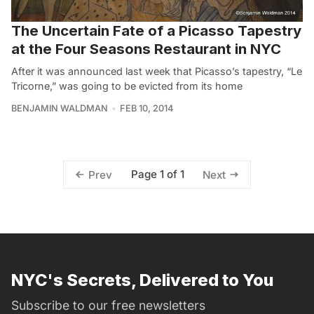
The Uncertain Fate of a Picasso Tapestry
at the Four Seasons Restaurant in NYC
After it was announced last week that Picasso’s tapestry, “Le
Tricorne,” was going to be evicted from its home
BENJAMIN WALDMAN
FEB 10, 2014
Page 1 of 1
Prev
Next
NYC's Secrets, Delivered to You
Subscribe to our free newsletters