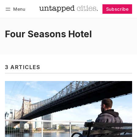
Menu
Subscribe
Follow
Log in
Subscribe
Four Seasons Hotel
3 ARTICLES