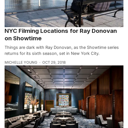
NYC Filming Locations for Ray Donovan
on Showtime
Things are dark with Ray Donovan, as the Showtime series
returns for its sixth season, set in New York City.
MICHELLE YOUNG
OCT 29, 2018