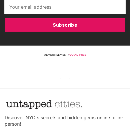
Subscribe
ADVERTISEMENT
•
GO AD FREE
Discover NYC's secrets and hidden gems online or in-
person!