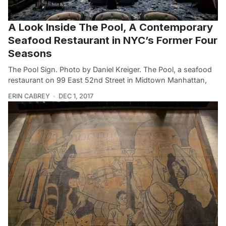
A Look Inside The Pool, A Contemporary
Seafood Restaurant in NYC’s Former Four
Seasons
The Pool Sign. Photo by Daniel Kreiger. The Pool, a seafood
restaurant on 99 East 52nd Street in Midtown Manhattan,
ERIN CABREY
DEC 1, 2017