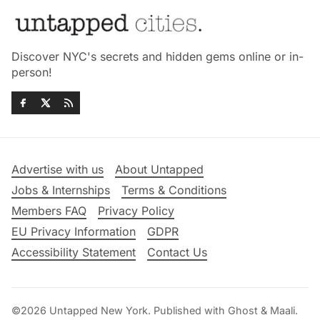
Discover NYC's secrets and hidden gems online or in-
person!
Advertise with us
About Untapped
Jobs & Internships
Terms & Conditions
Members FAQ
Privacy Policy
EU Privacy Information
GDPR
Accessibility Statement
Contact Us
©2026
Untapped New York
.
Published with
Ghost
&
Maali
.