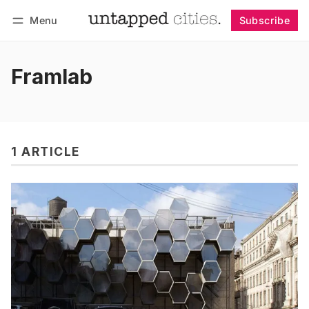
Menu
Subscribe
Follow
Log in
Subscribe
Framlab
1 ARTICLE