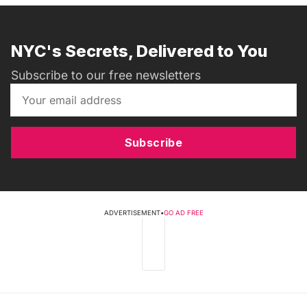
NYC's Secrets, Delivered to You
Subscribe to our free newsletters
Subscribe
ADVERTISEMENT
•
GO AD FREE