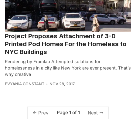
Project Proposes Attachment of 3-D
Printed Pod Homes For the Homeless to
NYC Buildings
Rendering by Framlab Attempted solutions for
homelessness in a city like New York are ever present. That’s
why creative
EVYANIA CONSTANT
NOV 28, 2017
Page 1 of 1
Prev
Next