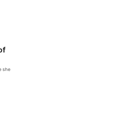
of
e she