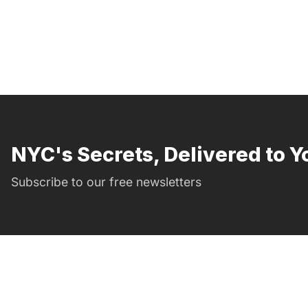
NYC's Secrets, Delivered to Y
Subscribe to our free newsletters