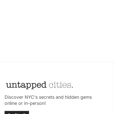
Discover NYC's secrets and hidden gems
online or in-person!