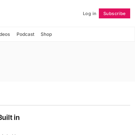
Log in
Subscribe
Follow
ideos
Podcast
Shop
uilt in