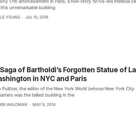
tony 17th arrondisement in Paris, a five-story 1970s-era medical cli
 this unremarkable building
LLE YOUNG
JUL 10, 2018
Saga of Bartholdi’s Forgotten Statue of L
shington in NYC and Paris
 Pulitzer, the editor of the New York World (whose New York City
rters was the tallest building in the
MIN WALDMAN
MAY 9, 2014