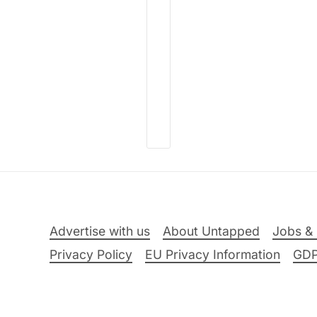
Advertise with us
About Untapped
Jobs & 
Privacy Policy
EU Privacy Information
GD