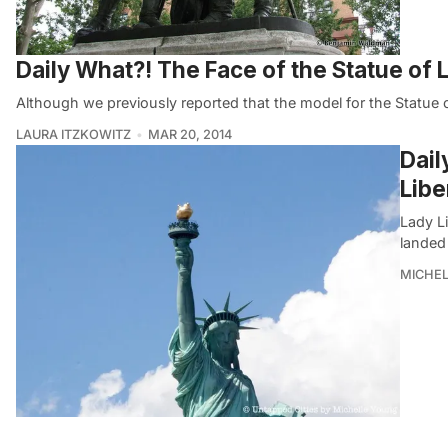
Daily What?! The Face of the Statue of L
Although we previously reported that the model for the Statue o
LAURA ITZKOWITZ
MAR 20, 2014
Dail
Libe
Lady L
landed
MICHE