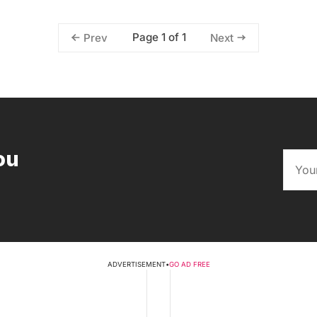
Page 1 of 1
Prev
Next
ou
ADVERTISEMENT
•
GO AD FREE