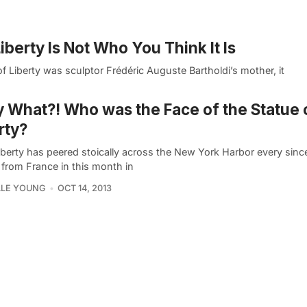
iberty Is Not Who You Think It Is
f Liberty was sculptor Frédéric Auguste Bartholdi’s mother, it
y What?! Who was the Face of the Statue 
rty?
iberty has peered stoically across the New York Harbor every sinc
 from France in this month in
LLE YOUNG
OCT 14, 2013