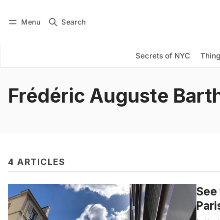
Menu
Search
Log in
Subscribe
Secrets of NYC
Thing
Frédéric Auguste Barth
4 ARTICLES
See 
Pari