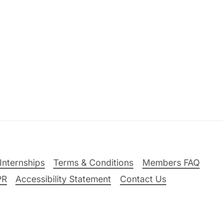
Internships
Terms & Conditions
Members FAQ
PR
Accessibility Statement
Contact Us