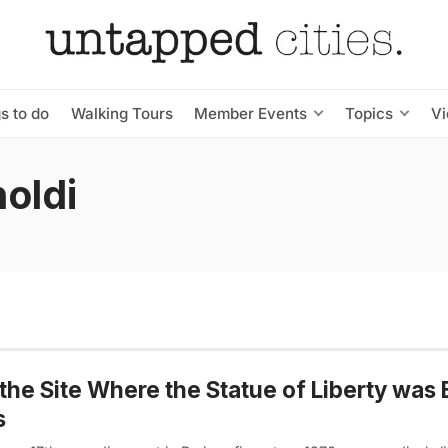
s to do
Walking Tours
Member Events
Topics
V
oldi
the Site Where the Statue of Liberty was B
s