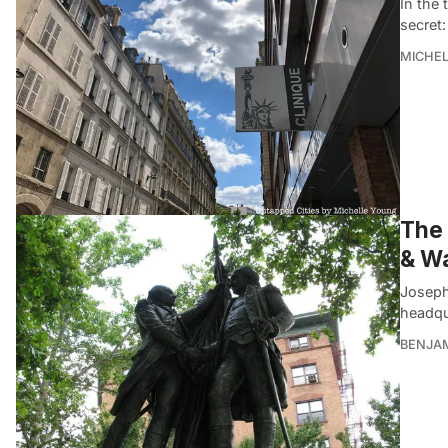
In the 
secret:
MICHE
The 
& Wa
Joseph
headqua
BENJA