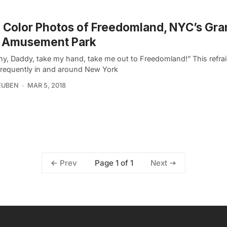
 Color Photos of Freedomland, NYC’s Gra
t Amusement Park
, Daddy, take my hand, take me out to Freedomland!” This refra
frequently in and around New York
EUBEN
MAR 5, 2018
Page 1 of 1
Prev
Next