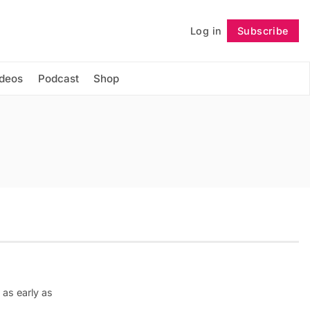
Log in
Subscribe
Follow
ideos
Podcast
Shop
as early as