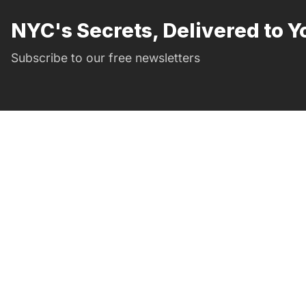
NYC's Secrets, Delivered to Y
Subscribe to our free newsletters