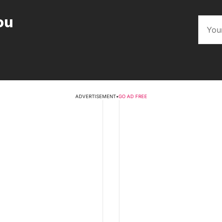
ou
ADVERTISEMENT
•
GO AD FREE