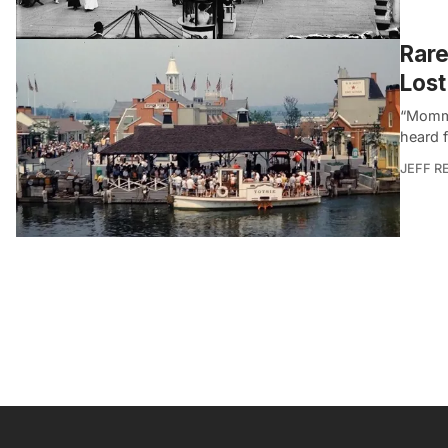
Rare
Los
“Mommy
heard 
JEFF R