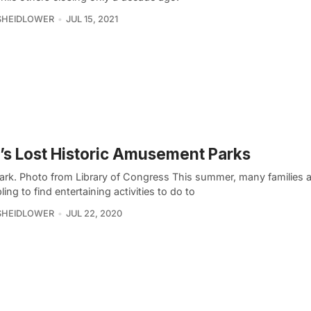
SHEIDLOWER
JUL 15, 2021
s Lost Historic Amusement Parks
ark. Photo from Library of Congress This summer, many families a
ing to find entertaining activities to do to
SHEIDLOWER
JUL 22, 2020