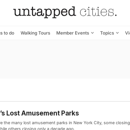
s to do
Walking Tours
Member Events
Topics
V
’s Lost Amusement Parks
re the many lost amusement parks in New York City, some closing 
hile others closing only a decade ago.