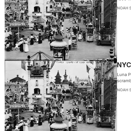
NOAH 
NYC’
Luna P
scrambl
NOAH 