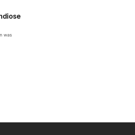
ndiose
in was