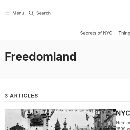
Menu
Search
Log in
Subscribe
Secrets of NYC
Thing
Freedomland
3 ARTICLES
NYC
Here a
1899 w