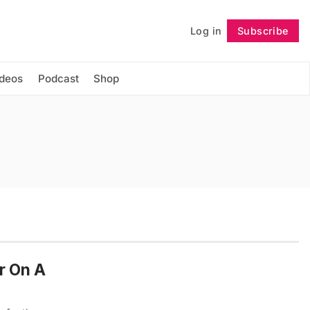
Log in
Subscribe
Follow
ideos
Podcast
Shop
r On A