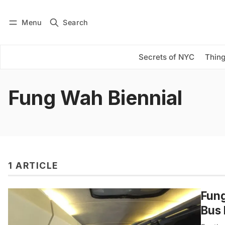
Menu
Search
Log in
Subscribe
Secrets of NYC
Thing
Fung Wah Biennial
1 ARTICLE
Fung
Bus