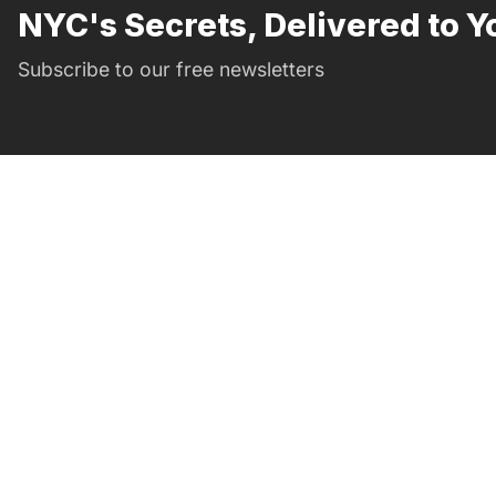
NYC's Secrets, Delivered to Y
Subscribe to our free newsletters