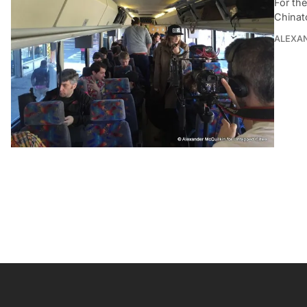
For th
Chinat
ALEXAN