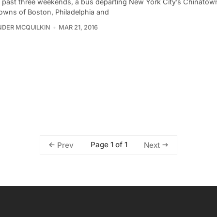
e past three weekends, a bus departing New York City’s Chinatown
owns of Boston, Philadelphia and
DER MCQUILKIN
MAR 21, 2016
Page 1 of 1
Prev
Next