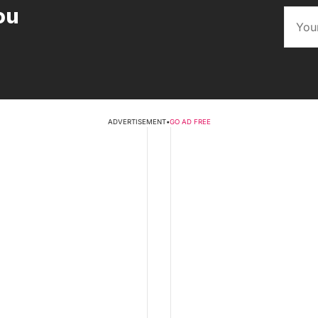
ou
ADVERTISEMENT
•
GO AD FREE