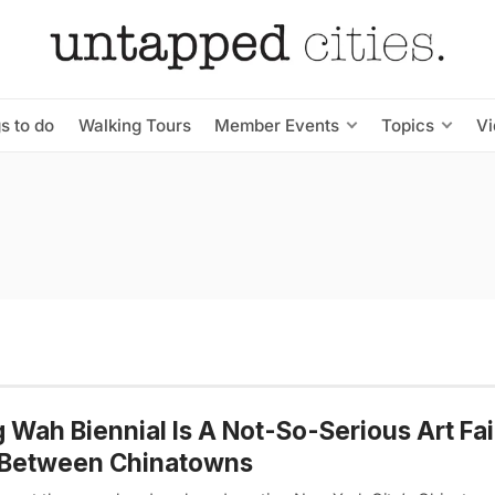
s to do
Walking Tours
Member Events
Topics
V
 Wah Biennial Is A Not-So-Serious Art Fai
 Between Chinatowns