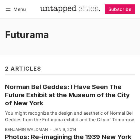
Menu
Subscribe
Follow
Log in
Subscribe
Futurama
2 ARTICLES
Norman Bel Geddes: I Have Seen The
Future Exhibit at the Museum of the City
of New York
You might recognize the design and aesthetic of Normal Bel
Geddes from the Futurama exhibit and the City of Tomorrow
BENJAMIN WALDMAN
JAN 9, 2014
Photos: Re-imagining the 1939 New York