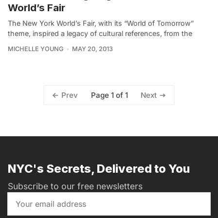
World’s Fair
The New York World’s Fair, with its “World of Tomorrow”
theme, inspired a legacy of cultural references, from the
MICHELLE YOUNG
MAY 20, 2013
Page 1 of 1
Prev
Next
NYC's Secrets, Delivered to You
Subscribe to our free newsletters