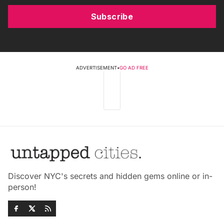
Subscribe
ADVERTISEMENT
•
GO AD FREE
Discover NYC's secrets and hidden gems online or in-
person!