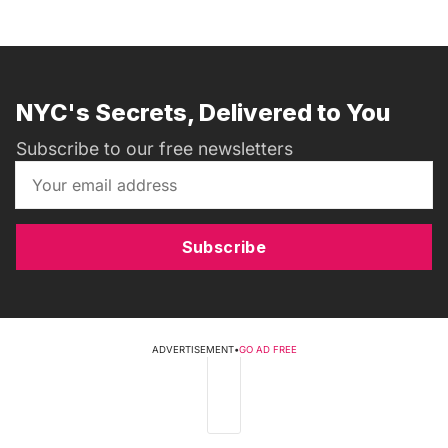
NYC's Secrets, Delivered to You
Subscribe to our free newsletters
Subscribe
ADVERTISEMENT
•
GO AD FREE