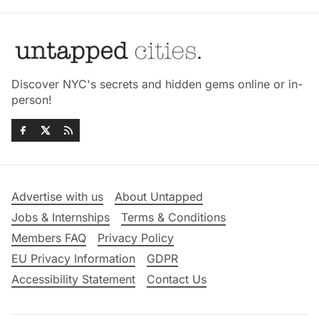
Discover NYC's secrets and hidden gems online or in-
person!
Advertise with us
About Untapped
Jobs & Internships
Terms & Conditions
Members FAQ
Privacy Policy
EU Privacy Information
GDPR
Accessibility Statement
Contact Us