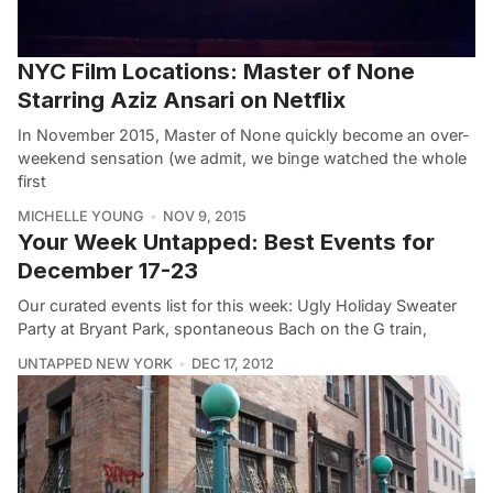
NYC Film Locations: Master of None
Starring Aziz Ansari on Netflix
In November 2015, Master of None quickly become an over-
weekend sensation (we admit, we binge watched the whole
first
MICHELLE YOUNG
NOV 9, 2015
Your Week Untapped: Best Events for
December 17-23
Our curated events list for this week: Ugly Holiday Sweater
Party at Bryant Park, spontaneous Bach on the G train,
UNTAPPED NEW YORK
DEC 17, 2012