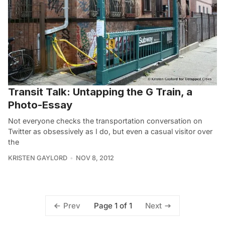
Transit Talk: Untapping the G Train, a
Photo-Essay
Not everyone checks the transportation conversation on
Twitter as obsessively as I do, but even a casual visitor over
the
KRISTEN GAYLORD
NOV 8, 2012
Page 1 of 1
Prev
Next