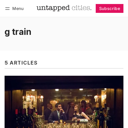
Menu
Subscribe
Follow
Log in
Subscribe
g train
5 ARTICLES