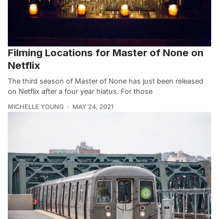
Filming Locations for Master of None on
Netflix
The third season of Master of None has just been released
on Netflix after a four year hiatus. For those
MICHELLE YOUNG
MAY 24, 2021