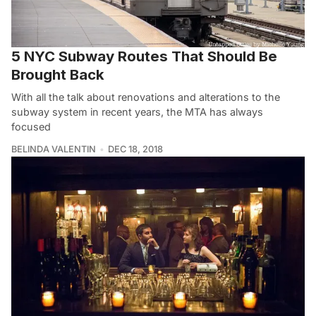
5 NYC Subway Routes That Should Be
Brought Back
With all the talk about renovations and alterations to the
subway system in recent years, the MTA has always
focused
BELINDA VALENTIN
DEC 18, 2018