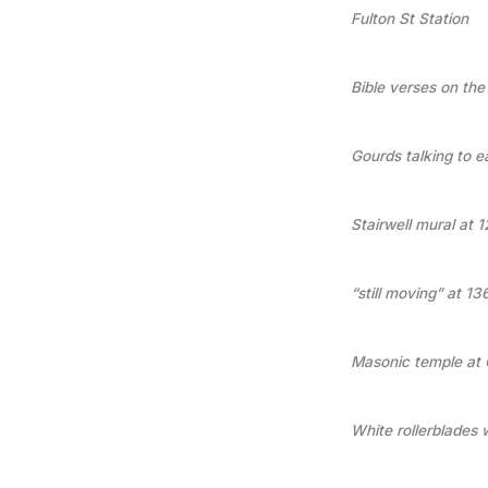
Fulton St Station
Bible verses on the
Gourds talking to e
Stairwell mural at 
“still moving” at 1
Masonic temple at 
White rollerblades 