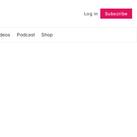
Log in
Subscribe
Follow
ideos
Podcast
Shop