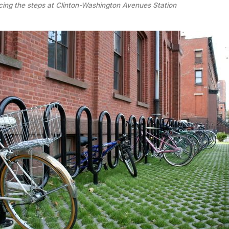
ing the steps at Clinton-Washington Avenues Station