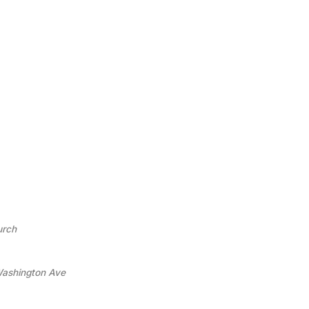
urch
 Washington Ave