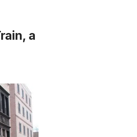
rain, a