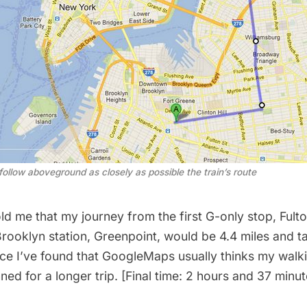
 follow aboveground as closely as possible the train’s route
 me that my journey from the first G-only stop, Fulton
rooklyn station,
Greenpoint
, would be 4.4 miles and t
nce I’ve found that GoogleMaps usually thinks my walk
nned for a longer trip. [Final time: 2 hours and 37 minut