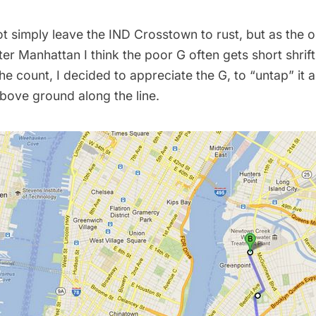
t simply leave the IND Crosstown to rust, but as the o
ter Manhattan I think the poor G often gets short shrift.
e count, I decided to appreciate the G, to “untap” it
bove ground along the line.