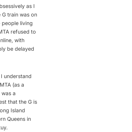
sessively as I
e G train was on
 people living
 MTA refused to
line, with
ply be delayed
d I understand
 MTA (as a
h was a
est that the G is
ong Island
ern Queens in
tuy.