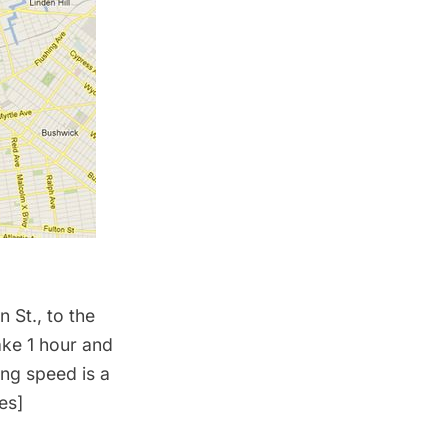
 St., to the
ake 1 hour and
ing speed is a
es]