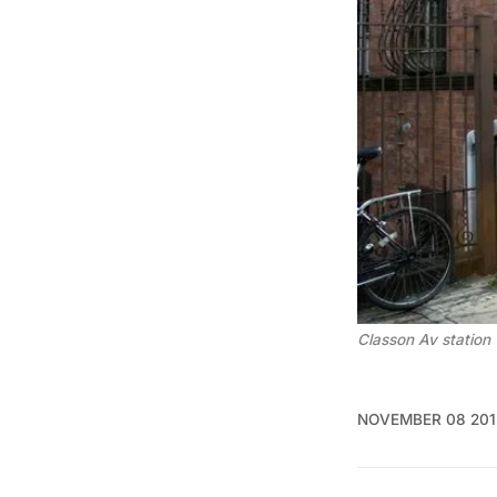
Classon Av station
NOVEMBER 08 201