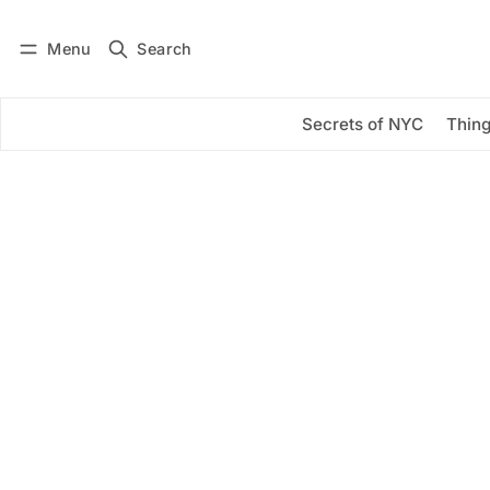
Menu
Search
Log in
Subscribe
Secrets of NYC
Thing