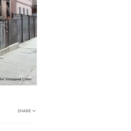
SHARE