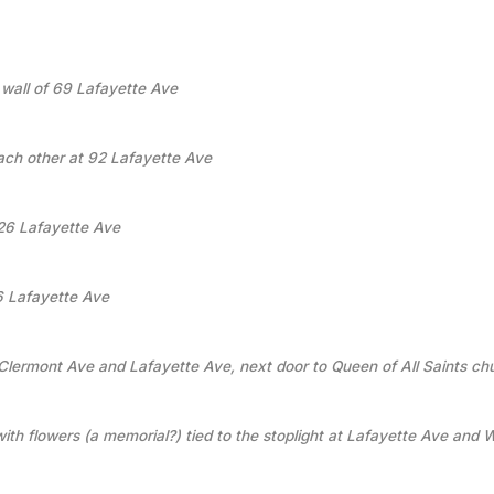
 wall of 69 Lafayette Ave
ach other at 92 Lafayette Ave
126 Lafayette Ave
36 Lafayette Ave
Clermont Ave and Lafayette Ave, next door to Queen of All Saints ch
with flowers (a memorial?) tied to the stoplight at Lafayette Ave and