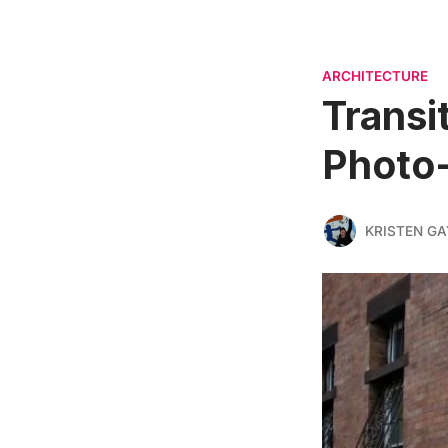
ARCHITECTURE
Transi
Photo
KRISTEN G