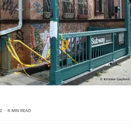
2
6 MIN READ