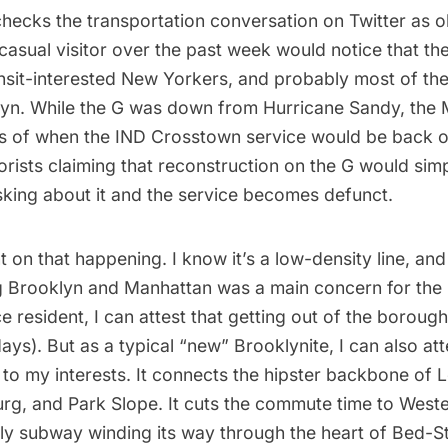
hecks the transportation conversation on Twitter as ob
casual visitor over the past week would notice that th
nsit-interested
New Yorkers
, and probably most of the
lyn. While the G was down from Hurricane Sandy, the
ns of when the IND Crosstown service would be back on
orists claiming that reconstruction on the G would sim
sking about it and the service becomes defunct.
t on that happening. I know it’s a low-density line, an
g Brooklyn and Manhattan was a main concern for the
 resident, I can attest that getting out of the boroug
ys). But as a typical “new” Brooklynite, I can also att
l to my interests. It connects the hipster backbone of
L
urg, and Park Slope. It cuts the commute time to West
nly
subway
winding its way through the heart of Bed-S