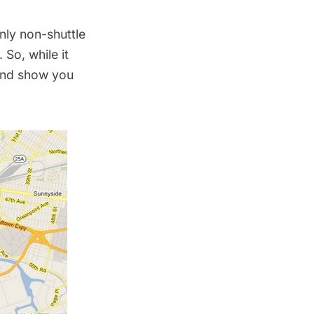
nly non-shuttle
 So, while it
 and show you