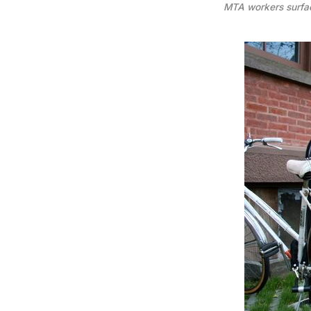
MTA workers surfac