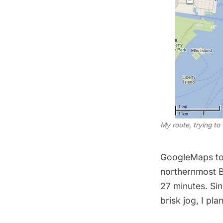
My route, trying to
GoogleMaps told
northernmost B
27 minutes. Si
brisk jog, I pla