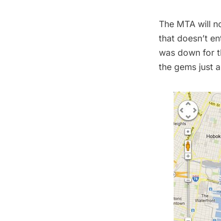
The MTA will no
that doesn’t en
was down for th
the gems just a