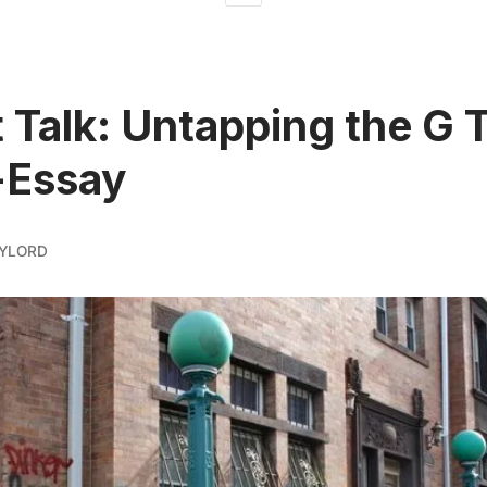
t Talk: Untapping the G T
-Essay
AYLORD