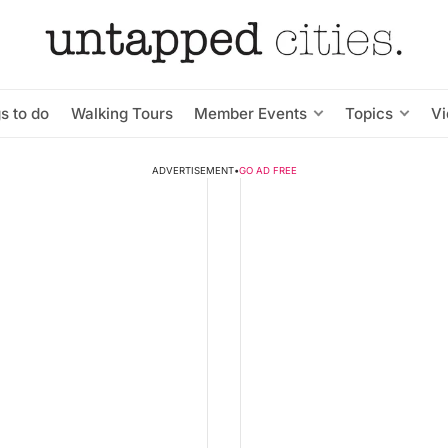
s to do
Walking Tours
Member Events
Topics
V
ADVERTISEMENT
•
GO AD FREE