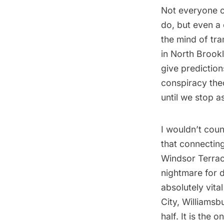
Not everyone c
do, but even a 
the mind of
tra
in North Brook
give predictio
conspiracy the
until we stop a
I wouldn’t coun
that connectin
Windsor Terrace
nightmare for da
absolutely vita
City, Williamsb
half. It is the o