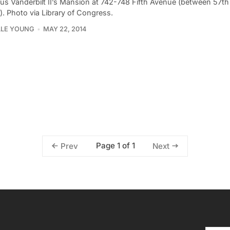
ius Vanderbilt II’s Mansion at 742-748 Fifth Avenue (between 57t
). Photo via Library of Congress.
LLE YOUNG
MAY 22, 2014
Page 1 of 1
Prev
Next