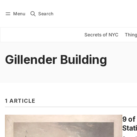
Menu
Search
Log in
Subscribe
Secrets of NYC
Thing
Gillender Building
1 ARTICLE
9 of
Stat