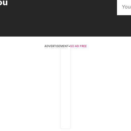
ou
ADVERTISEMENT
•
GO AD FREE