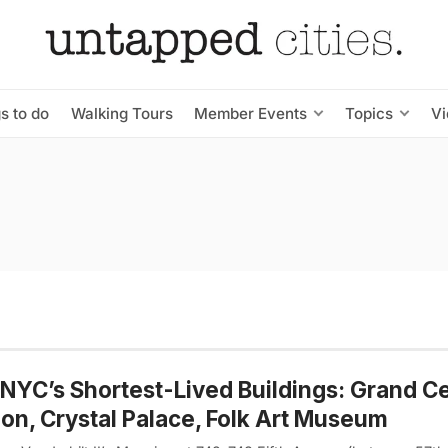
s to do
Walking Tours
Member Events
Topics
V
 NYC’s Shortest-Lived Buildings: Grand Ce
ion, Crystal Palace, Folk Art Museum