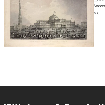
Cornel
Streets
MICHE