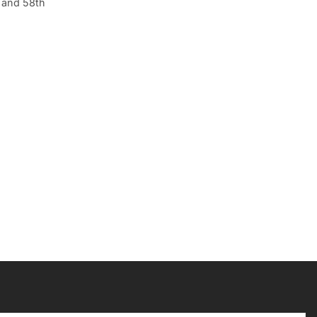
h and 58th