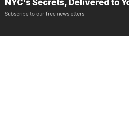
NYC's Secrets, Delivered to Y
Subscribe to our free newsletters