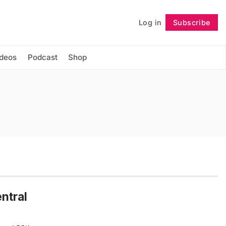
Log in
Subscribe
Follow
ideos
Podcast
Shop
ntral