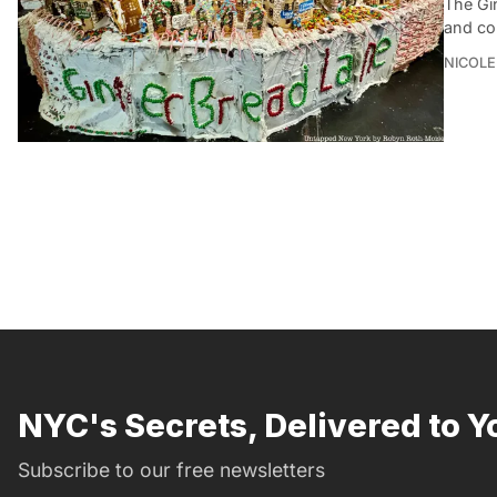
The Gi
and co
NICOLE
NYC's Secrets, Delivered to Y
Subscribe to our free newsletters