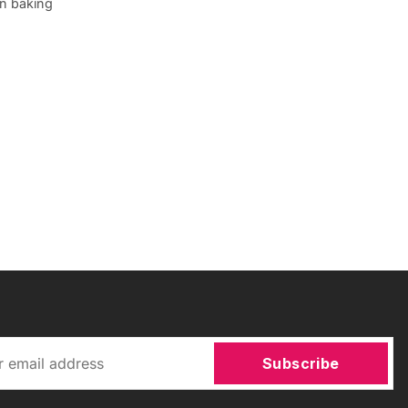
en baking
Subscribe