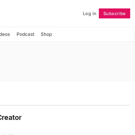
Log in
Subscribe
Follow
ideos
Podcast
Shop
Creator