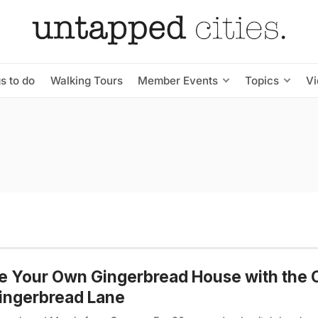
s to do
Walking Tours
Member Events
Topics
V
 Your Own Gingerbread House with the 
ingerbread Lane