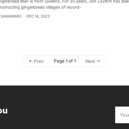
ngerbread Man is from Queens. For 30 years, Jon Lovitch has be
nstructing gingerbread villages of record-
 SARANIERO
DEC 14, 2023
Page 1 of 1
Prev
Next
ou