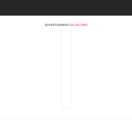
ADVERTISEMENT
•
GO AD FREE