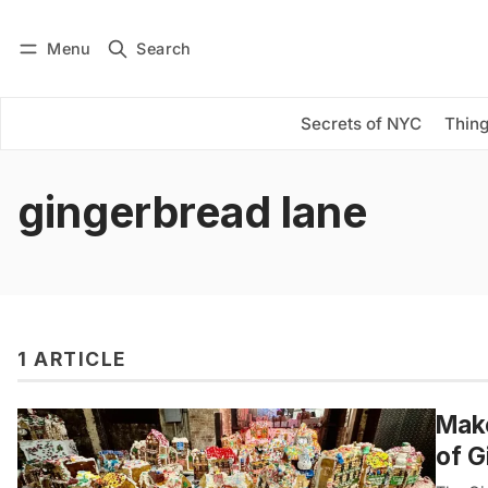
Menu
Search
Log in
Subscribe
Secrets of NYC
Thing
gingerbread lane
1 ARTICLE
Make
of G