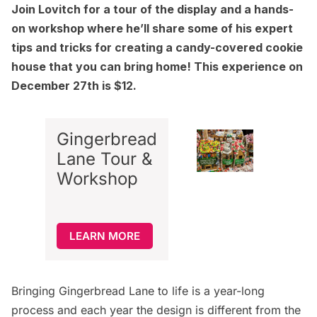
Join Lovitch for a
tour of the display and a hands-
on workshop
where he’ll share some of his expert
tips and tricks for creating a candy-covered cookie
house that you can bring home!
This experience
on
December 27th is $12.
Gingerbread
Lane Tour &
Workshop
LEARN MORE
Bringing Gingerbread Lane to life is a year-long
process and each year the design is different from the