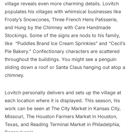
village reveals even more charming details. Lovitch
populates his villages with whimsical businesses like
Frosty’s Snowcones, Three French Hens Patisserie,
and Hung by the Chimney with Care Handmade
Stockings. Some of the signs are nods to his family,
like “Puddles Brand Ice Cream Sprinkles” and “Cecil’s
Pie Bakery.” Confectionary characters are scattered
throughout the buildings. You might see a penguin
sliding down a roof or Santa Claus hanging out atop a
chimney.
Lovitch personally delivers and sets up the village at
each location where it is displayed. This season, his
work can be seen at The City Market in Kansas City,
Missouri, The Houston Farmers Market in Houston,
Texas, and Reading Terminal Market in Philadelphia,