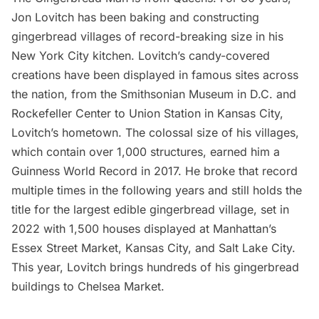
Jon Lovitch has been baking and constructing
gingerbread villages of record-breaking size in his
New York City kitchen. Lovitch’s candy-covered
creations have been displayed in famous sites across
the nation, from the Smithsonian Museum in D.C. and
Rockefeller Center
to Union Station in Kansas City,
Lovitch’s hometown. The colossal size of his villages,
which contain over 1,000 structures, earned him a
Guinness World Record
in 2017. He broke that record
multiple times in the following years and still holds the
title for the largest edible gingerbread village, set in
2022 with 1,500 houses displayed at Manhattan’s
Essex Street Market
, Kansas City, and Salt Lake City.
This year, Lovitch brings hundreds of his gingerbread
buildings to
Chelsea Marke
t.