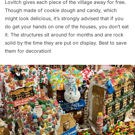
Lovitch gives each piece of the village away for free.
Though made of cookie dough and candy, which
might look delicious, it’s strongly advised that if you
do get your hands on one of the houses, you don’t eat
it. The structures sit around for months and are rock
solid by the time they are put on display. Best to save
them for decoration!