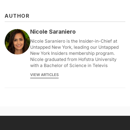
AUTHOR
Nicole Saraniero
Nicole Saraniero is the Insider-in-Chief at
Untapped New York, leading our Untapped
New York Insiders membership program.
Nicole graduated from Hofstra University
with a Bachelor of Science in Televis
VIEW ARTICLES