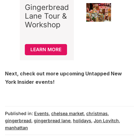
Gingerbread
Lane Tour &
Workshop
LEARN MORE
Next, check out more upcoming
Untapped New
York Insider events
!
Published in:
Events
,
chelsea market
,
christmas
,
gingerbread
,
gingerbread lane
,
holidays
,
Jon Lovitch
,
manhattan