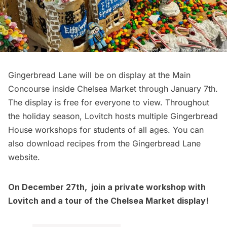
Gingerbread Lane will be on display at the Main
Concourse inside
Chelsea
Market through January 7th.
The display is free for everyone to view. Throughout
the holiday season, Lovitch hosts multiple
Gingerbread
House workshops
for students of all ages. You can
also download recipes from the
Gingerbread Lane
website
.
On December 27th, join a private workshop with
Lovitch and a tour of the Chelsea Market display!