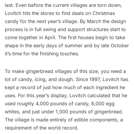
last. Even before the current villages are torn down,
Lovitch hits the stores to find deals on Christmas
candy for the next year’s village. By March the design
process is in full swing and support structures start to
come together in April. The first houses begin to take
shape in the early days of summer and by late October
it’s time for the finishing touches.
To make gingerbread villages of this size, you need a
lot of candy, icing, and dough. Since 1997, Lovitch has
kept a record
of just how much of each ingredient he
uses. For this year’s display, Lovitch calculated that he
used roughly 4,000 pounds of candy, 6,000 egg
whites, and just under 1,000 pounds of gingerbread.
The village is made entirely of edible components, a
requirement of the world record.