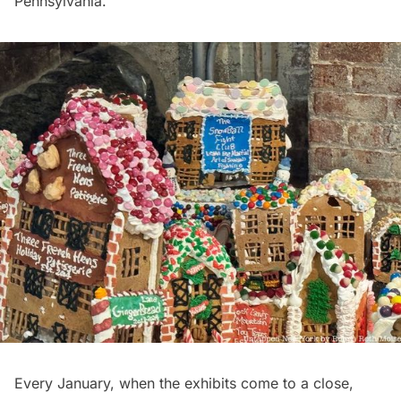
Pennsylvania.
Every January, when the exhibits come to a close,