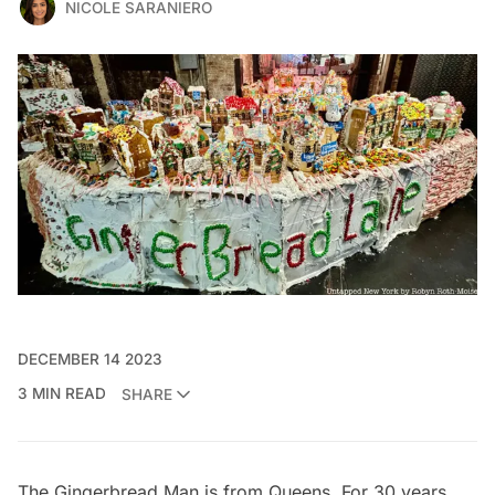
NICOLE SARANIERO
DECEMBER 14 2023
3 MIN READ
SHARE
The Gingerbread Man is from Queens. For 30 years,