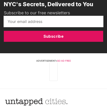
NYC's Secrets, Delivered to You
Subscribe to our free newsletters
Subscribe
ADVERTISEMENT
•
GO AD FREE