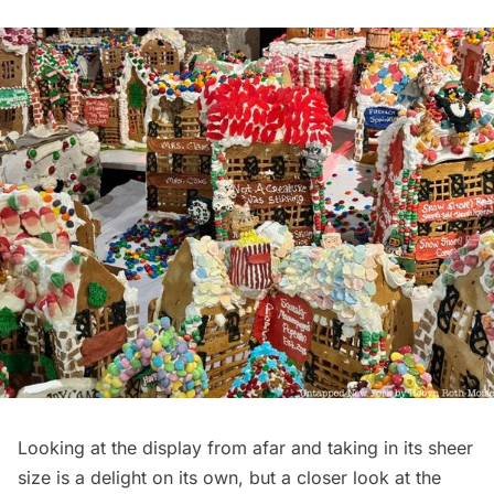
Looking at the display from afar and taking in its sheer
size is a delight on its own, but a closer look at the