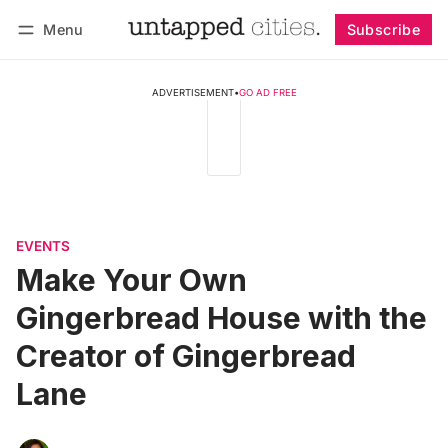
Menu
Subscribe
Follow
Log in
Subscribe
ADVERTISEMENT
•
GO AD FREE
EVENTS
Make Your Own
Gingerbread House with the
Creator of Gingerbread
Lane