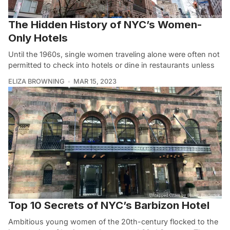
The Hidden History of NYC’s Women-
Only Hotels
Until the 1960s, single women traveling alone were often not
permitted to check into hotels or dine in restaurants unless
ELIZA BROWNING
MAR 15, 2023
Top 10 Secrets of NYC’s Barbizon Hotel
Ambitious young women of the 20th-century flocked to the