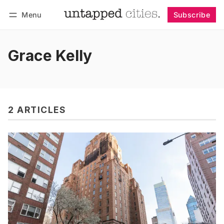
Menu
Subscribe
Follow
Log in
Subscribe
Grace Kelly
2 ARTICLES