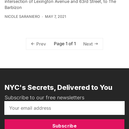
intersection of Lexington Avenue and 63rd Street, to The
Barbizon
NICOLE SARANIERO
MAY 7, 2021
Page 1 of 1
Prev
Next
NYC's Secrets, Delivered to You
Subscribe to our free newsletters
Subscribe