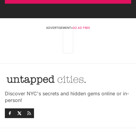
ADVERTISEMENT
•
GO AD FREE
Discover NYC's secrets and hidden gems online or in-
person!