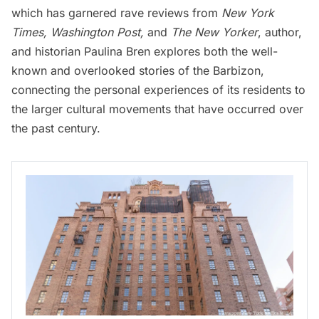
which has garnered rave reviews from
New York
Times
,
Washington Post
,
and
The New Yorker
, author,
and historian Paulina Bren explores both the well-
known and overlooked stories of the Barbizon,
connecting the personal experiences of its residents to
the larger cultural movements that have occurred over
the past century.