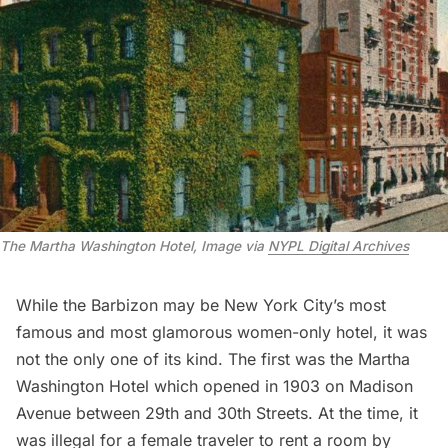
The Martha Washington Hotel, Image via 
NYPL Digital Archives
While the Barbizon may be New York City’s most
famous and most glamorous women-only hotel, it was
not the only one of its kind. The first was the Martha
Washington Hotel which opened in 1903 on Madison
Avenue between 29th and 30th Streets. At the time, it
was illegal for a female traveler to rent a room by