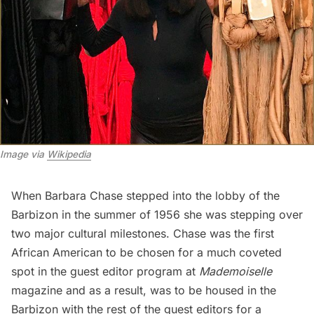
Image via 
Wikipedia
When Barbara Chase stepped into the lobby of the
Barbizon in the summer of 1956 she was stepping over
two major cultural milestones. Chase was the first
African American to be chosen for a much coveted
spot in the guest editor program at
Mademoiselle
magazine and as a result, was to be housed in the
Barbizon with the rest of the guest editors for a