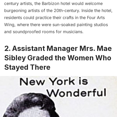
century artists, the Barbizon hotel would welcome
burgeoning artists of the 20th-century. Inside the hotel,
residents could practice their crafts in the Four Arts
Wing, where there were sun-soaked painting studios
and soundproofed rooms for musicians.
2. Assistant Manager Mrs. Mae
Sibley Graded the Women Who
Stayed There