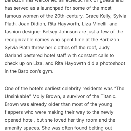
Barbizon has welcomed an eclectic mix of guests and
has served as a launchpad for some of the most
famous women of the 20th-century. Grace Kelly, Sylvia
Plath, Joan Didion, Rita Hayworth, Liza Minelli, and
fashion designer Betsey Johnson are just a few of the
recognizable names who spent time at the Barbizon.
Sylvia Plath threw her clothes off the roof, Judy
Garland pestered hotel staff with constant calls to
check up on Liza, and Rita Hayowrth did a photoshoot
in the Barbizon’s gym.
One of the hotel’s earliest celebrity residents was “The
Unsinkable” Molly Brown, a survivor of the
Titanic
.
Brown was already older than most of the young
flappers who were making their way to the newly
opened hotel, but she loved her tiny room and the
amenity spaces. She was often found belting out