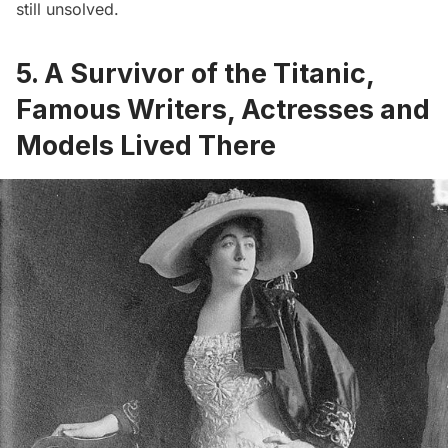
still unsolved.
5. A Survivor of the Titanic,
Famous Writers, Actresses and
Models Lived There