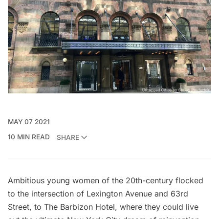
MAY 07 2021
10 MIN READ
SHARE
Ambitious young women of the 20th-century flocked
to the intersection of Lexington Avenue and 63rd
Street, to
The Barbizon Hotel
, where they could live