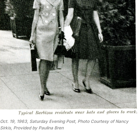
Oct. 19, 1963, Saturday Evening Post, Photo Courtesy of Nancy 
Sirkis, Provided by Paulina Bren