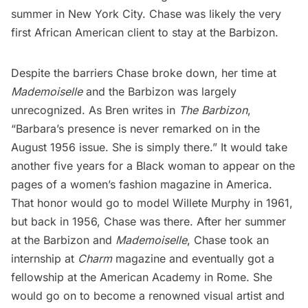
summer in New York City. Chase was likely the very
first African American client to stay at the Barbizon.
Despite the barriers Chase broke down, her time at
Mademoiselle
and the Barbizon was largely
unrecognized. As Bren writes in
The Barbizon
,
“Barbara’s presence is never remarked on in the
August 1956 issue. She is simply there.” It would take
another five years for a Black woman to appear on the
pages of a women’s fashion magazine in America.
That honor would go to model Willete Murphy in 1961,
but back in 1956, Chase was there. After her summer
at the Barbizon and
Mademoiselle
, Chase took an
internship at
Charm
magazine and eventually got a
fellowship at the American Academy in Rome. She
would go on to become a renowned visual artist and