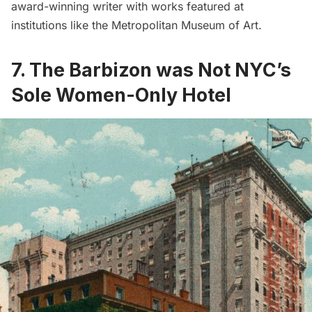
award-winning writer with works featured at
institutions like the
Metropolitan Museum of Art
.
7. The Barbizon was Not NYC’s
Sole Women-Only Hotel