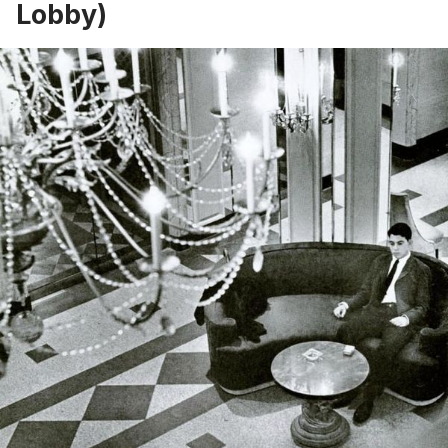
Lobby)