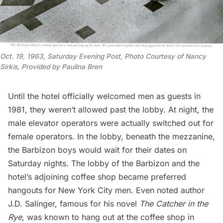
O
ct. 19, 1963, Saturday Evening Post, Photo Courtesy of Nancy 
Sirkis, Provided by Paulina Bren
Until the hotel officially welcomed men as guests in
1981, they weren’t allowed past the lobby. At night, the
male elevator operators were actually switched out for
female operators. In the lobby, beneath the mezzanine,
the Barbizon boys would wait for their dates on
Saturday nights. The lobby of the Barbizon and the
hotel’s adjoining coffee shop became preferred
hangouts for New York City men. Even noted author
J.D. Salinger, famous for his novel
The Catcher in the
Rye
, was known to hang out at the coffee shop in