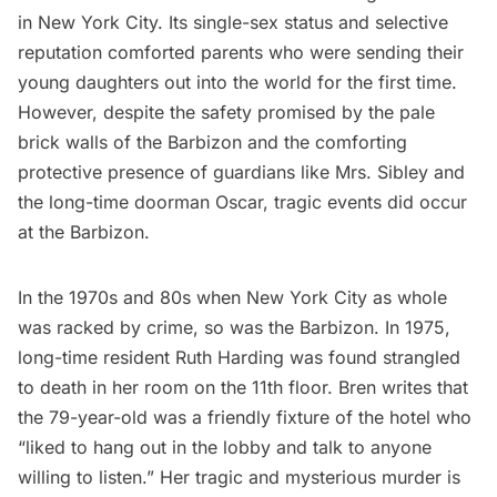
in New York City. Its single-sex status and selective
reputation comforted parents who were sending their
young daughters out into the world for the first time.
However, despite the safety promised by the pale
brick walls of the Barbizon and the comforting
protective presence of guardians like Mrs. Sibley and
the long-time doorman Oscar, tragic events did occur
at the Barbizon.
In the 1970s and 80s when New York City as whole
was racked by crime, so was the Barbizon. In 1975,
long-time resident Ruth Harding was found strangled
to death in her room on the 11th floor. Bren writes that
the 79-year-old was a friendly fixture of the hotel who
“liked to hang out in the lobby and talk to anyone
willing to listen.” Her tragic and mysterious murder is