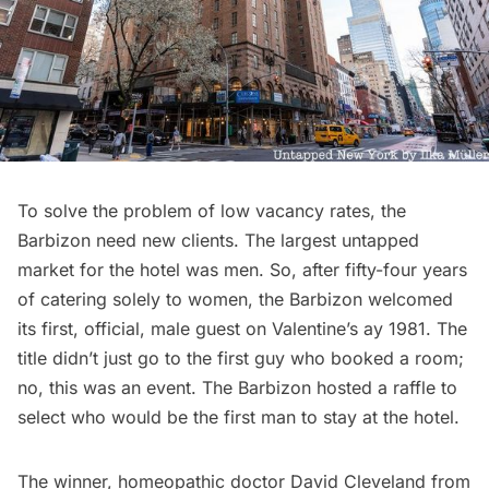
To solve the problem of low vacancy rates, the
Barbizon need new clients. The largest untapped
market for the hotel was men. So, after fifty-four years
of catering solely to women, the Barbizon welcomed
its first, official, male guest on Valentine’s ay 1981. The
title didn’t just go to the first guy who booked a room;
no, this was an event. The Barbizon hosted a raffle to
select who would be the first man to stay at the hotel.
The winner, homeopathic doctor David Cleveland from