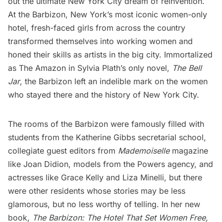
out the ultimate New York City dream of reinvention.
At the Barbizon, New York’s most iconic women-only
hotel, fresh-faced girls from across the country
transformed themselves into working women and
honed their skills as artists in the big city. Immortalized
as The Amazon in Sylvia Plath’s only novel,
The Bell
Jar
, the Barbizon left an indelible mark on the women
who stayed there and the history of New York City.
The rooms of the Barbizon were famously filled with
students from the Katherine Gibbs secretarial school,
collegiate guest editors from
Mademoiselle
magazine
like Joan Didion, models from the Powers agency, and
actresses like Grace Kelly and Liza Minelli, but there
were other residents whose stories may be less
glamorous, but no less worthy of telling. In her new
book,
The Barbizon: The Hotel That Set Women Free
,