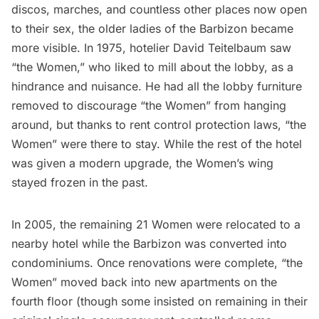
discos, marches, and countless other places now open
to their sex, the older ladies of the Barbizon became
more visible. In 1975, hotelier David Teitelbaum saw
“the Women,” who liked to mill about the lobby, as a
hindrance and nuisance. He had all the lobby furniture
removed to discourage “the Women” from hanging
around, but thanks to rent control protection laws, “the
Women” were there to stay. While the rest of the hotel
was given a modern upgrade, the Women’s wing
stayed frozen in the past.
In 2005, the remaining 21 Women were relocated to a
nearby hotel while the Barbizon was converted into
condominiums. Once renovations were complete, “the
Women” moved back into new apartments on the
fourth floor (though some insisted on remaining in their