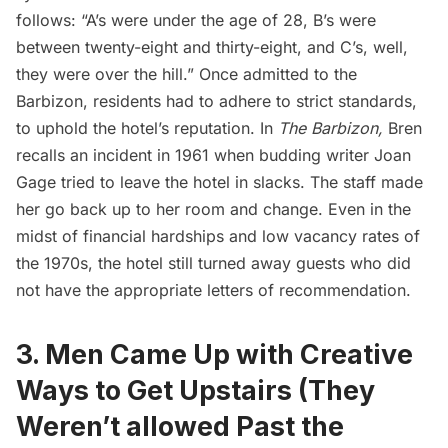
follows: “A’s were under the age of 28, B’s were
between twenty-eight and thirty-eight, and C’s, well,
they were over the hill.” Once admitted to the
Barbizon, residents had to adhere to strict standards,
to uphold the hotel’s reputation. In
The Barbizon,
Bren
recalls an incident in 1961 when budding writer Joan
Gage tried to leave the hotel in slacks. The staff made
her go back up to her room and change. Even in the
midst of financial hardships and low vacancy rates of
the 1970s, the hotel still turned away guests who did
not have the appropriate letters of recommendation.
3. Men Came Up with Creative
Ways to Get Upstairs (They
Weren’t allowed Past the