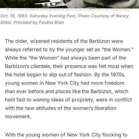
Oct. 19, 1963, Saturday Evening Post, Photo Courtesy of Nancy 
Sirkis, Provided by Paulina Bren
The older, wizened residents of the Barbizon were
always referred to by the younger set as “the Women.”
While the “the Women” had always been part of the
Barbizon’s clientele, their presence was felt most when
the hotel began to slip out of fashion. By the 1970s,
young women in New York City had more freedom
than ever before and places like the Barbizon, which
held fast to waning ideas of propriety, were in conflict
with the new attitudes of the women’s liberation
movement.
With the young women of New York City flocking to