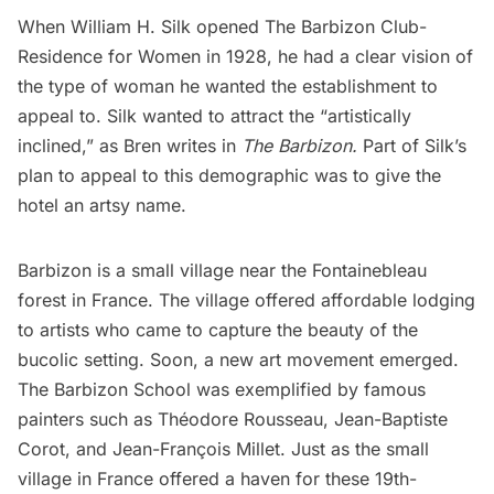
When William H. Silk opened The Barbizon Club-
Residence for Women in 1928, he had a clear vision of
the type of woman he wanted the establishment to
appeal to. Silk wanted to attract the “artistically
inclined,” as Bren writes in
The Barbizon.
Part of Silk’s
plan to appeal to this demographic was to
give the
hotel an artsy name
.
Barbizon
is a
small village
near the Fontainebleau
forest in
France
. The village offered affordable lodging
to artists who came to capture the beauty of the
bucolic setting. Soon, a new art movement emerged.
The Barbizon School was exemplified by famous
painters such as Théodore Rousseau, Jean-Baptiste
Corot, and Jean-François Millet. Just as the small
village in France offered a haven for these 19th-