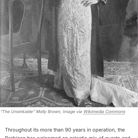
“The Unsinkable” Molly Brown, Image via 
Wikimedia Commons
Throughout its more than 90 years in operation, the