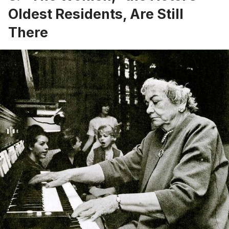
Oldest Residents, Are Still
There