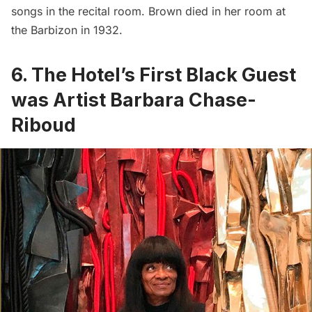
songs in the recital room. Brown died in her room at
the Barbizon in 1932.
6. The Hotel’s First Black Guest
was Artist Barbara Chase-
Riboud