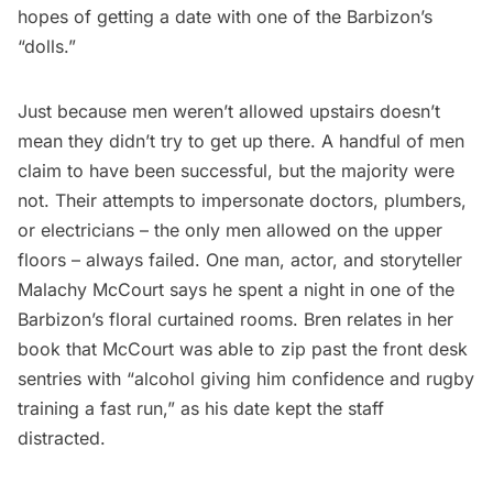
hopes of getting a date with one of the Barbizon’s
“dolls.”
Just because men weren’t allowed upstairs doesn’t
mean they didn’t try to get up there. A handful of men
claim to have been successful, but the majority were
not. Their attempts to impersonate doctors, plumbers,
or electricians – the only men allowed on the upper
floors – always failed. One man, actor, and storyteller
Malachy McCourt says he spent a night in one of the
Barbizon’s floral curtained rooms. Bren relates in her
book that McCourt was able to zip past the front desk
sentries with “alcohol giving him confidence and rugby
training a fast run,” as his date kept the staff
distracted.