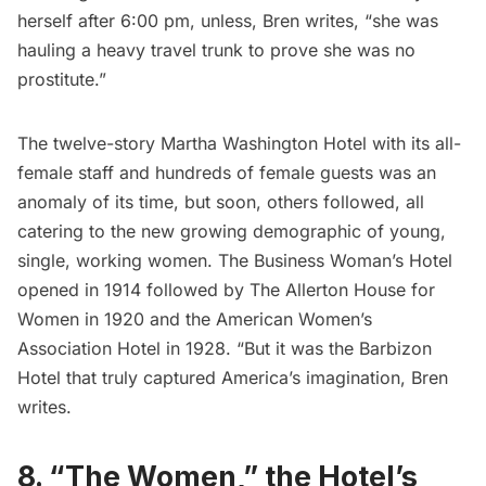
herself after 6:00 pm, unless, Bren writes, “she was
hauling a heavy travel trunk to prove she was no
prostitute.”
The twelve-story Martha Washington Hotel with its all-
female staff and hundreds of female guests was an
anomaly of its time, but soon, others followed, all
catering to the new growing demographic of young,
single, working women. The Business Woman’s Hotel
opened in 1914 followed by The Allerton House for
Women in 1920 and the American Women’s
Association Hotel in 1928. “But it was the Barbizon
Hotel that truly captured America’s imagination, Bren
writes.
8. “The Women,” the Hotel’s