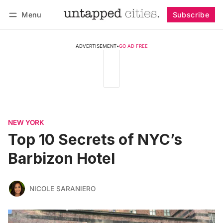
Menu
Subscribe
Follow
Log in
Subscribe
ADVERTISEMENT
•
GO AD FREE
NEW YORK
Top 10 Secrets of NYC’s
Barbizon Hotel
NICOLE SARANIERO