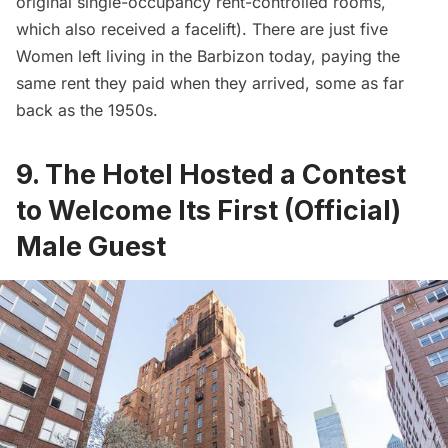
original single-occupancy rent-controlled rooms,
which also received a facelift). There are just five
Women left living in the Barbizon today, paying the
same rent they paid when they arrived, some as far
back as the 1950s.
9. The Hotel Hosted a Contest
to Welcome Its First (Official)
Male Guest