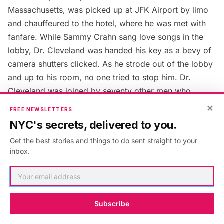
Massachusetts, was picked up at
JFK Airport
by limo
and chauffeured to the hotel, where he was met with
fanfare. While Sammy Crahn sang love songs in the
lobby, Dr. Cleveland was handed his key as a bevy of
camera shutters clicked. As he strode out of the lobby
and up to his room, no one tried to stop him. Dr.
Cleveland was joined by seventy other men who
booked rooms at the Barbizon that historic weekend.
×
FREE NEWSLETTERS
NYC's secrets, delivered to you.
10. Many Original Features of
Get the best stories and things to do sent straight to your
the Hotel Have Been Removed
inbox.
in Renovations
Subscribe