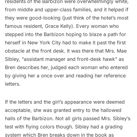
residents of the Barbizon were overwhelmingly white,
from middle and upper-class families, and it helped if
they were good-looking (just think of the hotel’s most
famous resident, Grace Kelly). Every woman who
stepped into the Barbizon hoping to blaze a path for
herself in New York City had to make it past the first
obstacle at the front desk. It was there that Mrs. Mae
Sibley, “assistant manager and front-desk hawk” as
Bren describes her, judged each woman who entered
by giving her a once over and reading her reference
letters.
If the letters and the girl’s appearance were deemed
acceptable, she was granted entry to the hallowed
halls of the Barbizon. Not all girls passed Mrs. Sibley’s
test with flying colors though. Sibley had a grading
system which Bren breaks down in the book as