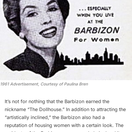
1961 Advertisement, Courtesy of Paulina Bren
It’s not for nothing that the Barbizon earned the
nickname “The Dollhouse.” In addition to attracting the
“artistically inclined,” the Barbizon also had a
reputation of housing women with a certain look. The