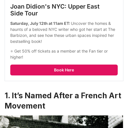
Joan Didion's NYC: Upper East 
Side Tour
Saturday, July 12th at 11am ET: 
Uncover the homes & 
haunts of a beloved NYC writer who got her start at The 
Barbizon, and see how these urban spaces inspired her 
bestselling book!
⭐ Get 50% off tickets as a member at the Fan tier or 
higher!
Book Here
1. It’s Named After a French Art
Movement