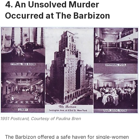
4. An Unsolved Murder
Occurred at The Barbizon
1951 Postcard, Courtesy of Paulina Bren
The Barbizon offered a safe haven for single-women