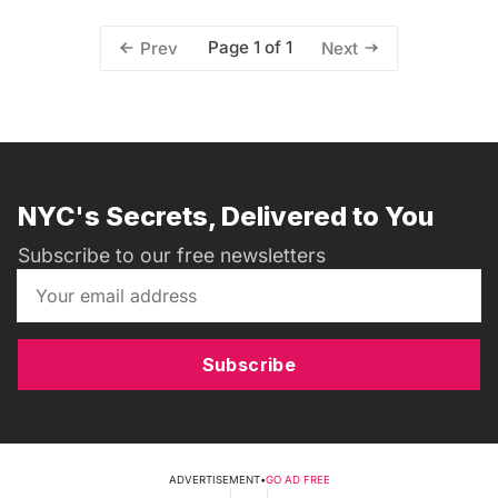
Page 1 of 1
Prev
Next
NYC's Secrets, Delivered to You
Subscribe to our free newsletters
Subscribe
ADVERTISEMENT
•
GO AD FREE