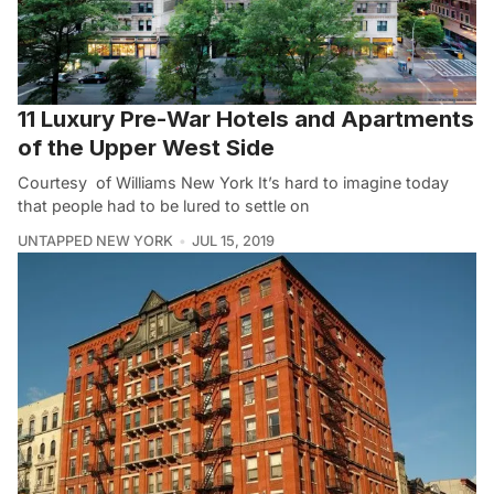
11 Luxury Pre-War Hotels and Apartments
of the Upper West Side
Courtesy of Williams New York It’s hard to imagine today
that people had to be lured to settle on
UNTAPPED NEW YORK
JUL 15, 2019