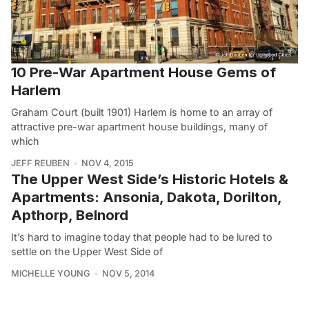
10 Pre-War Apartment House Gems of
Harlem
Graham Court (built 1901) Harlem is home to an array of
attractive pre-war apartment house buildings, many of
which
JEFF REUBEN
NOV 4, 2015
The Upper West Side’s Historic Hotels &
Apartments: Ansonia, Dakota, Dorilton,
Apthorp, Belnord
It’s hard to imagine today that people had to be lured to
settle on the Upper West Side of
MICHELLE YOUNG
NOV 5, 2014