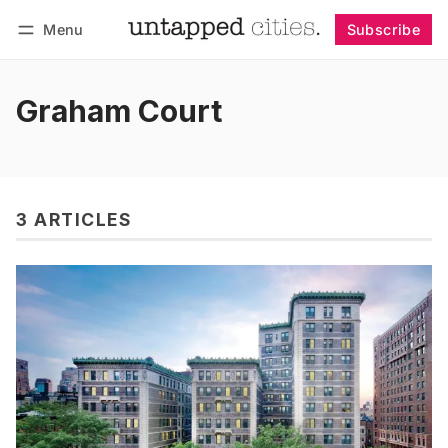
Menu
Subscribe
Follow
Log in
Subscribe
Graham Court
3 ARTICLES