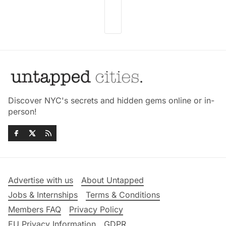
Discover NYC's secrets and hidden gems online or in-
person!
Advertise with us
About Untapped
Jobs & Internships
Terms & Conditions
Members FAQ
Privacy Policy
EU Privacy Information
GDPR