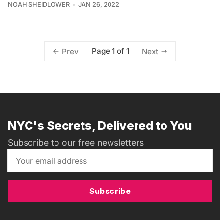
NOAH SHEIDLOWER
JAN 26, 2022
Page 1 of 1
Prev
Next
NYC's Secrets, Delivered to You
Subscribe to our free newsletters
Subscribe