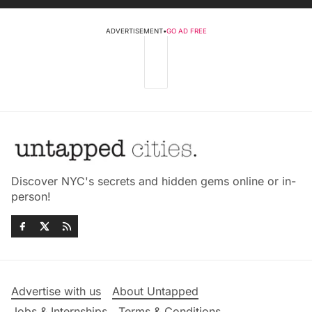
ADVERTISEMENT
•
GO AD FREE
Discover NYC's secrets and hidden gems online or in-
person!
Advertise with us
About Untapped
Jobs & Internships
Terms & Conditions