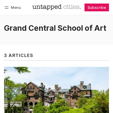
Menu
Subscribe
Follow
Log in
Subscribe
Grand Central School of Art
3 ARTICLES