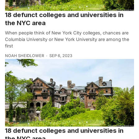
18 defunct colleges and universities in
the NYC area
When people think of New York City colleges, chances are
Columbia University or New York University are among the
first
NOAH SHEIDLOWER
SEP 6, 2023
18 defunct colleges and universities in
the NYC area