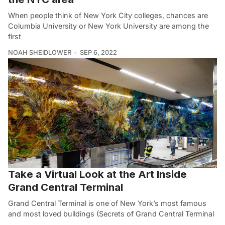
When people think of New York City colleges, chances are
Columbia University or New York University are among the
first
NOAH SHEIDLOWER
SEP 6, 2022
Take a Virtual Look at the Art Inside
Grand Central Terminal
Grand Central Terminal is one of New York’s most famous
and most loved buildings (Secrets of Grand Central Terminal