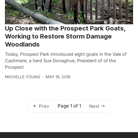
Up Close with the Prospect Park Goats,
Working to Restore Storm Damage
Woodlands
Today, Prospect Park introduced eight goats in the Vale of
Cashmere, a herd Sue Donaghue, President of of the
Prospect
MICHELLE YOUNG
MAY 18, 2016
Page 1 of 1
Prev
Next