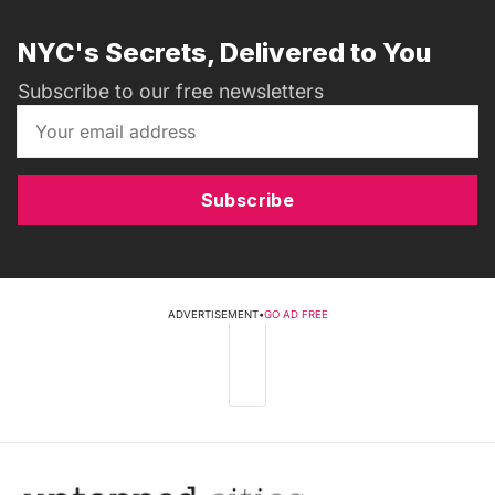
NYC's Secrets, Delivered to You
Subscribe to our free newsletters
Subscribe
ADVERTISEMENT
•
GO AD FREE