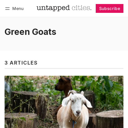
Menu
Subscribe
Follow
Log in
Subscribe
Green Goats
3 ARTICLES