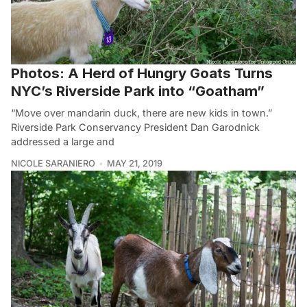
Photos: A Herd of Hungry Goats Turns
NYC’s Riverside Park into “Goatham”
“Move over mandarin duck, there are new kids in town.”
Riverside Park Conservancy President Dan Garodnick
addressed a large and
NICOLE SARANIERO
MAY 21, 2019