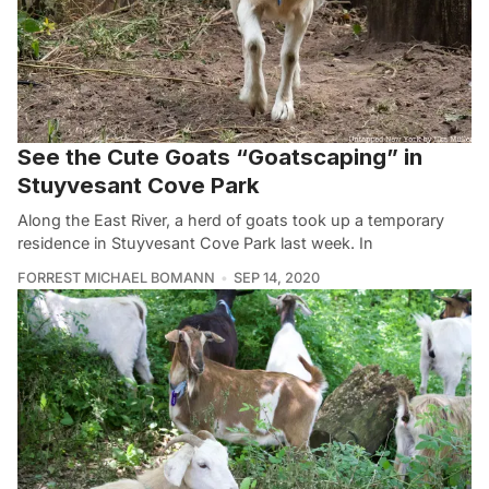
See the Cute Goats “Goatscaping” in
Stuyvesant Cove Park
Along the East River, a herd of goats took up a temporary
residence in Stuyvesant Cove Park last week. In
FORREST MICHAEL BOMANN
SEP 14, 2020