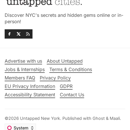
Discover NYC's secrets and hidden gems online or in-
person!
Advertise with us
About Untapped
Jobs & Internships
Terms & Conditions
Members FAQ
Privacy Policy
EU Privacy Information
GDPR
Accessibility Statement
Contact Us
©2026
Untapped New York
.
Published with
Ghost
&
Maali
.