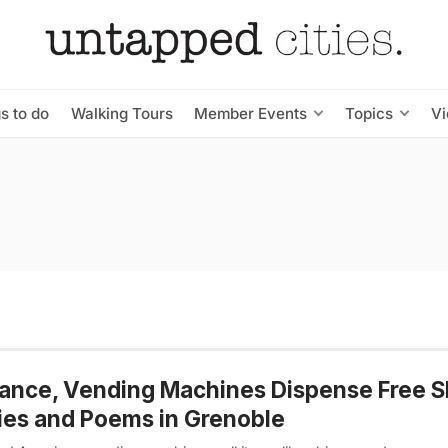
s to do
Walking Tours
Member Events
Topics
V
rance, Vending Machines Dispense Free S
ies and Poems in Grenoble