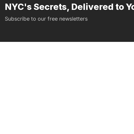
NYC's Secrets, Delivered to Y
Subscribe to our free newsletters