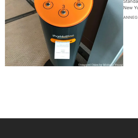
Standa
New Yo
ANNEG