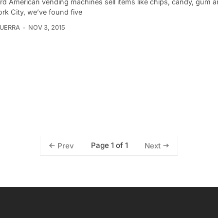
rd American vending machines sell items like chips, candy, gum a
rk City, we’ve found five
UERRA
NOV 3, 2015
Page 1 of 1
Prev
Next