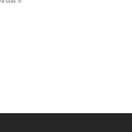
nd soda. In