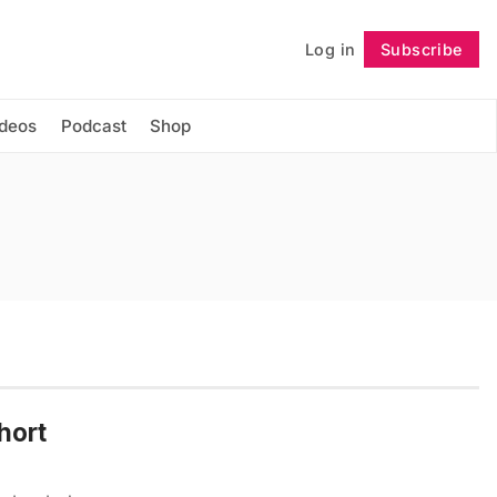
Log in
Subscribe
Follow
ideos
Podcast
Shop
hort