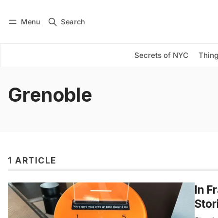
Menu
Search
Log in
Subscribe
Secrets of NYC
Thing
Grenoble
1 ARTICLE
In F
Stor