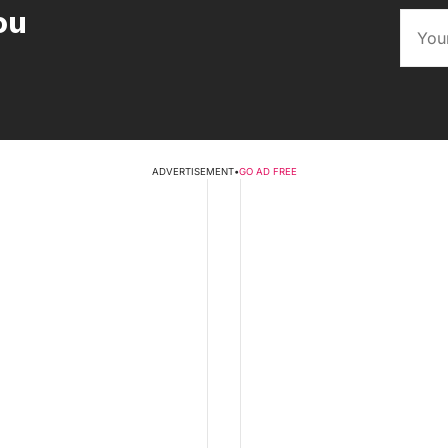
ou
ADVERTISEMENT
•
GO AD FREE