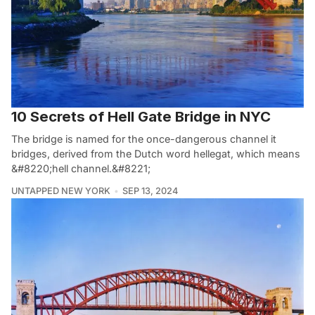
10 Secrets of Hell Gate Bridge in NYC
The bridge is named for the once-dangerous channel it
bridges, derived from the Dutch word hellegat, which means
&#8220;hell channel.&#8221;
UNTAPPED NEW YORK
SEP 13, 2024