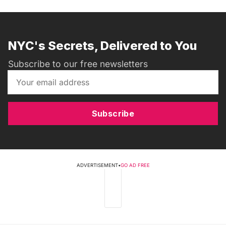
NYC's Secrets, Delivered to You
Subscribe to our free newsletters
Subscribe
ADVERTISEMENT
•
GO AD FREE