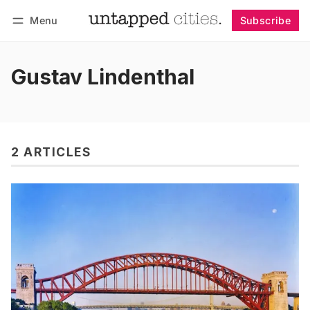
Menu
Subscribe
Follow
Log in
Subscribe
Gustav Lindenthal
2 ARTICLES