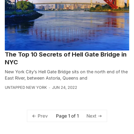
The Top 10 Secrets of Hell Gate Bridge in
NYC
New York City’s Hell Gate Bridge sits on the north end of the
East River, between Astoria, Queens and
UNTAPPED NEW YORK
JUN 24, 2022
Page 1 of 1
Prev
Next