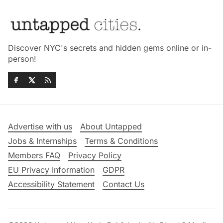
Discover NYC's secrets and hidden gems online or in-
person!
Advertise with us
About Untapped
Jobs & Internships
Terms & Conditions
Members FAQ
Privacy Policy
EU Privacy Information
GDPR
Accessibility Statement
Contact Us