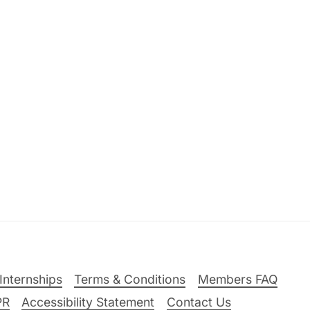
Internships
Terms & Conditions
Members FAQ
PR
Accessibility Statement
Contact Us