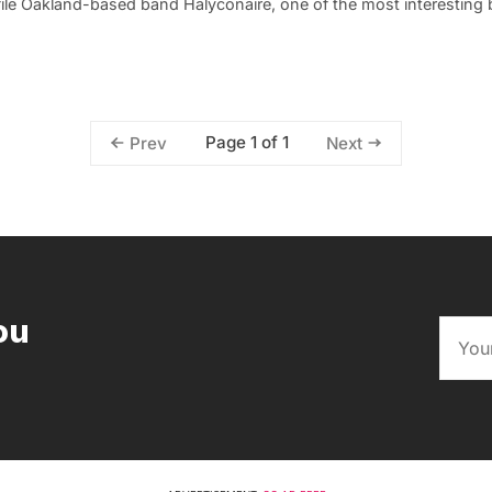
file Oakland-based band Halyconaire, one of the most interesting
Page 1 of 1
Prev
Next
ou