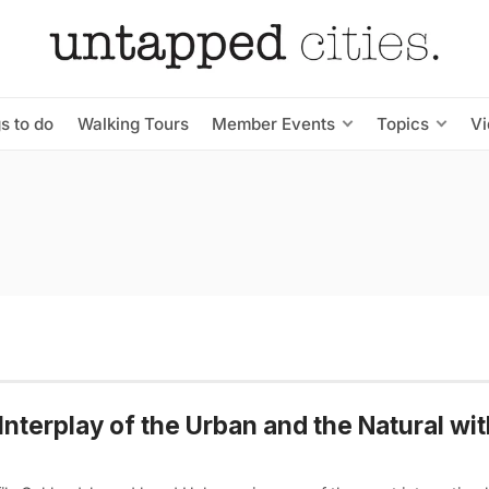
s to do
Walking Tours
Member Events
Topics
V
Interplay of the Urban and the Natural wi