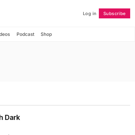
Log in
Subscribe
Follow
ideos
Podcast
Shop
th Dark