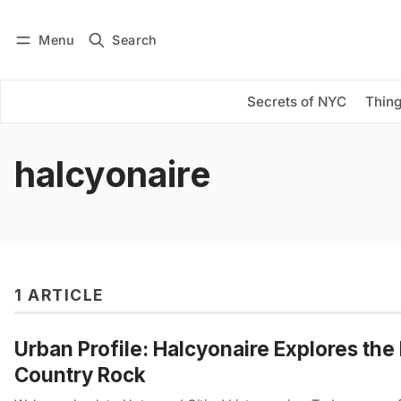
Menu
Search
Log in
Subscribe
Secrets of NYC
Thing
halcyonaire
1 ARTICLE
Urban Profile: Halcyonaire Explores the 
Country Rock