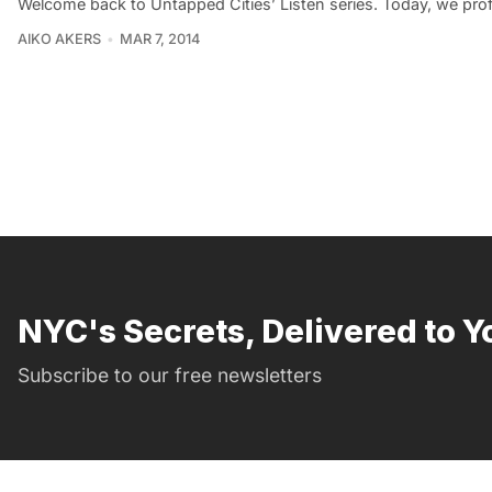
Welcome back to Untapped Cities’ Listen series. Today, we pro
AIKO AKERS
MAR 7, 2014
NYC's Secrets, Delivered to Y
Subscribe to our free newsletters