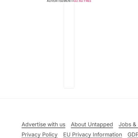
ADVERTISEMENT
•
GO AD FREE
Advertise with us
About Untapped
Jobs & 
Privacy Policy
EU Privacy Information
GD