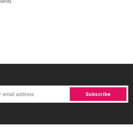
 bands
Subscribe