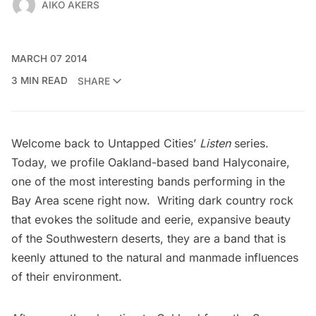
AIKO AKERS
MARCH 07 2014
3 MIN READ
SHARE
Welcome back to Untapped Cities’
Listen
series.
Today, we profile Oakland-based band
Halyconaire
,
one of the most interesting bands performing in the
Bay Area scene right now. Writing dark country rock
that evokes the solitude and eerie, expansive beauty
of the Southwestern deserts, they are a band that is
keenly attuned to the natural and manmade influences
of their environment.