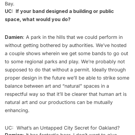
Bay.
UC: If your band designed a building or public
space, what would you do?
Damien
: A park in the hills that we could perform in
without getting bothered by authorities. We’ve hosted
a couple shows wherein we get some bands to go out
to some regional parks and play. We’re probably not
supposed to do that without a permit. Ideally through
proper design in the future we’ll be able to strike some
balance between art and “natural” spaces in a
respectful way so that it’ll be clearer that human art is
natural art and our productions can be mutually
enhancing.
UC: What’s an Untapped City Secret for Oakland?