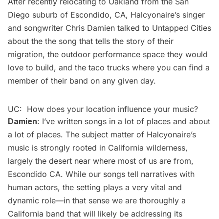
After recently relocating to Oakland from the San
Diego suburb of Escondido, CA, Halcyonaire’s singer
and songwriter Chris Damien talked to Untapped Cities
about the the song that tells the story of their
migration, the outdoor performance space they would
love to build, and the taco trucks where you can find a
member of their band on any given day.
UC: How does your location influence your music?
Damien
: I’ve written songs in a lot of places and about
a lot of places. The subject matter of Halcyonaire’s
music is strongly rooted in California wilderness,
largely the desert near where most of us are from,
Escondido CA. While our songs tell narratives with
human actors, the setting plays a very vital and
dynamic role—in that sense we are thoroughly a
California band that will likely be addressing its