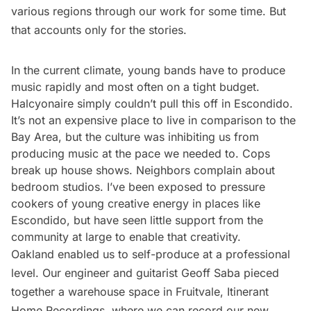
various regions through our work for some time. But
that accounts only for the stories.
In the current climate, young bands have to produce
music rapidly and most often on a tight budget.
Halcyonaire simply couldn’t pull this off in Escondido.
It’s not an expensive place to live in comparison to the
Bay Area, but the culture was inhibiting us from
producing music at the pace we needed to. Cops
break up house shows. Neighbors complain about
bedroom studios. I’ve been exposed to pressure
cookers of young creative energy in places like
Escondido, but have seen little support from the
community at large to enable that creativity.
Oakland enabled us to self-produce at a professional
level. Our engineer and guitarist Geoff Saba pieced
together a warehouse space in Fruitvale, Itinerant
Home Recordings, where we can record our new