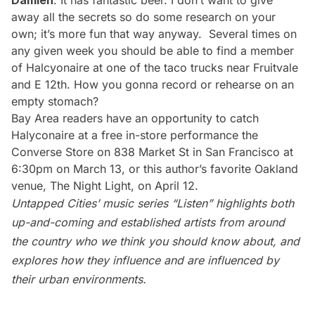
Damien
: It has fantastic beer. I don’t want to give
away all the secrets so do some research on your
own; it’s more fun that way anyway. Several times on
any given week you should be able to find a member
of Halcyonaire at one of the taco trucks near Fruitvale
and E 12th. How you gonna record or rehearse on an
empty stomach?
Bay Area readers have an opportunity to catch
Halyconaire at a free in-store performance the
Converse Store on 838 Market St in San Francisco at
6:30pm on March 13, or this author’s favorite Oakland
venue,
The Night Light
, on
April 12
.
Untapped Cities’ music series “
Listen
” highlights both
up-and-coming and established artists from around
the country who we think you should know about, and
explores how they influence and are influenced by
their urban environments.