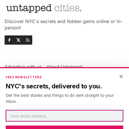
Discover NYC's secrets and hidden gems online or in-
person!
Advertise with us
About Untapped
Jobs & Internships
Terms & Conditions
×
FREE NEWSLETTERS
Members FAQ
Privacy Policy
NYC's secrets, delivered to you.
EU Privacy Information
GDPR
Get the best stories and things to do sent straight to your
Accessibility Statement
Contact Us
inbox.
©2026
Untapped New York
.
Published with
Ghost
&
Maali
.