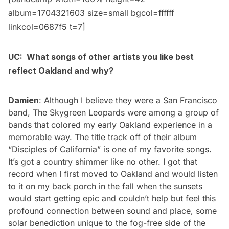
album=1704321603 size=small bgcol=ffffff
linkcol=0687f5 t=7]
UC: What songs of other artists you like best
reflect Oakland and why?
Damien
: Although I believe they were a San Francisco
band, The Skygreen Leopards were among a group of
bands that colored my early Oakland experience in a
memorable way. The title track off of their album
“
Disciples of California
” is one of my favorite songs.
It’s got a country shimmer like no other. I got that
record when I first moved to Oakland and would listen
to it on my back porch in the fall when the sunsets
would start getting epic and couldn’t help but feel this
profound connection between sound and place, some
solar benediction unique to the fog-free side of the