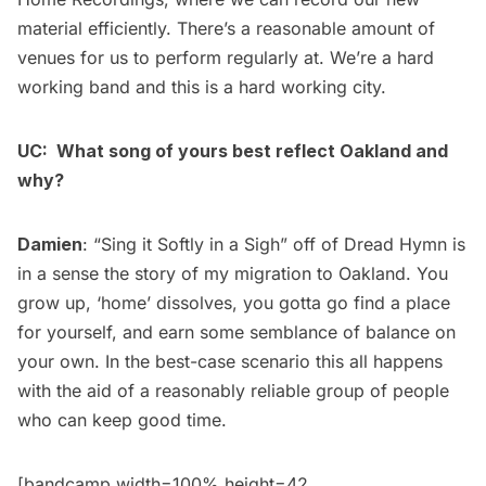
material efficiently. There’s a reasonable amount of
venues for us to perform regularly at. We’re a hard
working band and this is a hard working city.
UC: What song of yours best reflect Oakland and
why?
Damien
: “Sing it Softly in a Sigh” off of Dread Hymn is
in a sense the story of my migration to Oakland. You
grow up, ‘home’ dissolves, you gotta go find a place
for yourself, and earn some semblance of balance on
your own. In the best-case scenario this all happens
with the aid of a reasonably reliable group of people
who can keep good time.
[bandcamp width=100% height=42