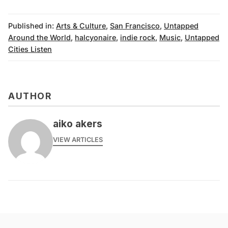
Published in:
Arts & Culture
,
San Francisco
,
Untapped
Around the World
,
halcyonaire
,
indie rock
,
Music
,
Untapped
Cities Listen
AUTHOR
aiko akers
VIEW ARTICLES