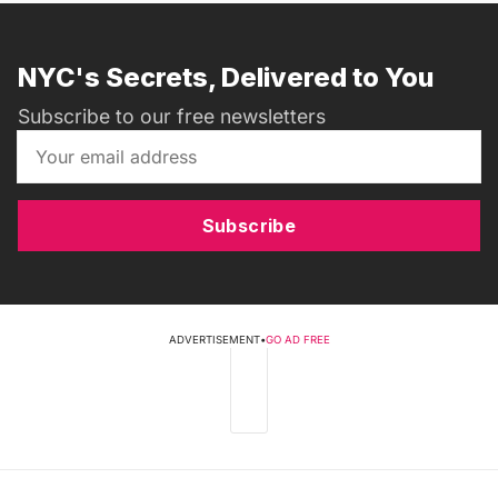
NYC's Secrets, Delivered to You
Subscribe to our free newsletters
Subscribe
ADVERTISEMENT
•
GO AD FREE