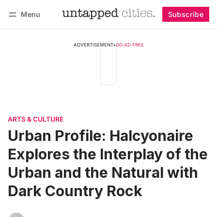
Menu
Subscribe
Follow
Log in
Subscribe
ADVERTISEMENT
•
GO AD FREE
ARTS & CULTURE
Urban Profile: Halcyonaire
Explores the Interplay of the
Urban and the Natural with
Dark Country Rock