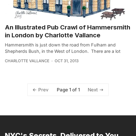
An Illustrated Pub Crawl of Hammersmith
in London by Charlotte Vallance
Hammersmith is just down the road from Fulham and
Shepherds Bush, in the West of London. There are a lot
CHARLOTTE VALLANCE
OCT 31, 2013
Page 1 of 1
Prev
Next
NYC's Secrets, Delivered to You