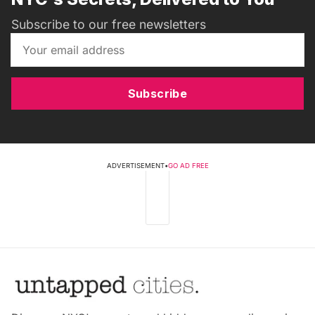
Subscribe to our free newsletters
Subscribe
ADVERTISEMENT
•
GO AD FREE