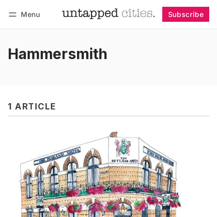
Menu
Subscribe
Follow
Log in
Subscribe
Hammersmith
1 ARTICLE