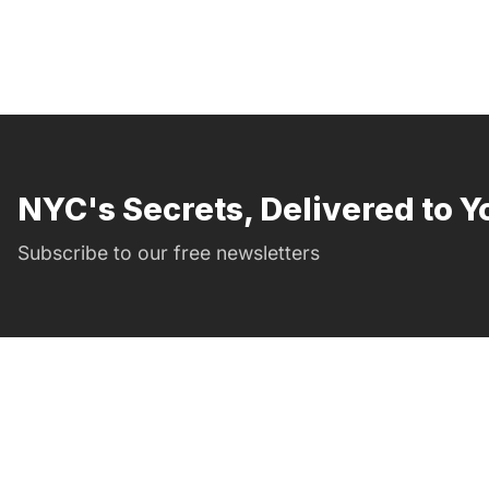
NYC's Secrets, Delivered to Y
Subscribe to our free newsletters