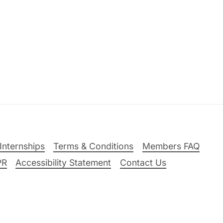
Internships
Terms & Conditions
Members FAQ
PR
Accessibility Statement
Contact Us