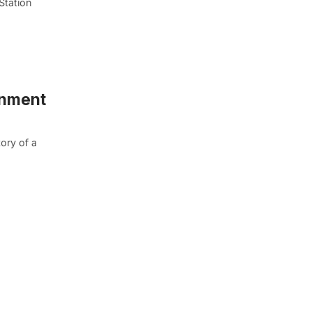
Station
inment
ory of a