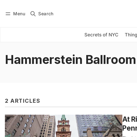
Menu
Search
Log in
Subscribe
Secrets of NYC
Thing
Hammerstein Ballroom
2 ARTICLES
At R
Penn