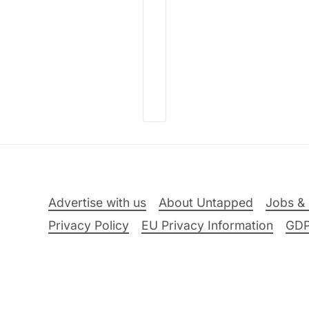
Advertise with us
About Untapped
Jobs & 
Privacy Policy
EU Privacy Information
GD