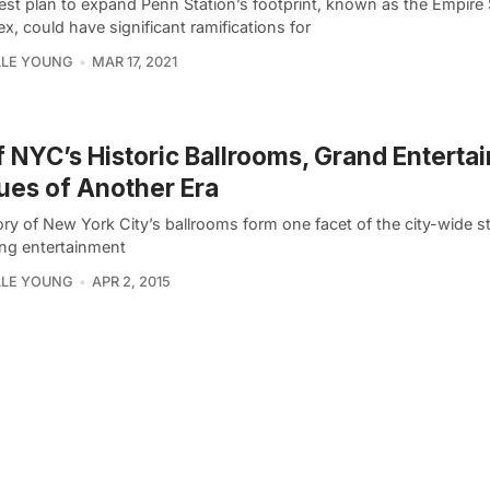
test plan to expand Penn Station’s footprint, known as the Empire 
, could have significant ramifications for
LLE YOUNG
MAR 17, 2021
f NYC’s Historic Ballrooms, Grand Enterta
es of Another Era
ry of New York City’s ballrooms form one facet of the city-wide st
ng entertainment
LLE YOUNG
APR 2, 2015