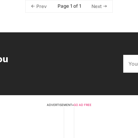
Page 1 of 1
Prev
Next
ou
ADVERTISEMENT
•
GO AD FREE