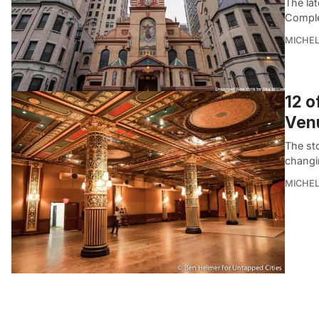
The la
Complex
MICHE
12 o
Venu
The sto
changi
MICHE