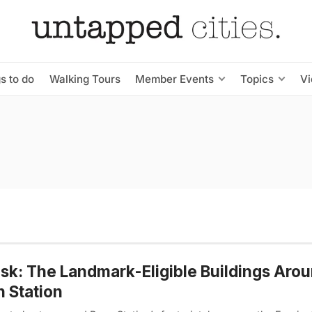
s to do
Walking Tours
Member Events
Topics
V
isk: The Landmark-Eligible Buildings Aro
 Station