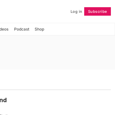
Log in
Subscribe
Follow
ideos
Podcast
Shop
und