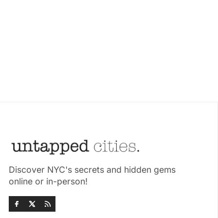
Discover NYC's secrets and hidden gems
online or in-person!