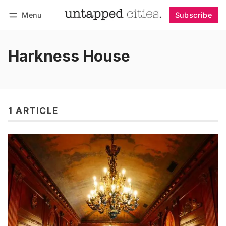
Menu
Subscribe
Follow
Log in
Subscribe
Harkness House
1 ARTICLE