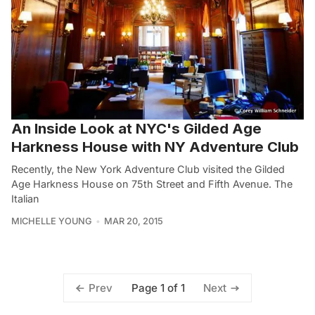
An Inside Look at NYC's Gilded Age
Harkness House with NY Adventure Club
Recently, the New York Adventure Club visited the Gilded
Age Harkness House on 75th Street and Fifth Avenue. The
Italian
MICHELLE YOUNG
MAR 20, 2015
Page 1 of 1
Prev
Next