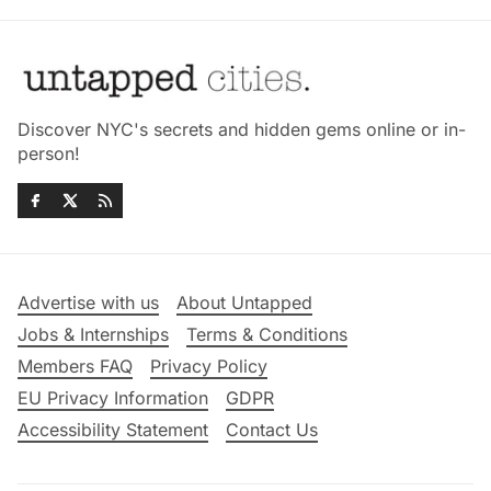
Discover NYC's secrets and hidden gems online or in-
person!
Advertise with us
About Untapped
Jobs & Internships
Terms & Conditions
Members FAQ
Privacy Policy
EU Privacy Information
GDPR
Accessibility Statement
Contact Us