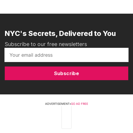
NYC's Secrets, Delivered to You
Subscribe to our free newsletters
Subscribe
ADVERTISEMENT
•
GO AD FREE