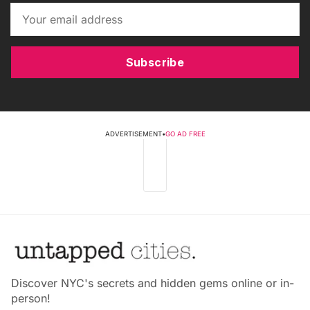
Subscribe
ADVERTISEMENT
•
GO AD FREE
Discover NYC's secrets and hidden gems online or in-
person!