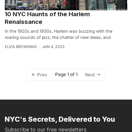
10 NYC Haunts of the Harlem
Renaissance
In the 1920s and 1930s, Harlem was buzzing with the
roaring sounds of jazz, the chatter of new ideas, and
ELIZA BROWNING
JAN 4, 2023
Page 1 of 1
Prev
Next
NYC's Secrets, Delivered to You
Subscribe to our free newsletters