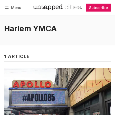
Menu
Subscribe
Follow
Log in
Subscribe
Harlem YMCA
1 ARTICLE