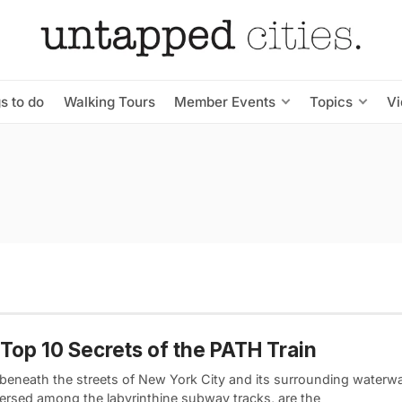
s to do
Walking Tours
Member Events
Topics
V
Top 10 Secrets of the PATH Train
 beneath the streets of New York City and its surrounding waterw
persed among the labyrinthine subway tracks, are the