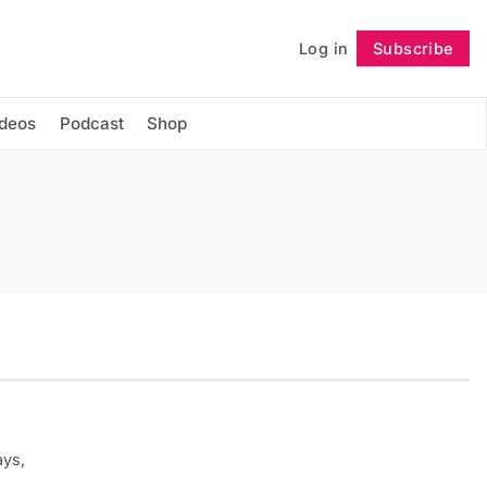
Log in
Subscribe
Follow
ideos
Podcast
Shop
ays,