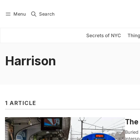
Menu
Search
Log in
Subscribe
Secrets of NYC
Thing
Harrison
1 ARTICLE
The 
Buried
inters