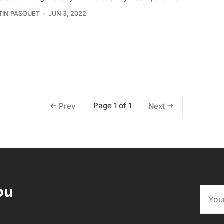
IN PASQUET
JUN 3, 2022
Page 1 of 1
Prev
Next
ou