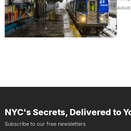
AUGUST
NYC's Secrets, Delivered to Y
Subscribe to our free newsletters