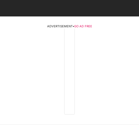
ADVERTISEMENT
•
GO AD FREE