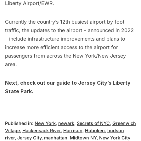
Liberty Airport/EWR.
Currently the country’s 12th busiest airport by foot
traffic, the updates to the airport –
announced in 2022
– include infrastructure improvements and plans to
increase more efficient acces
s to the airport for
passengers from across the New York/New Jersey
area.
Next, check out our guide to Jersey City’s
Liberty
State Park.
Published in:
New York
,
newark
,
Secrets of NYC
,
Greenwich
Village
,
Hackensack River
,
Harrison
,
Hoboken
,
hudson
river
,
Jersey City
,
manhattan
,
Midtown NY
,
New York City