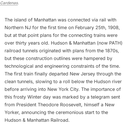
Cardenas
.
The island of Manhattan was connected via rail with
Northern NJ for the first time on February 25th, 1908,
but at that point plans for the connecting trains were
over thirty years old. Hudson & Manhattan (now PATH)
railroad tunnels originated with plans from the 1870s,
but these construction outlines were hampered by
technological and engineering constraints of the time.
The first train finally departed New Jersey through the
clean tunnels, slowing to a roll below the Hudson river
before arriving into New York City. The importance of
this frosty Winter day was marked by a telegram sent
from President Theodore Roosevelt, himself a New
Yorker, announcing the ceremonious start to the
Hudson & Manhattan Railroad.