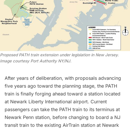
Proposed PATH train extension under legislation in New Jersey.
Image courtesy Port Authority NY/NJ.
After years of deliberation, with
proposals advancing
five years ago
toward the planning stage, the PATH
train is finally forging ahead toward a station located
at Newark Liberty International airport. Current
passengers can take the PATH train to its terminus at
Newark Penn station, before changing to board a NJ
transit train to the existing AirTrain station at Newark