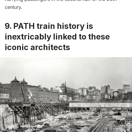
century.
9. PATH train history is
inextricably linked to these
iconic architects