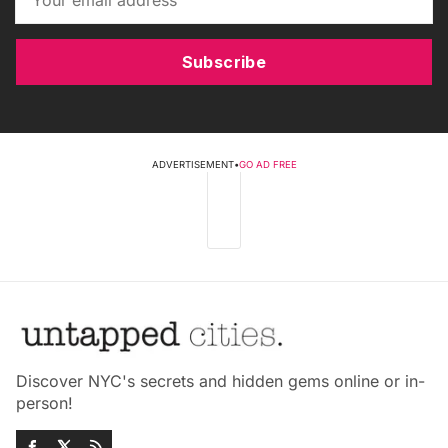
Subscribe
ADVERTISEMENT
•
GO AD FREE
Discover NYC's secrets and hidden gems online or in-
person!