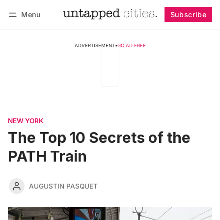
Menu
Subscribe
Follow
Log in
Subscribe
ADVERTISEMENT
•
GO AD FREE
NEW YORK
The Top 10 Secrets of the
PATH Train
AUGUSTIN PASQUET