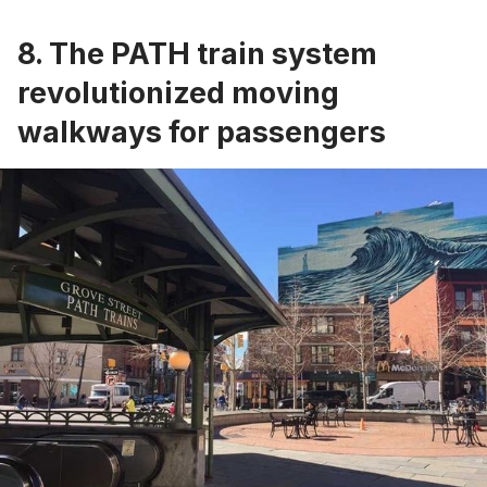
8. The PATH train system
revolutionized moving
walkways for passengers