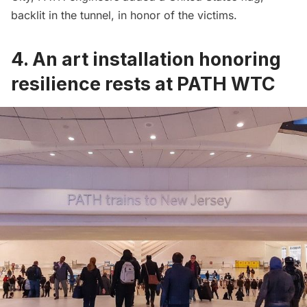
backlit in the tunnel, in honor of the victims.
4. An art installation honoring
resilience rests at PATH WTC