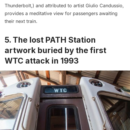
Thunderbolt,) and attributed to artist Giulio Candussio,
provides a meditative view for passengers awaiting
their next train.
5. The lost PATH Station
artwork buried by the first
WTC attack in 1993