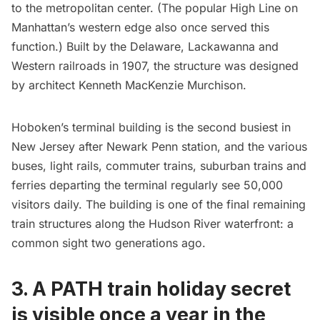
to the metropolitan center. (The popular
High Line
on
Manhattan’s western edge also once served this
function.) Built by the Delaware, Lackawanna and
Western railroads in 1907, the structure was designed
by architect
Kenneth MacKenzie Murchison
.
Hoboken’s terminal building is the second busiest in
New Jersey after Newark
Penn station
, and the various
buses, light rails, commuter trains, suburban trains and
ferries departing the terminal regularly see 50,000
visitors daily. The building is one of the final remaining
train structures along the Hudson River waterfront: a
common sight two generations ago.
3. A PATH train holiday secret
is visible once a year in the