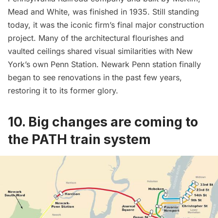
Mead and White, was finished in 1935. Still standing
today, it was the iconic firm’s final major construction
project. Many of the architectural flourishes and
vaulted ceilings shared visual similarities with New
York’s own Penn Station. Newark Penn station finally
began to
see renovations in the past few years
,
restoring it to its former glory.
10. Big changes are coming to
the PATH train system