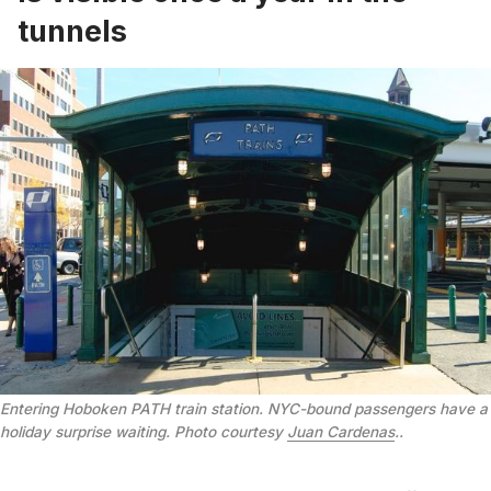
tunnels
Entering Hoboken PATH train station. NYC-bound passengers have a
holiday surprise waiting. Photo courtesy
Juan Cardenas
.
.