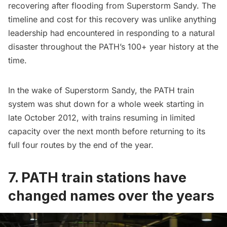
recovering after flooding from Superstorm Sandy. The
timeline and cost for this recovery was unlike anything
leadership had encountered in responding to a natural
disaster throughout the PATH’s 100+ year history at the
time.
In the wake of Superstorm Sandy, the PATH train
system was shut down for a whole week starting in
late October 2012, with trains resuming in limited
capacity over the next month before returning to its
full four routes by the end of the year.
7. PATH train stations have
changed names over the years