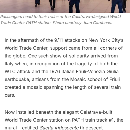
Passengers head to their trains at the Calatrava-designed
World
Trade Center
PATH station. Photo courtesy
Juan Cardenas
.
In the aftermath of the 9/11 attacks on New York City’s
World Trade Center
, support came from all corners of
the globe. One such show of solidarity arrived from
Italy when, in recognition of the tragedy of both the
WTC attack and the 1976 Italian Friuli-Venezia Giulia
earthquake, artisans from the Mosaic school of Friuli
created a mosaic spanning the length of several train
cars.
Now installed beneath the elegant Calatrava-built
World Trade Center station on PATH train track #1, the
mural – entitled
Saetta Iridescente
(Iridescent