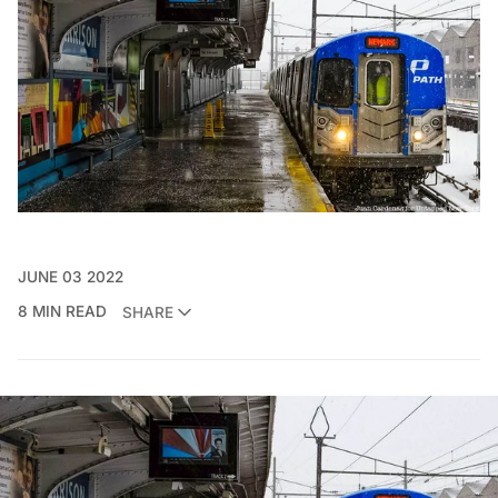
JUNE 03 2022
8 MIN READ
SHARE