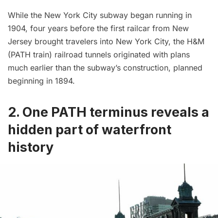
While the New York City
subway
began running in
1904, four years before the first railcar from New
Jersey brought travelers into New York City, the H&M
(PATH train) railroad tunnels originated with plans
much earlier than the subway’s construction, planned
beginning in 1894.
2. One PATH terminus reveals a
hidden part of waterfront
history