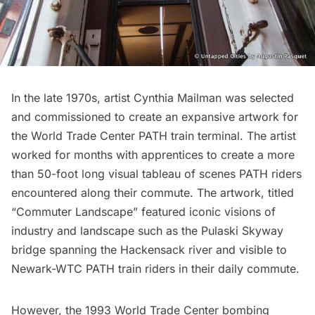
In the late 1970s, artist Cynthia Mailman was selected
and commissioned to create an expansive artwork for
the
World Trade Center
PATH train terminal. The artist
worked for months with apprentices to create a more
than 50-foot long visual tableau of scenes PATH riders
encountered along their commute. The artwork, titled
“Commuter Landscape” featured iconic visions of
industry and landscape such as the Pulaski Skyway
bridge spanning the Hackensack river and visible to
Newark-WTC PATH train riders in their daily commute.
However, the 1993 World Trade Center bombing