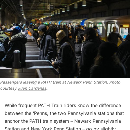
Passengers leaving a PATH train at Newark Penn Station. Photo
courtesy
Juan Cardenas
.
.
While frequent PATH Train riders know the difference
between the ‘Penns, the two Pennsylvania stations that
anchor the PATH train system – Newark Pennsylvania
Station and New York Penn Station – go by slightly