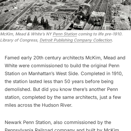
McKim, Mead & White’s NY
Penn Station
coming to life pre-1910.
Library of Congress,
Detroit Publishing Company Collection
.
Famed early 20th century architects McKim, Mead and
White were commissioned to build the original
Penn
Station
on Manhattan’s West Side. Completed in 1910,
the station lasted less than 50 years before being
demolished. But did you know there’s another Penn
station, completed by the same architects, just a few
miles across the Hudson River.
Newark Penn Station, also commissioned by the
Pennsylvania Railroad company and built by McKim,