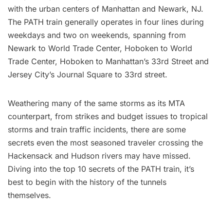
with the urban centers of Manhattan and
Newark, NJ.
The PATH train generally operates in four lines during
weekdays and two on weekends, spanning from
Newark to World Trade Center, Hoboken to World
Trade Center, Hoboken to Manhattan’s 33rd Street and
Jersey City’s Journal Square to 33rd street.
Weathering many of the same storms as its MTA
counterpart, from strikes and budget issues to tropical
storms and train traffic incidents, there are some
secrets even the most seasoned traveler crossing the
Hackensack and Hudson rivers may have missed.
Diving into the top 10 secrets of the PATH train, it’s
best to begin with the history of the tunnels
themselves.