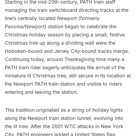
Starting in the mid-20th century, PATH train staff
managing the train switchboard directing tracks at the
line’s centrally located Newport (formerly
Pavonia/Newport) station began to celebrate the
Christmas holiday season by placing a small, festive
Christmas tree up along a dividing wall were the
Hoboken-bound and Jersey City-bound tracks merge.
Continuing today, around Thanksgiving time many a
PATH train rider eagerly anticipates the arrival of the
miniature lit Christmas tree, still secure in its location at
the Newport PATH train station and visible to riders
entering and leaving the station.
This tradition originated as a string of holiday lights
along the Newport train station tunnel, evolving into
the lit tree. After the 2001 WTC attacks in New York
City, PATH engineers added a United States flag,