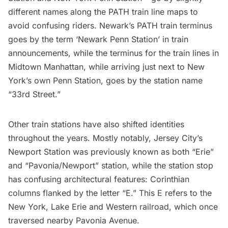
different names along the PATH train line maps to
avoid confusing riders. Newark’s PATH train terminus
goes by the term ‘Newark Penn Station’ in train
announcements, while the terminus for the train lines in
Midtown Manhattan, while arriving just next to New
York’s own Penn Station, goes by the station name
“33rd Street.”
Other train stations have also shifted identities
throughout the years. Mostly notably, Jersey City’s
Newport Station was previously known as both “Erie”
and “Pavonia/Newport” station, while the station stop
has confusing architectural features: Corinthian
columns flanked by the letter “E.”
This E refers to the
New York, Lake Erie and Western railroad
, which once
traversed nearby Pavonia Avenue.