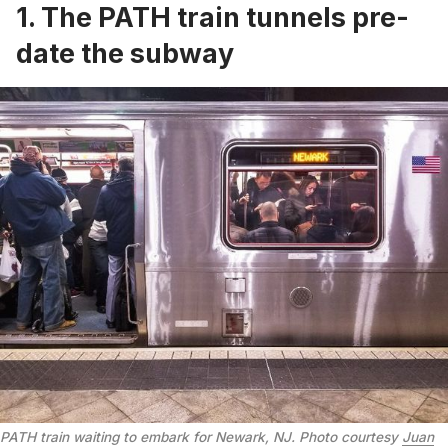
1. The PATH train tunnels pre-
date the subway
PATH train waiting to embark for Newark, NJ. Photo courtesy
Juan