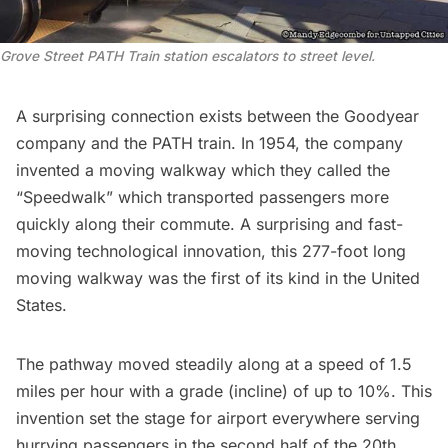
Grove Street PATH Train station escalators to street level.
A surprising connection exists between the Goodyear
company and the PATH train. In 1954, the company
invented a moving walkway which they called the
“Speedwalk
” which transported passengers more
quickly along their commute. A surprising and fast-
moving technological innovation, this 277-foot long
moving walkway was the first of its kind in the United
States.
The pathway moved steadily along at a speed of 1.5
miles per hour with a grade (incline) of up to 10%. This
invention set the stage for airport everywhere serving
hurrying passengers in the second half of the 20th