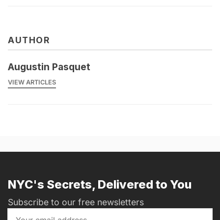
AUTHOR
Augustin Pasquet
VIEW ARTICLES
NYC's Secrets, Delivered to You
Subscribe to our free newsletters