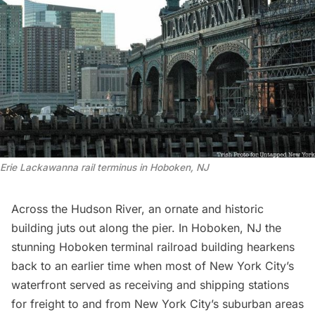
Erie Lackawanna rail terminus in Hoboken, NJ
Across the Hudson River, an ornate and historic
building juts out along the pier. In Hoboken, NJ the
stunning Hoboken terminal railroad building hearkens
back to an earlier time when most of New York City’s
waterfront served as receiving and shipping stations
for freight to and from New York City’s suburban areas