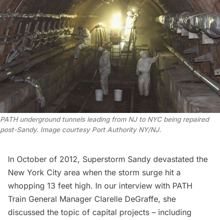
PATH underground tunnels leading from NJ to NYC being repaired
post-Sandy. Image courtesy Port Authority NY/NJ.
In October of 2012, Superstorm Sandy devastated the
New York City area when the storm surge hit a
whopping 13 feet high. In our interview with
PATH
Train General Manager Clarelle DeGraffe
, she
discussed the topic of capital projects – including