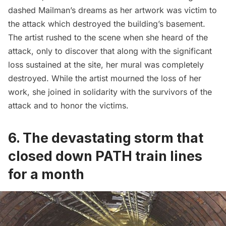
dashed Mailman’s dreams as her
artwork was victim to
the attack
which destroyed the building’s basement.
The artist rushed to the scene when she heard of the
attack, only to discover that along with the significant
loss sustained at the site, her mural was completely
destroyed. While the artist mourned the loss of her
work, she joined in solidarity with the survivors of the
attack and to honor the victims.
6. The devastating storm that
closed down PATH train lines
for a month