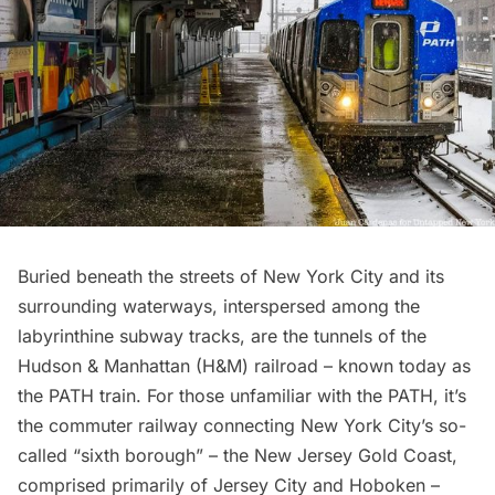
Buried beneath the streets of New York City and its
surrounding waterways, interspersed among the
labyrinthine subway tracks, are the tunnels of the
Hudson & Manhattan (H&M) railroad – known today as
the PATH train. For those unfamiliar with the PATH, it’s
the commuter railway connecting New York City’s so-
called “sixth borough” – the New Jersey Gold Coast,
comprised primarily of Jersey City and Hoboken –