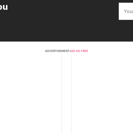
ou
ADVERTISEMENT
•
GO AD FREE