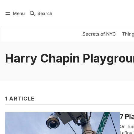
Menu
Search
Log in
Subscribe
Secrets of NYC
Thing
Harry Chapin Playgro
1 ARTICLE
7 Pl
On Tue
LeRoy 