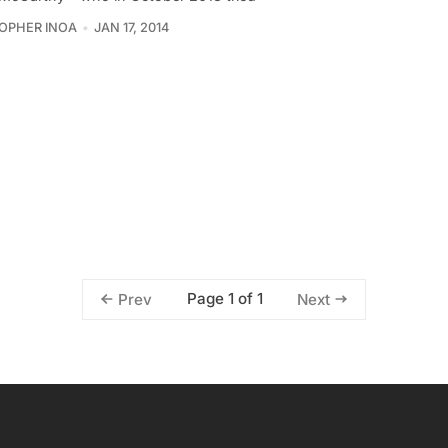
OPHER INOA
JAN 17, 2014
Page 1 of 1
Prev
Next