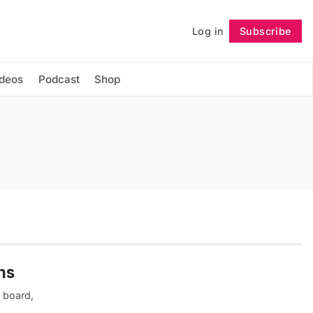
Log in
Subscribe
Follow
ideos
Podcast
Shop
ns
 board,