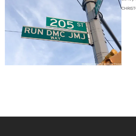
CHRIST