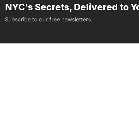
NYC's Secrets, Delivered to Y
Subscribe to our free newsletters