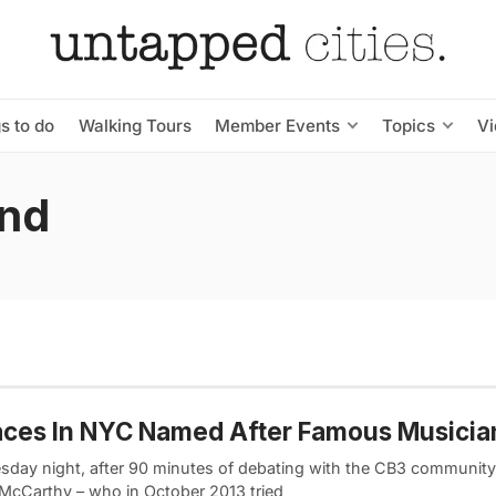
s to do
Walking Tours
Member Events
Topics
V
und
aces In NYC Named After Famous Musicia
sday night, after 90 minutes of debating with the CB3 community
McCarthy – who in October 2013 tried