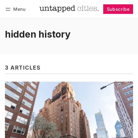
Menu
Subscribe
Follow
Log in
Subscribe
hidden history
3 ARTICLES