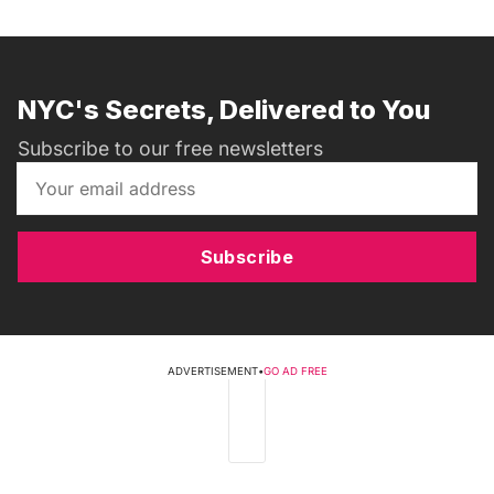
NYC's Secrets, Delivered to You
Subscribe to our free newsletters
Subscribe
ADVERTISEMENT
•
GO AD FREE