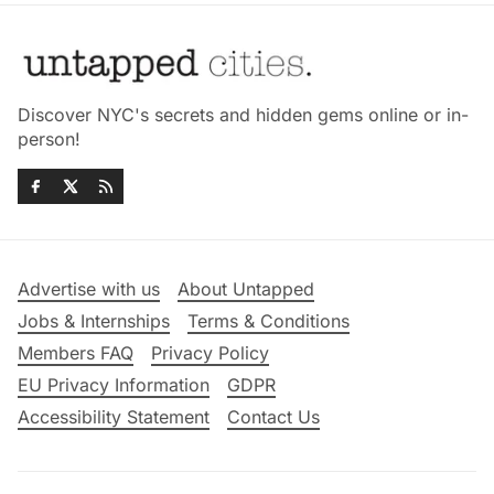
Discover NYC's secrets and hidden gems online or in-
person!
Advertise with us
About Untapped
Jobs & Internships
Terms & Conditions
Members FAQ
Privacy Policy
EU Privacy Information
GDPR
Accessibility Statement
Contact Us