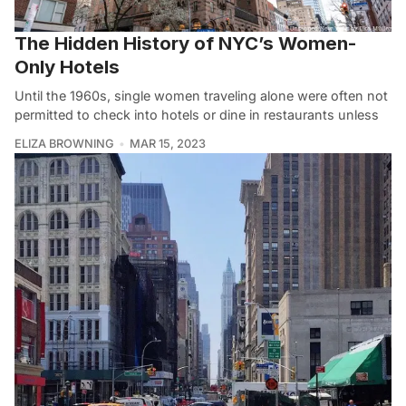
The Hidden History of NYC’s Women-
Only Hotels
Until the 1960s, single women traveling alone were often not
permitted to check into hotels or dine in restaurants unless
ELIZA BROWNING
MAR 15, 2023