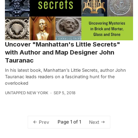
Uncover "Manhattan's Little Secrets"
with Author and Map Designer John
Tauranac
In his latest book, Manhattan’s Little Secrets, author John
Tauranac leads readers on a fascinating hunt for the
overlooked
UNTAPPED NEW YORK
SEP 5, 2018
Page 1 of 1
Prev
Next