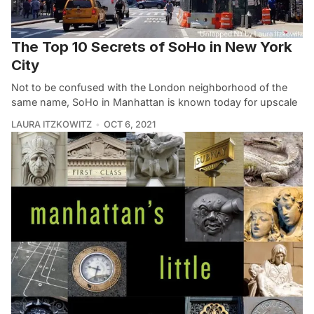
The Top 10 Secrets of SoHo in New York
City
Not to be confused with the London neighborhood of the
same name, SoHo in Manhattan is known today for upscale
LAURA ITZKOWITZ
OCT 6, 2021