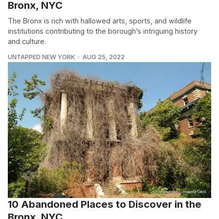
Bronx, NYC
The Bronx is rich with hallowed arts, sports, and wildlife
institutions contributing to the borough’s intriguing history
and culture.
UNTAPPED NEW YORK
AUG 25, 2022
10 Abandoned Places to Discover in the
Bronx, NYC