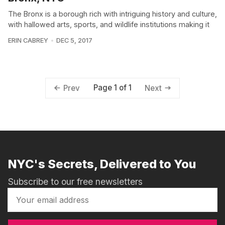
The Bronx is a borough rich with intriguing history and culture,
with hallowed arts, sports, and wildlife institutions making it
ERIN CABREY
DEC 5, 2017
Page 1 of 1
Prev
Next
NYC's Secrets, Delivered to You
Subscribe to our free newsletters