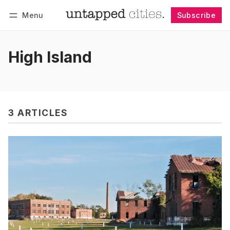
Menu
Subscribe
Follow
Log in
Subscribe
High Island
3 ARTICLES