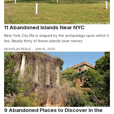
11 Abandoned Islands Near NYC
New York City life is shaped by the archipelago upon which it
lies. Nearly thirty of these islands bear names
NICHOLAS REALE
JUN 10, 2025
9 Abandoned Places to Discover in the