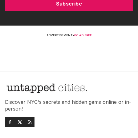
Subscribe
ADVERTISEMENT
•
GO AD FREE
Discover NYC's secrets and hidden gems online or in-
person!