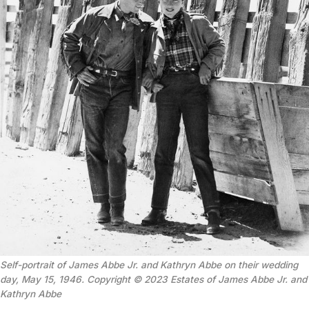
Self-portrait of James Abbe Jr. and Kathryn Abbe on their wedding
day, May 15, 1946. Copyright © 2023 Estates of James Abbe Jr. and
Kathryn Abbe