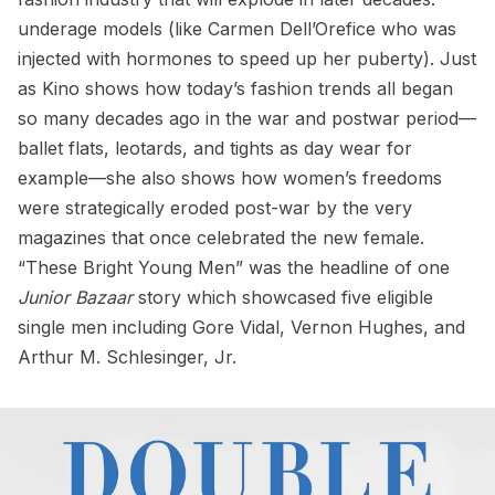
underage models (like Carmen Dell’Orefice who was
injected with hormones to speed up her puberty). Just
as Kino shows how today’s fashion trends all began
so many decades ago in the war and postwar period—
ballet flats, leotards, and tights as day wear for
example—she also shows how women’s freedoms
were strategically eroded post-war by the very
magazines that once celebrated the new female.
“These Bright Young Men” was the headline of one
Junior Bazaar
story which showcased five eligible
single men including Gore Vidal, Vernon Hughes, and
Arthur M. Schlesinger, Jr.