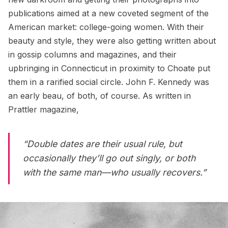
publications aimed at a new coveted segment of the
American market: college-going women. With their
beauty and style, they were also getting written about
in gossip columns and magazines, and their
upbringing in Connecticut in proximity to Choate put
them in a rarified social circle.
John F. Kennedy
was
an early beau, of both, of course. As written in
Prattler magazine,
“Double dates are their usual rule, but
occasionally they’ll go out singly, or both
with the same man—who usually recovers.”