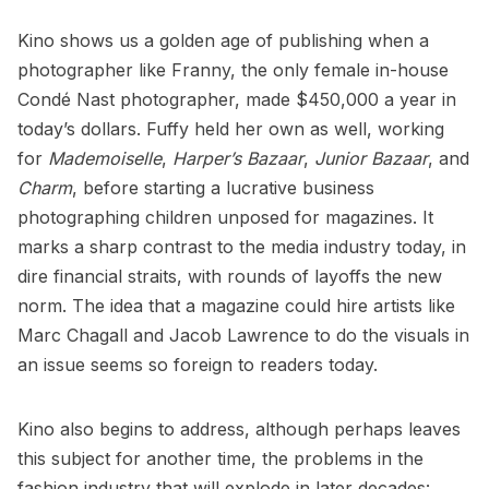
Kino shows us a golden age of publishing when a
photographer like Franny, the only female in-house
Condé Nast photographer, made $450,000 a year in
today’s dollars. Fuffy held her own as well, working
for
Mademoiselle
,
Harper’s Bazaar
,
Junior Bazaar
, and
Charm
, before starting a lucrative business
photographing children unposed for magazines. It
marks a sharp contrast to the media industry today, in
dire financial straits, with rounds of layoffs the new
norm. The idea that a magazine could hire artists like
Marc Chagall
and
Jacob Lawrence
to do the visuals in
an issue seems so foreign to readers today.
Kino also begins to address, although perhaps leaves
this subject for another time, the problems in the
fashion industry that will explode in later decades: