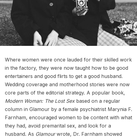
Where women were once lauded for their skilled work
in the factory, they were now taught how to be good
entertainers and good flirts to get a good husband.
Wedding coverage and motherhood stories were now
core parts of the editorial strategy. A popular book,
Modern Woman: The Lost Sex
based on a regular
column in Glamour by a female psychiatrist Marynia F.
Farnham, encouraged women to be content with what
they had, avoid premarital sex, and look for a
husband. As
Glamour
wrote, Dr. Farnham showed