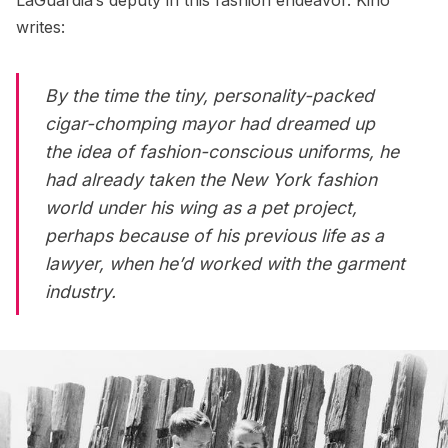
writes:
By the time the tiny, personality-packed
cigar-chomping mayor had dreamed up
the idea of fashion-conscious uniforms, he
had already taken the New York fashion
world under his wing as a pet project,
perhaps because of his previous life as a
lawyer, when he’d worked with the garment
industry.