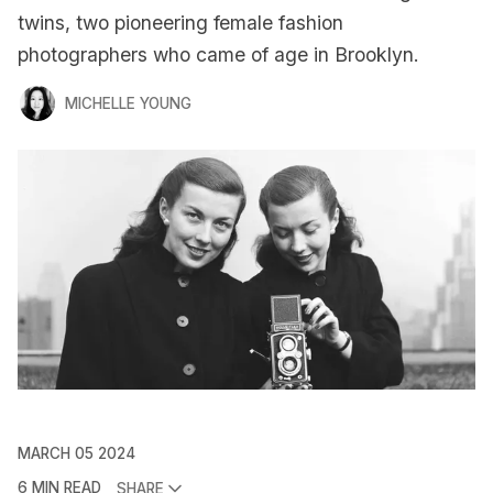
twins, two pioneering female fashion
photographers who came of age in Brooklyn.
MICHELLE YOUNG
MARCH 05 2024
6 MIN READ
SHARE