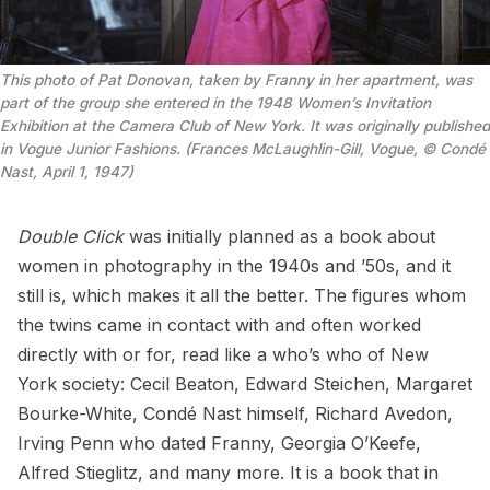
This photo of Pat Donovan, taken by Franny in her apartment, was
part of the group she entered in the 1948 Women’s Invitation
Exhibition at the Camera Club of New York. It was originally published
in Vogue Junior Fashions. (Frances McLaughlin-Gill, Vogue, © Condé
Nast, April 1, 1947)
Double Click
was initially planned as a book about
women in photography in the 1940s and ’50s, and it
still is, which makes it all the better. The figures whom
the twins came in contact with and often worked
directly with or for, read like a who’s who of New
York society: Cecil Beaton, Edward Steichen, Margaret
Bourke-White, Condé Nast himself, Richard Avedon,
Irving Penn who dated Franny, Georgia O’Keefe,
Alfred Stieglitz, and many more. It is a book that in