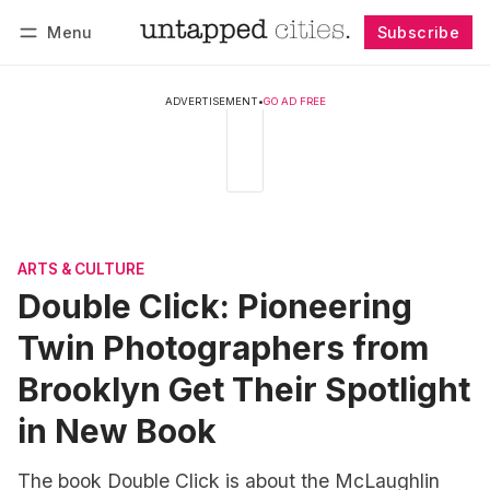
Menu
Subscribe
Follow
Log in
Subscribe
ADVERTISEMENT
•
GO AD FREE
ARTS & CULTURE
Double Click: Pioneering
Twin Photographers from
Brooklyn Get Their Spotlight
in New Book
The book Double Click is about the McLaughlin