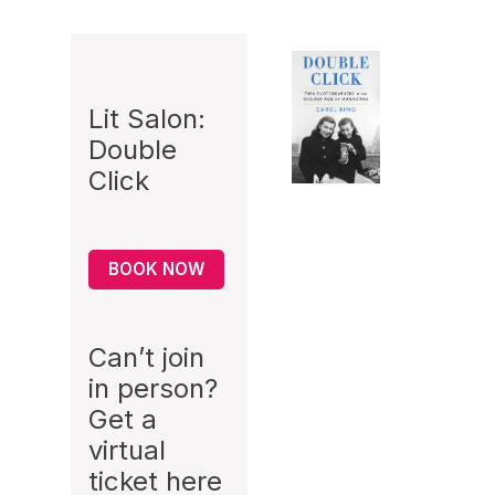
Lit Salon:
Double
Click
BOOK NOW
Can’t join
in person?
Get a
virtual
ticket
here