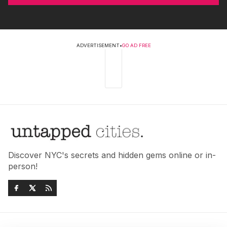
ADVERTISEMENT
•
GO AD FREE
Discover NYC's secrets and hidden gems online or in-
person!