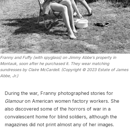
Franny and Fuffy (with spyglass) on Jimmy Abbe’s property in
Montauk, soon after he purchased it. They wear matching
sundresses by Claire McCardell. (Copyright © 2023 Estate of James
Abbe, Jr.)
During the war, Franny photographed stories for
Glamour
on American women factory workers. She
also discovered some of the horrors of war in a
convalescent home for blind soldiers, although the
magazines did not print almost any of her images.