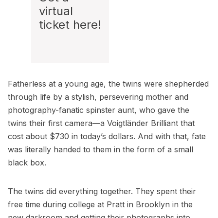
virtual
ticket
here
!
Fatherless at a young age, the twins were shepherded
through life by a stylish, persevering mother and
photography-fanatic spinster aunt, who gave the
twins their first camera—a Voigtländer Brilliant that
cost about $730 in today’s dollars. And with that, fate
was literally handed to them in the form of a small
black box.
The twins did everything together. They spent their
free time during college at
Pratt
in Brooklyn in the
new darkroom and getting their photographs into