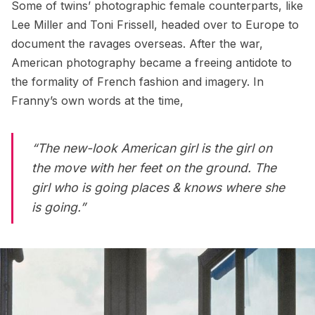
Some of twins’ photographic female counterparts, like
Lee Miller and Toni Frissell, headed over to Europe to
document the ravages overseas. After the war,
American photography became a freeing antidote to
the formality of French fashion and imagery. In
Franny’s own words at the time,
“The new-look American girl is the girl on
the move with her feet on the ground. The
girl who is going places & knows where she
is going.”