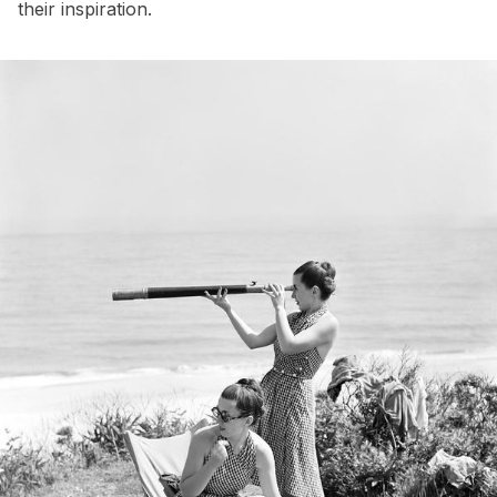
their inspiration.