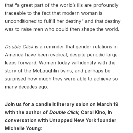
that “a great part of the world’s ills are profoundly
traceable to the fact that modern woman is
unconditioned to fulfill her destiny” and that destiny
was to raise men who could then shape the world.
Double Click
is a reminder that gender relations in
America have been cyclical, despite periodic large
leaps forward. Women today will identify with the
story of the McLaughlin twins, and perhaps be
surprised how much they were able to achieve so
many decades ago.
Join us for a
candlelit literary salon on March 19
with the author of
Double Click
, Carol Kino, in
conversation with Untapped New York founder
Michelle Young
: