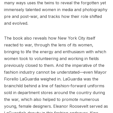
many ways uses the twins to reveal the forgotten yet
immensely talented women in media and photography
pre and post-war, and tracks how their role shifted
and evolved.
The book also reveals how New York City itself
reacted to war, through the lens of its women,
bringing to life the energy and enthusiasm with which
women took to volunteering and working in fields
previously closed to them. And the imperative of the
fashion industry cannot be understated—even
Mayor
Fiorello LaGuardia
weighed in. LaGuardia was the
brainchild behind a line of fashion-forward uniforms
sold in department stores around the country during
the war, which also helped to promote numerous
young, female designers. Eleanor Roosevelt served as
LaGuardia’s deputy in this fashion endeavor. Kino