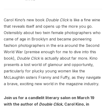
Carol Kino’s new book
Double Click
is like a fine wine
that reveals itself and opens up the more you go.
Ostensibly about two twin female photographers who
came of age in Brooklyn and became pioneering
fashion photographers in the era around the Second
World War (premise enough for me to dive into this
book),
Double Click
is actually about far more. Kino
presents a lost world of glamour and opportunity,
particularly for plucky young women like the
McLaughlin sisters Franny and Fuffy, as they navigate
a brave, exciting new world in the magazine industry.
Join us for a
candlelit literary salon on March 19
with the author of
Double Click
, Carol Kino, in