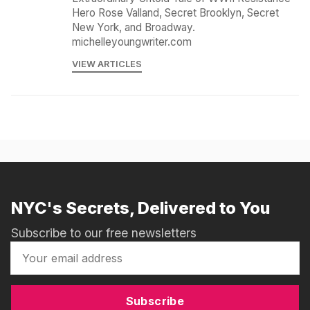
Hero Rose Valland, Secret Brooklyn, Secret
New York, and Broadway.
michelleyoungwriter.com
VIEW ARTICLES
NYC's Secrets, Delivered to You
Subscribe to our free newsletters
Subscribe