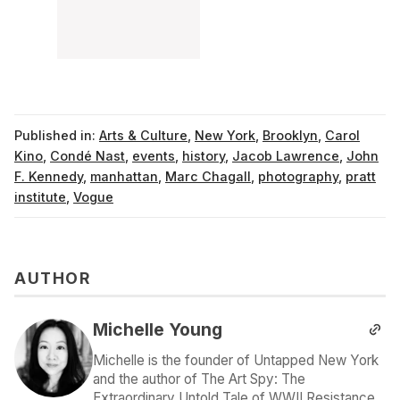
Published in:
Arts & Culture
,
New York
,
Brooklyn
,
Carol
Kino
,
Condé Nast
,
events
,
history
,
Jacob Lawrence
,
John
F. Kennedy
,
manhattan
,
Marc Chagall
,
photography
,
pratt
institute
,
Vogue
AUTHOR
Michelle Young
Michelle is the founder of Untapped New York
and the author of The Art Spy: The
Extraordinary Untold Tale of WWII Resistance