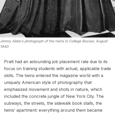
Jimmy Abbe’s photograph of the twins in College Bazaar, August
1940
Pratt had an astounding job placement rate due to its
focus on training students with actual, applicable trade
skills. The twins entered the magazine world with a
uniquely American style of photography that
emphasized movement and shots in nature, which
included the concrete jungle of New York City. The
subways, the streets, the sidewalk book stalls, the
twins’ apartment: everything around them became