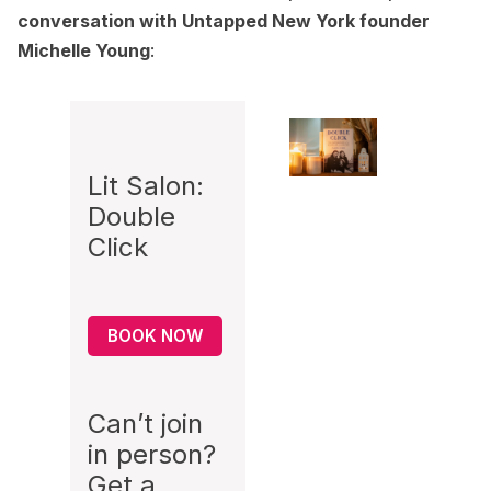
conversation with Untapped New York founder
Michelle Young
:
Lit Salon:
Double
Click
BOOK NOW
Can’t join
in person?
Get a