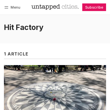
Menu
Subscribe
Follow
Log in
Subscribe
Hit Factory
1 ARTICLE