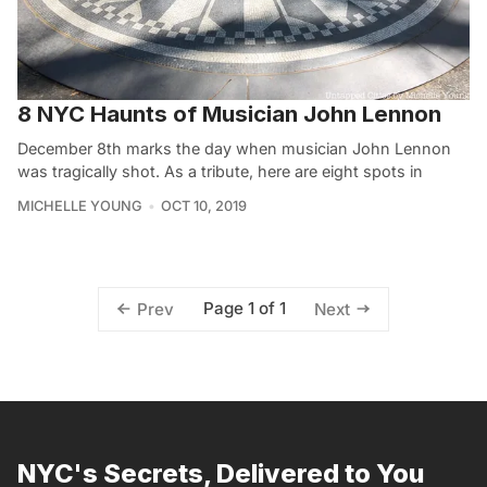
8 NYC Haunts of Musician John Lennon
December 8th marks the day when musician John Lennon
was tragically shot. As a tribute, here are eight spots in
MICHELLE YOUNG
OCT 10, 2019
Page 1 of 1
Prev
Next
NYC's Secrets, Delivered to You