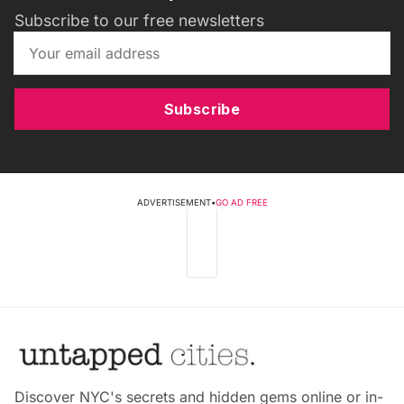
Subscribe to our free newsletters
Subscribe
ADVERTISEMENT
•
GO AD FREE
Discover NYC's secrets and hidden gems online or in-