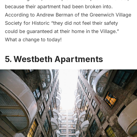
because their apartment had been broken into.
According to Andrew Berman of the Greenwich Village
Society for Historic “they did not feel their safety
could be guaranteed at their home in the Village.”
What a change to today!
5. Westbeth Apartments