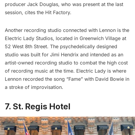
producer Jack Douglas, who was present at the last
session, cites the Hit Factory.
Another recording studio connected with Lennon is the
Electric Lady Studios, located in Greenwich Village at
52 West 8th Street. The psychedelically designed
studio was built for Jimi Hendrix and intended as an
artist-owned recording studio to combat the high cost
of recording music at the time. Electric Lady is where
Lennon recorded the song “Fame” with
David Bowie
in
a stroke of improvisation.
7. St. Regis Hotel