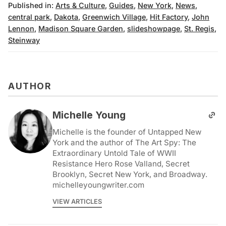
Published in:
Arts & Culture
,
Guides
,
New York
,
News
,
central park
,
Dakota
,
Greenwich Village
,
Hit Factory
,
John
Lennon
,
Madison Square Garden
,
slideshowpage
,
St. Regis
,
Steinway
AUTHOR
Michelle Young
Michelle is the founder of Untapped New
York and the author of The Art Spy: The
Extraordinary Untold Tale of WWII
Resistance Hero Rose Valland, Secret
Brooklyn, Secret New York, and Broadway.
michelleyoungwriter.com
VIEW ARTICLES