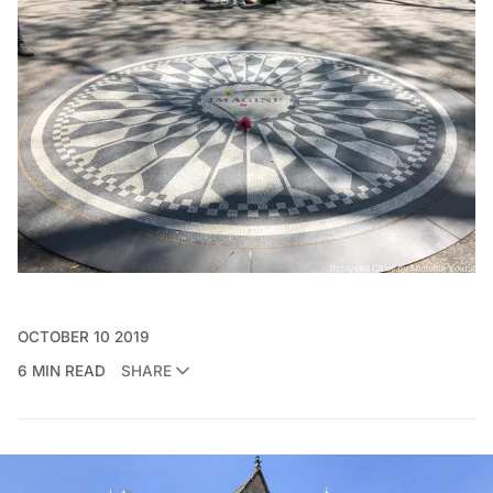
OCTOBER 10 2019
6 MIN READ
SHARE