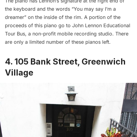
The piano has Lennon’s signature at the right end of
the keyboard and the words “You may say I’m a
dreamer” on the inside of the rim. A portion of the
proceeds of this piano go to
John Lennon Educational
Tour Bus
, a non-profit mobile recording studio. There
are only a limited number of these pianos left.
4. 105 Bank Street, Greenwich
Village