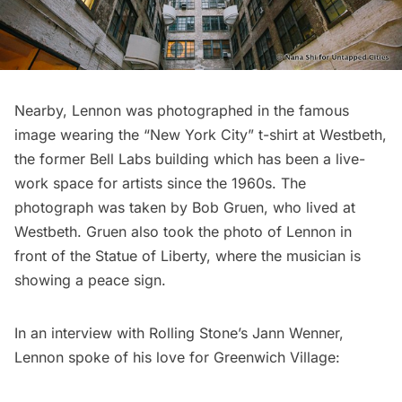
Nearby, Lennon was photographed in the famous
image wearing the “New York City” t-shirt at
Westbeth
,
the former Bell Labs building which has been a live-
work space for artists since the 1960s. The
photograph was taken by Bob Gruen, who lived at
Westbeth. Gruen also took the photo of Lennon in
front of the
Statue of Liberty
, where the musician is
showing a peace sign.
In an interview with Rolling Stone’s Jann Wenner,
Lennon spoke of his love for Greenwich Village: