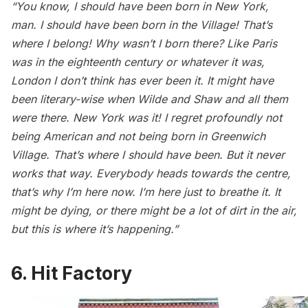
“You know, I should have been born in New York,
man. I should have been born in the Village! That’s
where I belong! Why wasn’t I born there? Like Paris
was in the eighteenth century or whatever it was,
London I don’t think has ever been it. It might have
been literary-wise when Wilde and Shaw and all them
were there. New York was it! I regret profoundly not
being American and not being born in Greenwich
Village. That’s where I should have been. But it never
works that way. Everybody heads towards the centre,
that’s why I’m here now. I’m here just to breathe it. It
might be dying, or there might be a lot of dirt in the air,
but this is where it’s happening.”
6. Hit Factory