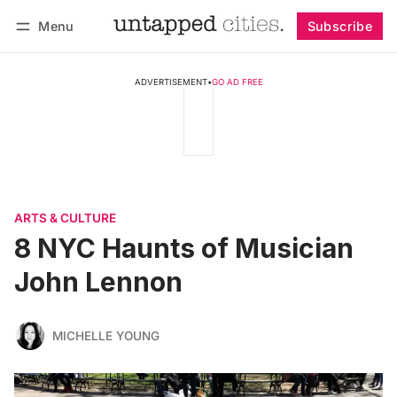
Menu
Subscribe
Follow
Log in
Subscribe
ADVERTISEMENT
•
GO AD FREE
ARTS & CULTURE
8 NYC Haunts of Musician
John Lennon
MICHELLE YOUNG