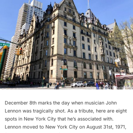
December 8th marks the day when musician John
Lennon was tragically shot. As a tribute, here are eight
spots in New York City that he’s associated with.
Lennon moved to New York City on August 31st, 1971,