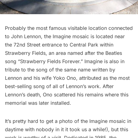
Probably the most famous visitable location connected
to John Lennon, the Imagine mosaic is located near
the 72nd Street entrance to
Central Park
within
Strawberry Fields, an area named after the Beatles
song “Strawberry Fields Forever.” Imagine is also in
tribute to the song of the same name written by
Lennon and his wife Yoko Ono, attributed as the most
best-selling song of all of Lennon’s work. After
Lennon’s death, Ono scattered his remains where this
memorial was later installed.
It’s pretty hard to get a photo of the Imagine mosaic in
daytime with nobody in it it took us a while!), but this
work is worthy of a visit. Dedicated in 1985, the