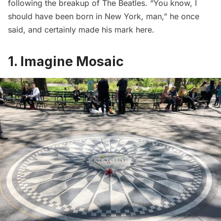
following the breakup of The Beatles. “You know, I
should have been born in New York, man,” he once
said, and certainly made his mark here.
1. Imagine Mosaic