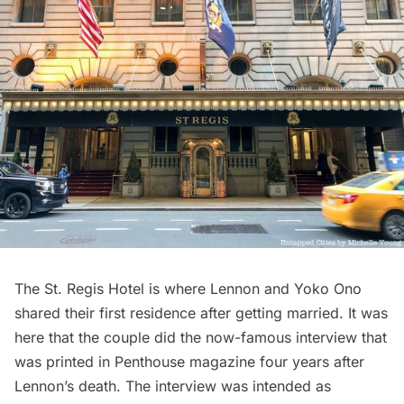
The St. Regis Hotel
is where Lennon and Yoko Ono
shared their first residence after getting married. It was
here that the couple did the now-famous
interview
that
was printed in Penthouse magazine four years after
Lennon’s death. The interview was intended as