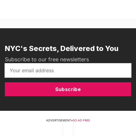
NYC's Secrets, Delivered to You
Subscribe to our free newsletters
Subscribe
ADVERTISEMENT
•
GO AD FREE