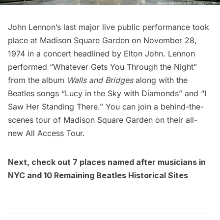
John Lennon’s last major live public performance took
place at
Madison Square Garden
on November 28,
1974 in a concert headlined by Elton John. Lennon
performed “Whatever Gets You Through the Night”
from the album
Walls and Bridges
along with the
Beatles songs “Lucy in the Sky with Diamonds” and “I
Saw Her Standing There.” You can join a
behind-the-
scenes tour of Madison Square Garden on their all-
new All Access Tour
.
Next, check out
7 places named after musicians in
NYC
and
10 Remaining Beatles Historical Sites