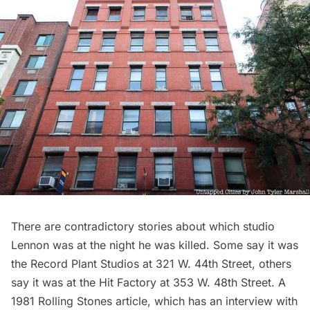
There are contradictory stories about which studio
Lennon was at the night he was killed. Some say it was
the Record Plant Studios at 321 W. 44th Street, others
say it was at the Hit Factory at 353 W. 48th Street. A
1981
Rolling Stones article
, which has an interview with