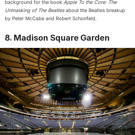
background for the book
Apple To the Core: The
Unmasking of The Beatles
about the Beatles breakup
by Peter McCabe and Robert Schonfeld.
8. Madison Square Garden