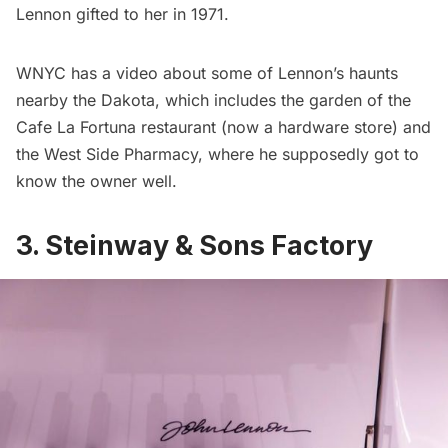
Lennon gifted to her in 1971.
WNYC has a video about some of Lennon’s haunts
nearby the Dakota, which includes the garden of the
Cafe La Fortuna restaurant (now a hardware store) and
the West Side Pharmacy, where he supposedly got to
know the owner well.
3. Steinway & Sons Factory