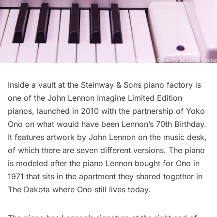
Inside a
vault at the Steinway & Sons piano factory
is
one of the John Lennon Imagine Limited Edition
pianos, launched in 2010 with the partnership of Yoko
Ono on what would have been Lennon’s 70th Birthday.
It features artwork by John Lennon on the music desk,
of which there are seven different versions. The piano
is modeled after the piano Lennon bought for Ono in
1971 that sits in the apartment they shared together in
The Dakota
where Ono still lives today.