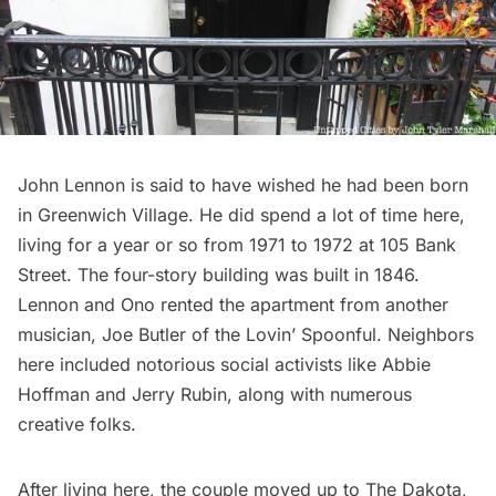
John Lennon is said to have wished he had been born
in
Greenwich Village
. He did spend a lot of time here,
living for a year or so from 1971 to 1972 at 105 Bank
Street. The four-story building was built in 1846.
Lennon and Ono rented the apartment from another
musician, Joe Butler of the Lovin’ Spoonful. Neighbors
here included notorious social activists like Abbie
Hoffman and Jerry Rubin, along with numerous
creative folks.
After living here, the couple moved up to The Dakota,