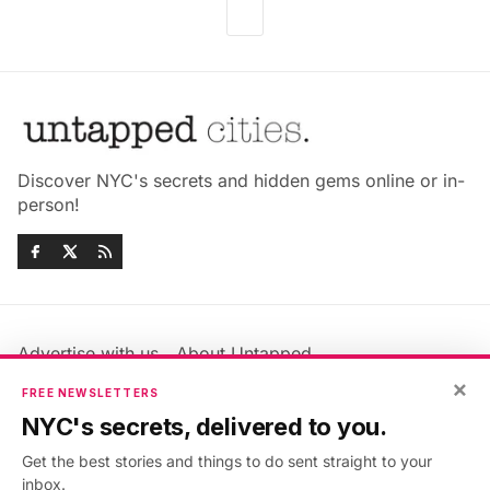
Discover NYC's secrets and hidden gems online or in-
person!
Advertise with us
About Untapped
Jobs & Internships
Terms & Conditions
×
FREE NEWSLETTERS
Members FAQ
Privacy Policy
NYC's secrets, delivered to you.
EU Privacy Information
GDPR
Get the best stories and things to do sent straight to your
Accessibility Statement
Contact Us
inbox.