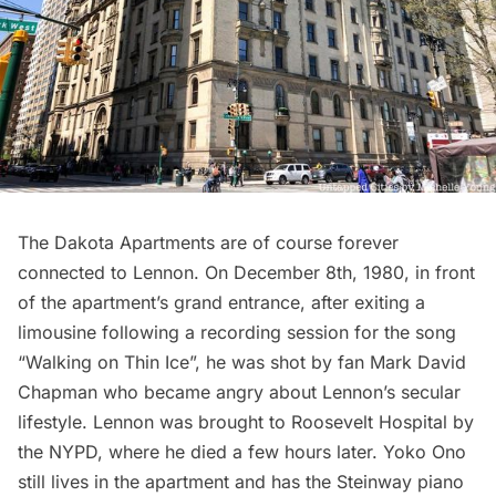
The
Dakota Apartments
are of course forever
connected to Lennon. On December 8th, 1980, in front
of the apartment’s grand entrance, after exiting a
limousine following a recording session for the song
“Walking on Thin Ice”, he was shot by fan Mark David
Chapman who became angry about Lennon’s secular
lifestyle. Lennon was brought to Roosevelt Hospital by
the NYPD, where he died a few hours later. Yoko Ono
still lives in the apartment and has the Steinway piano