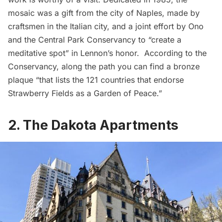
mosaic was a gift from the city of Naples, made by
craftsmen in the Italian city, and a joint effort by Ono
and the Central Park Conservancy to “create a
meditative spot” in Lennon’s honor. According to the
Conservancy, along the path you can find a bronze
plaque “that lists the 121 countries that endorse
Strawberry Fields as a Garden of Peace.”
2. The Dakota Apartments