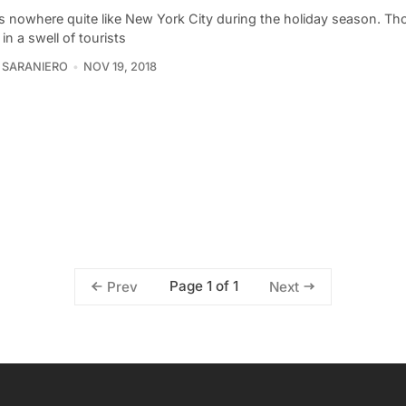
is nowhere quite like New York City during the holiday season. Th
in a swell of tourists
 SARANIERO
NOV 19, 2018
Page 1 of 1
Prev
Next