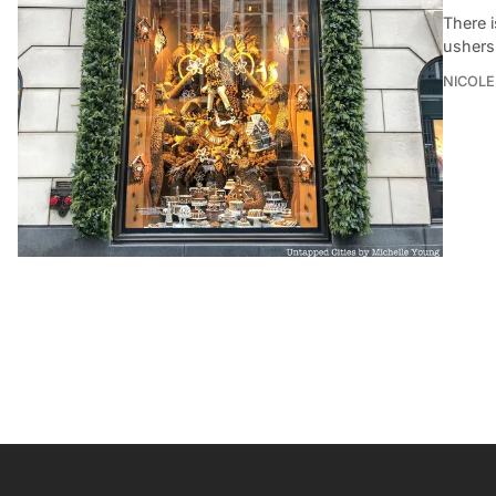
There 
ushers 
NICOLE