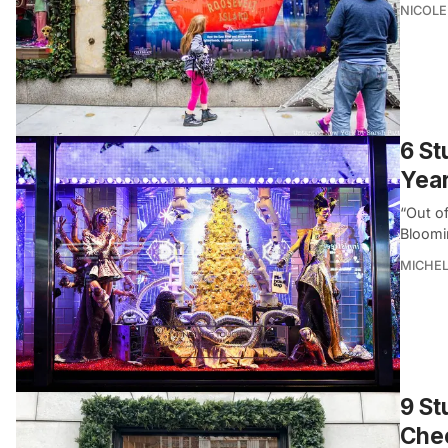
NICOLE
6 St
Yea
“Out o
Bloomin
MICHE
9 St
Chec