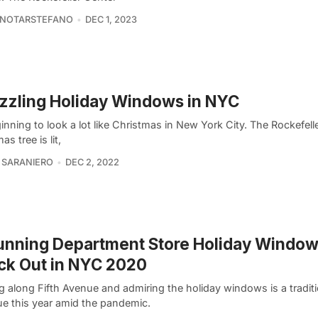
 NOTARSTEFANO
DEC 1, 2023
zzling Holiday Windows in NYC
ginning to look a lot like Christmas in New York City. The Rockefell
as tree is lit,
 SARANIERO
DEC 2, 2022
unning Department Store Holiday Window
ck Out in NYC 2020
ng along Fifth Avenue and admiring the holiday windows is a traditio
ue this year amid the pandemic.