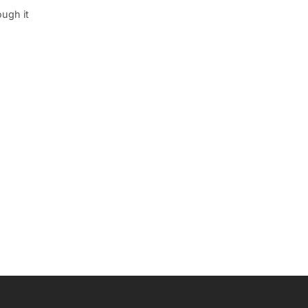
ough it