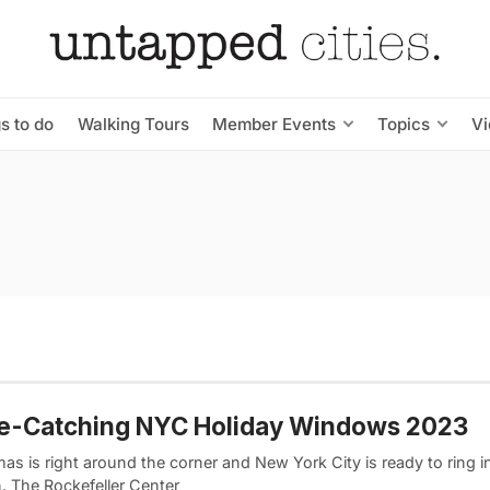
s to do
Walking Tours
Member Events
Topics
V
ye-Catching NYC Holiday Windows 2023
as is right around the corner and New York City is ready to ring i
. The Rockefeller Center