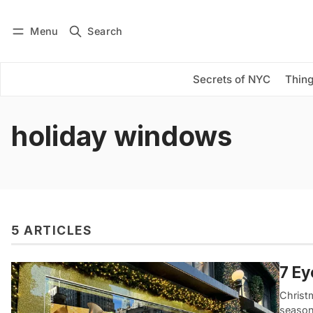
Menu
Search
Log in
Subscribe
Secrets of NYC
Thing
holiday windows
5 ARTICLES
7 E
Christm
season