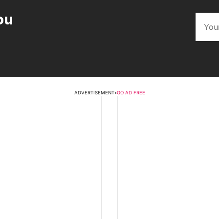
ou
ADVERTISEMENT
•
GO AD FREE