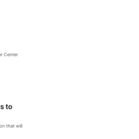
er Center
s to
n that will