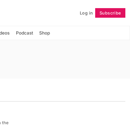
Log in
Subscribe
Follow
ideos
Podcast
Shop
n the