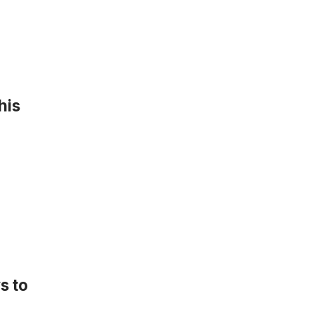
his
s to