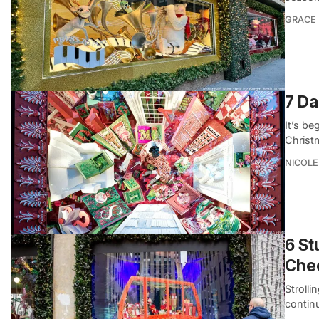
GRACE
7 Da
It’s be
Christm
NICOLE
6 St
Che
Strolli
contin