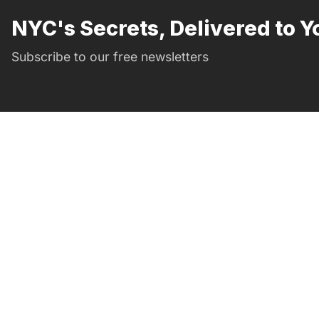
NYC's Secrets, Delivered to Y
Subscribe to our free newsletters