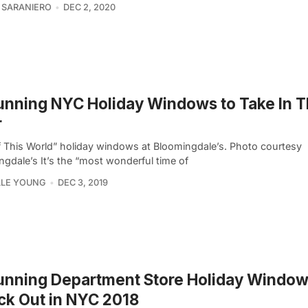
 SARANIERO
DEC 2, 2020
unning NYC Holiday Windows to Take In T
r
f This World” holiday windows at Bloomingdale’s. Photo courtesy
gdale’s It’s the “most wonderful time of
LLE YOUNG
DEC 3, 2019
unning Department Store Holiday Window
k Out in NYC 2018