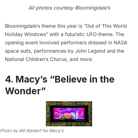
All photos courtesy Bloomingdale’s
Bloomingdale’s theme this year is “Out of This World
Holiday Windows” with a futuristic UFO theme. The
opening event involved performers dressed in NASA
space suits, performances by John Legend and the
National Children’s Chorus, and more.
4. Macy’s “Believe in the
Wonder”
Photo by Bill Waldorf for Macy’s