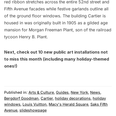
red ribbon stretches across the entire 52nd street and
Fifth Avenue facades while festive garlands outline all
of the ground floor windows. The building Cartier is
housed in was originally built in 1905 as a
gilded age
mansion for
Morgan Freeman Plant, son of the railroad
tycoon Henry B. Plant.
Next, check out
10 new public art installations not
to miss this month
(including many holiday-themed
ones!)
Published in:
Arts & Culture
,
Guides
,
New York
,
News
,
Bergdorf Goodman
,
Cartier
,
holiday decorations
,
holiday
windows
,
Louis Vuitton
,
Macy's Herald Square
,
Saks Fifth
Avenue
,
slideshowpage