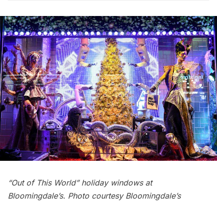
“Out of This World” holiday windows at
Bloomingdale’s. Photo courtesy Bloomingdale’s