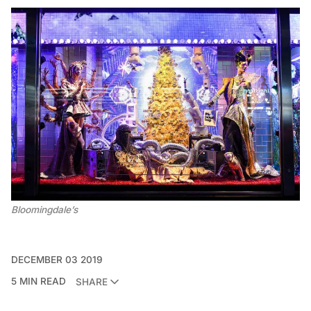
Bloomingdale’s
DECEMBER 03 2019
5 MIN READ
SHARE