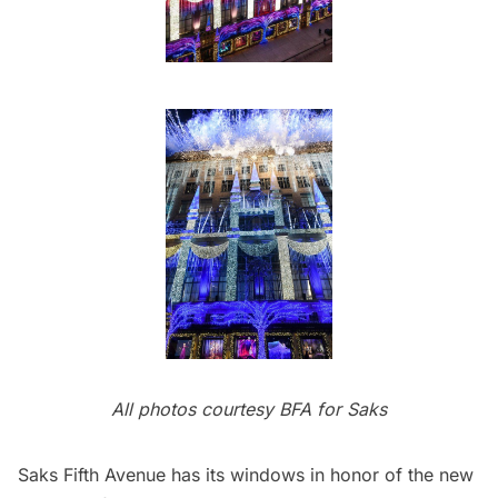
All photos courtesy BFA for Saks
Saks Fifth Avenue
has its windows in honor of the new