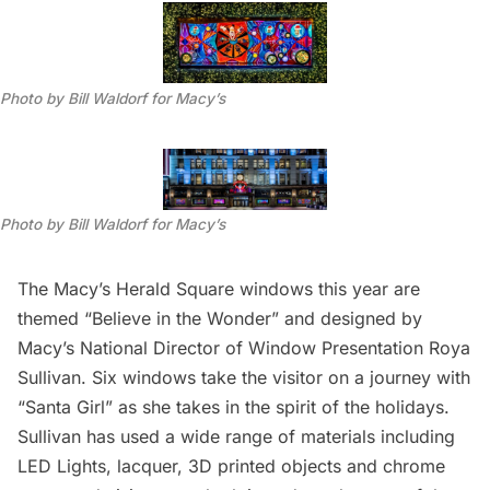
Photo by Bill Waldorf for Macy’s
Photo by Bill Waldorf for Macy’s
The
Macy’s
Herald Square windows this year are
themed “Believe in the Wonder” and designed by
Macy’s National Director of Window Presentation Roya
Sullivan. Six windows take the visitor on a journey with
“Santa Girl” as she takes in the spirit of the holidays.
Sullivan has used a wide range of materials including
LED Lights, lacquer, 3D printed objects and chrome