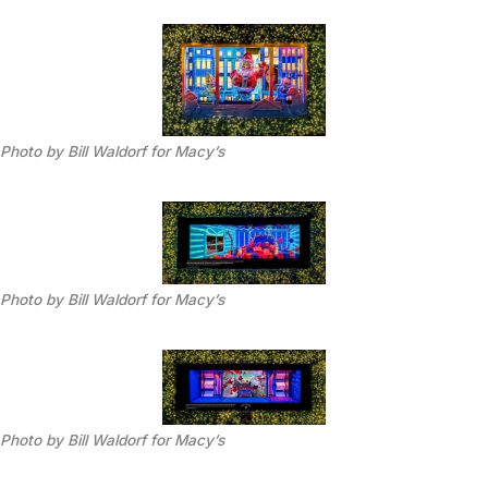
Photo by Bill Waldorf for Macy’s
Photo by Bill Waldorf for Macy’s
Photo by Bill Waldorf for Macy’s