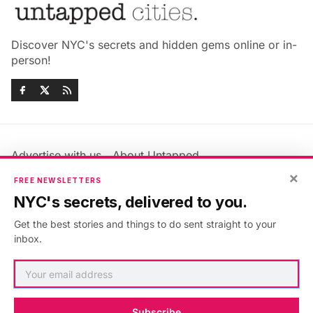
Discover NYC's secrets and hidden gems online or in-
person!
Advertise with us
About Untapped
Jobs & Internships
Terms & Conditions
×
FREE NEWSLETTERS
Members FAQ
Privacy Policy
NYC's secrets, delivered to you.
EU Privacy Information
GDPR
Get the best stories and things to do sent straight to your
Accessibility Statement
Contact Us
inbox.
©2026
Untapped New York
.
Published with
Ghost
&
Maali
.
Subscribe