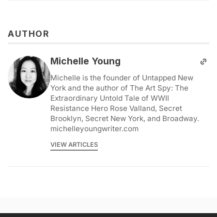
AUTHOR
Michelle Young
Michelle is the founder of Untapped New
York and the author of The Art Spy: The
Extraordinary Untold Tale of WWII
Resistance Hero Rose Valland, Secret
Brooklyn, Secret New York, and Broadway.
michelleyoungwriter.com
VIEW ARTICLES