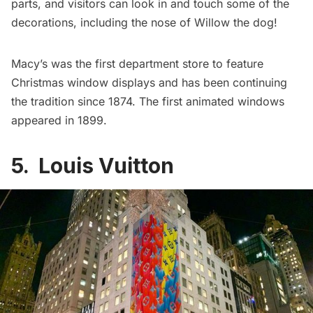
parts, and visitors can look in and touch some of the
decorations, including the nose of Willow the dog!
Macy’s
was the first
department store to feature
Christmas window displays and has been continuing
the tradition since 1874. The first animated windows
appeared in 1899.
5. Louis Vuitton