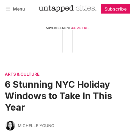
Menu
Subscribe
Follow
Log in
Subscribe
ADVERTISEMENT
•
GO AD FREE
ARTS & CULTURE
6 Stunning NYC Holiday
Windows to Take In This
Year
MICHELLE YOUNG