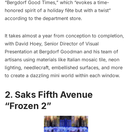
“Bergdorf Good Times,” which “evokes a time-
honored spirit of a holiday fête but with a twist”
according to the department store.
It takes almost a year from conception to completion,
with David Hoey, Senior Director of Visual
Presentation at Bergdorf Goodman and his team of
artisans using materials like Italian mosaic tile, neon
lighting, needlecraft, embellished surfaces, and more
to create a dazzling mini world within each window.
2. Saks Fifth Avenue
“Frozen 2”