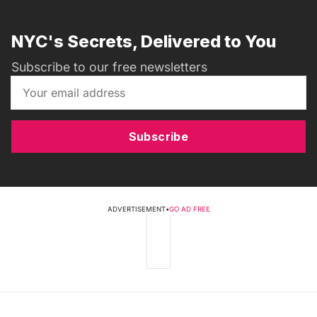
NYC's Secrets, Delivered to You
Subscribe to our free newsletters
Subscribe
ADVERTISEMENT
•
GO AD FREE