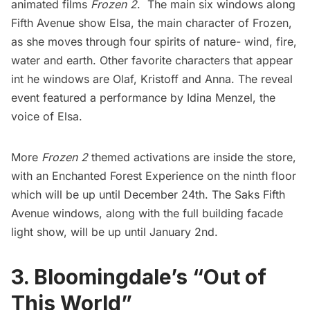
animated films
Frozen 2
. The main six windows along
Fifth Avenue show Elsa, the main character of Frozen,
as she moves through four spirits of nature- wind, fire,
water and earth. Other favorite characters that appear
int he windows are Olaf, Kristoff and Anna. The reveal
event featured a performance by Idina Menzel, the
voice of Elsa.
More
Frozen 2
themed activations are inside the store,
with an Enchanted Forest Experience on the ninth floor
which will be up until December 24th. The Saks
Fifth
Avenue
windows, along with the full building facade
light show, will be up until January 2nd.
3. Bloomingdale’s “Out of
This World”