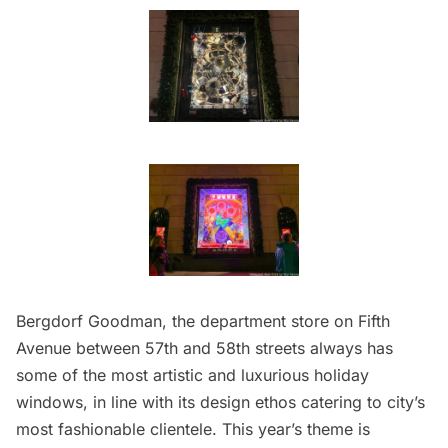
Bergdorf Goodman
, the department store on Fifth
Avenue between 57th and 58th streets always has
some of the most artistic and luxurious holiday
windows, in line with its design ethos catering to city’s
most fashionable clientele. This year’s theme is