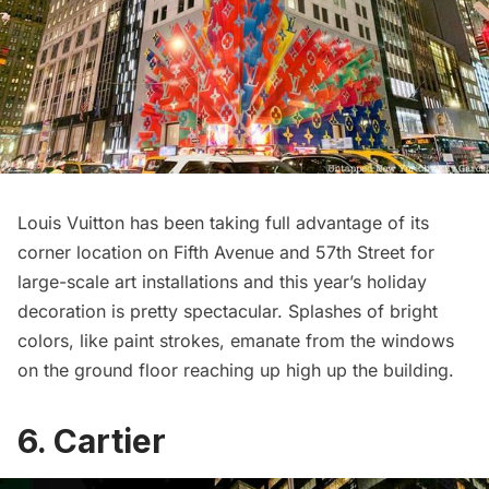
Louis Vuitton has been taking full advantage of its
corner location on Fifth Avenue and 57th Street for
large-scale art installations and this year’s holiday
decoration is pretty spectacular. Splashes of bright
colors, like paint strokes, emanate from the windows
on the ground floor reaching up high up the building.
6. Cartier