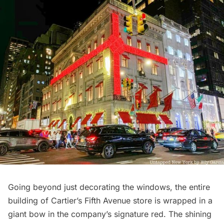
Going beyond just decorating the windows, the entire
building of Cartier’s Fifth Avenue store is wrapped in a
giant bow in the company’s signature red. The shining