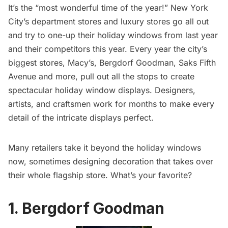
It’s the “most wonderful time of the year!” New York
City’s department stores and luxury stores go all out
and try to one-up their holiday windows from last year
and their competitors this year. Every year the city’s
biggest stores,
Macy’s
,
Bergdorf Goodman
,
Saks Fifth
Avenue
and more, pull out all the stops to create
spectacular holiday window displays. Designers,
artists, and craftsmen work for months to make every
detail of the intricate displays perfect.
Many retailers take it beyond the holiday windows
now, sometimes designing decoration that takes over
their whole flagship store. What’s your favorite?
1. Bergdorf Goodman