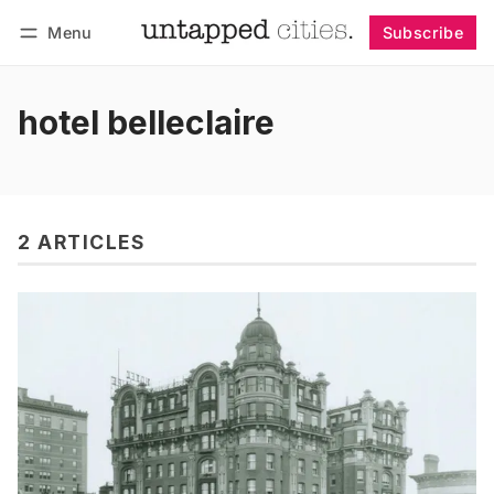
Menu
Subscribe
Follow
Log in
Subscribe
hotel belleclaire
2 ARTICLES