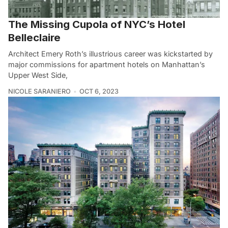
The Missing Cupola of NYC’s Hotel
Belleclaire
Architect Emery Roth’s illustrious career was kickstarted by
major commissions for apartment hotels on Manhattan’s
Upper West Side,
NICOLE SARANIERO
OCT 6, 2023