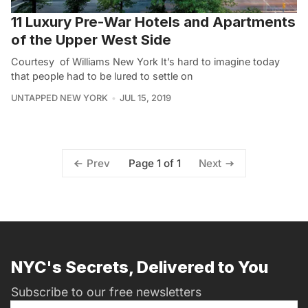
11 Luxury Pre-War Hotels and Apartments
of the Upper West Side
Courtesy of Williams New York It’s hard to imagine today
that people had to be lured to settle on
UNTAPPED NEW YORK
JUL 15, 2019
Page 1 of 1
Prev
Next
NYC's Secrets, Delivered to You
Subscribe to our free newsletters