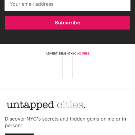
Subscribe
ADVERTISEMENT
•
GO AD FREE
Discover NYC's secrets and hidden gems online or in-
person!