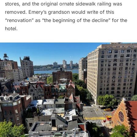
stores, and the original ornate sidewalk railing was
removed. Emery’s grandson would write of this
“renovation” as “the beginning of the decline” for the
hotel.