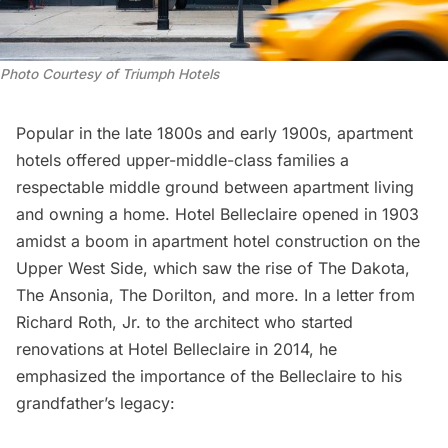
Photo Courtesy of Triumph Hotels
Popular in the late 1800s and early 1900s,
apartment
hotels
offered upper-middle-class families a
respectable middle ground between apartment living
and owning a home. Hotel Belleclaire opened in 1903
amidst a boom in apartment hotel construction on the
Upper West Side, which saw the rise of
The Dakota,
The Ansonia
, The Dorilton, and more. In a letter from
Richard Roth, Jr. to the architect who started
renovations at Hotel Belleclaire in 2014, he
emphasized the importance of the Belleclaire to his
grandfather’s legacy: