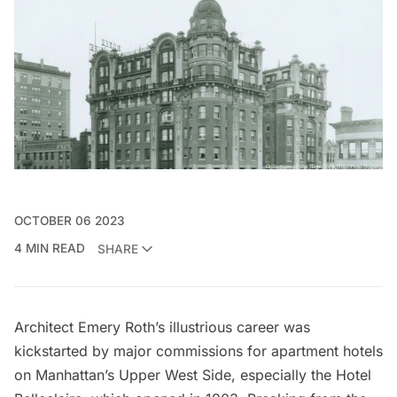
OCTOBER 06 2023
4 MIN READ
SHARE
Architect
Emery Roth’s
illustrious career was
kickstarted by major commissions for apartment hotels
on Manhattan’s
Upper West Side
, especially the Hotel