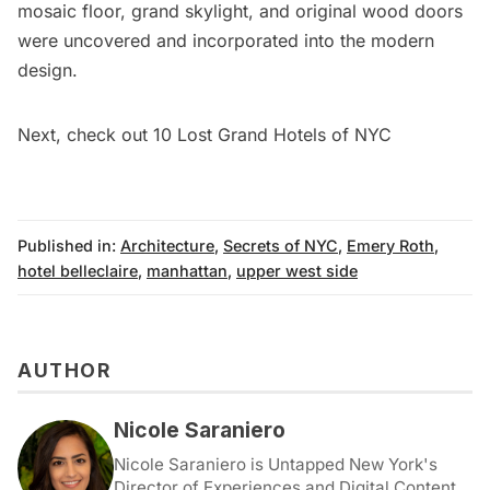
mosaic floor, grand skylight, and original wood doors
were uncovered and incorporated into the modern
design.
Next, check out
10 Lost Grand Hotels of NYC
Published in:
Architecture
,
Secrets of NYC
,
Emery Roth
,
hotel belleclaire
,
manhattan
,
upper west side
AUTHOR
Nicole Saraniero
Nicole Saraniero is Untapped New York's
Director of Experiences and Digital Content.