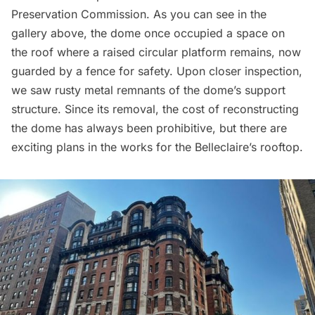
Preservation Commission. As you can see in the
gallery above, the dome once occupied a space on
the roof where a raised circular platform remains, now
guarded by a fence for safety. Upon closer inspection,
we saw rusty metal remnants of the dome’s support
structure. Since its removal, the cost of reconstructing
the dome has always been prohibitive, but there are
exciting plans in the works for the Belleclaire’s rooftop.