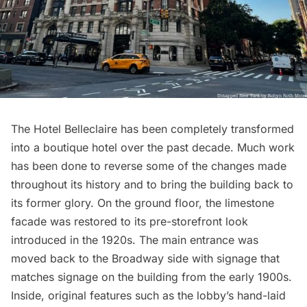
The Hotel Belleclaire has been completely transformed
into a
boutique hotel
over the past decade. Much work
has been done to reverse some of the changes made
throughout its history and to bring the building back to
its former glory. On the ground floor, the limestone
facade was restored to its pre-storefront look
introduced in the 1920s. The main entrance was
moved back to the Broadway side with signage that
matches signage on the building from the early 1900s.
Inside, original features such as the lobby’s hand-laid