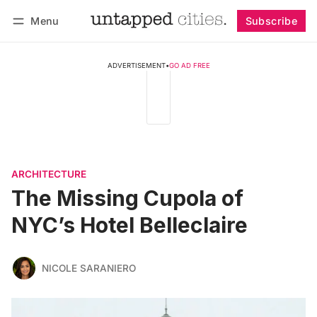
Menu
Subscribe
Follow
Log in
Subscribe
ADVERTISEMENT
•
GO AD FREE
ARCHITECTURE
The Missing Cupola of
NYC’s Hotel Belleclaire
NICOLE SARANIERO