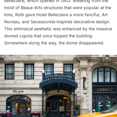
Belleclaire, which opened in 1903. Breaking from the
mold of Beaux-Arts structures that were popular at the
time, Roth gave Hotel Belleclaire a more fanciful, Art
Noveau, and Secessionist-inspired decorative design.
This whimsical aesthetic was enhanced by the massive
domed cupola that once topped the building.
Somewhere along the way, the dome disappeared.