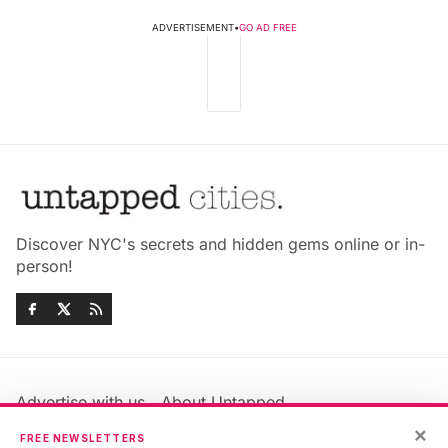
ADVERTISEMENT
•
GO AD FREE
Discover NYC's secrets and hidden gems online or in-
person!
Advertise with us
About Untapped
Jobs & Internships
Terms & Conditions
×
FREE NEWSLETTERS