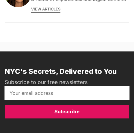
VIEW ARTICLES
NYC's Secrets, Delivered to You
Subscribe to our free newsletters
Subscribe