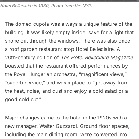
Hotel Belleclaire in 1930, Photo from the 
NYPL
The domed cupola was always a unique feature of the
building. It was likely empty inside, save for a light that
shone out through the windows. There was also once
a roof garden restaurant atop Hotel Belleclaire. A
20th-century edition of
The Hotel Belleclaire
Magazine
boasted that the restaurant offered performances by
the Royal Hungarian orchestra, “magnificent views,”
“superb service,” and was a place to “get away from
the heat, noise, and dust and enjoy
a cold salad or a
good cold cut.”
Major changes came to the hotel in the 1920s with a
new manager, Walter Guzzardi. Ground floor spaces,
including the main dining room, were converted into