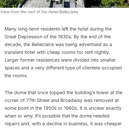
View from the roof of the Hotel Belleclaire
Many long-term residents left the hotel during the
Great Depression of the 1930s. By the end of the
decade, the Belleclaire was being advertised as a
transient hotel with cheap rooms for rent nightly.
Larger former residences were divided into smaller
spaces and a very different type of clientele occupied
the rooms.
The dome that once topped the building’s tower at the
corner of 77th Street and Broadway was
removed at
some point in the 1950s or 1960s
. It is unclear exactly
when or why. It’s possible that the dome needed
repairs and, with a decline in business, it was cheaper