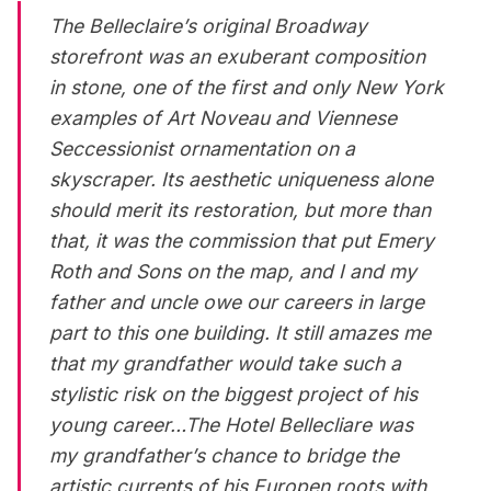
The Belleclaire’s original Broadway
storefront was an exuberant composition
in stone, one of the first and only New York
examples of Art Noveau and Viennese
Seccessionist ornamentation on a
skyscraper. Its aesthetic uniqueness alone
should merit its restoration, but more than
that, it was the commission that put Emery
Roth and Sons on the map, and I and my
father and uncle owe our careers in large
part to this one building. It still amazes me
that my grandfather would take such a
stylistic risk on the biggest project of his
young career…The Hotel Bellecliare was
my grandfather’s chance to bridge the
artistic currents of his Europen roots with