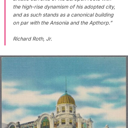
the high-rise dynamism of his adopted city,
and as such stands as a canonical building
on par with the Ansonia and the Apthorp.”
Richard Roth, Jr.