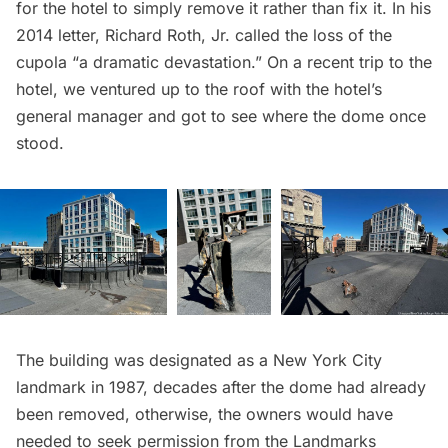
for the hotel to simply remove it rather than fix it. In his
2014 letter, Richard Roth, Jr. called the loss of the
cupola “a dramatic devastation.” On a recent trip to the
hotel, we ventured up to the roof with the hotel’s
general manager and got to see where the dome once
stood.
The building was
designated as a New York City
landmark
in 1987, decades after the dome had already
been removed, otherwise, the owners would have
needed to seek permission from the Landmarks