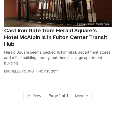
Cast Iron Gate from Herald Square’s
Hotel McAlpin is in Fulton Center Transit
Hub
Herald Square seems packed full of retail, department stores,
and office buildings today, but there’s a large apartment
building
MICHELLE YOUNG
NOV 11, 2014
Page 1 of 1
Prev
Next