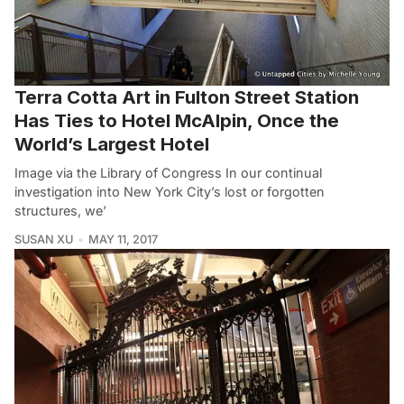
Terra Cotta Art in Fulton Street Station
Has Ties to Hotel McAlpin, Once the
World’s Largest Hotel
Image via the Library of Congress In our continual
investigation into New York City’s lost or forgotten
structures, we’
SUSAN XU
MAY 11, 2017