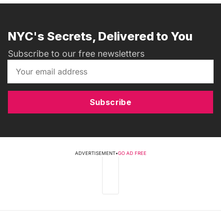
NYC's Secrets, Delivered to You
Subscribe to our free newsletters
Subscribe
ADVERTISEMENT
•
GO AD FREE