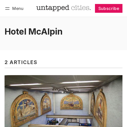
Menu
Subscribe
Follow
Log in
Subscribe
Hotel McAlpin
2 ARTICLES