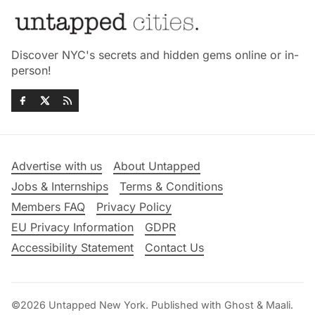
Discover NYC's secrets and hidden gems online or in-
person!
Advertise with us
About Untapped
Jobs & Internships
Terms & Conditions
Members FAQ
Privacy Policy
EU Privacy Information
GDPR
Accessibility Statement
Contact Us
©2026
Untapped New York
.
Published with
Ghost
&
Maali
.