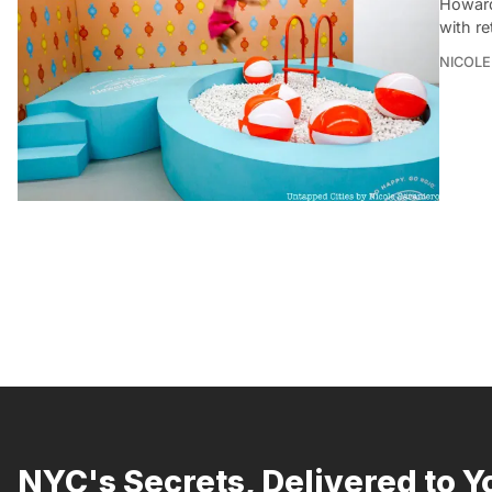
Howard
with re
NICOLE
NYC's Secrets, Delivered to Y