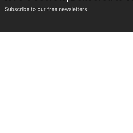
Subscribe to our free newsletters