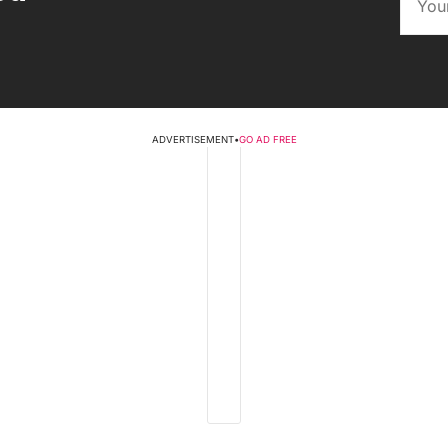
ADVERTISEMENT
•
GO AD FREE