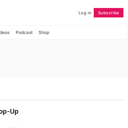
Log in
Subscribe
Follow
ideos
Podcast
Shop
Pop-Up