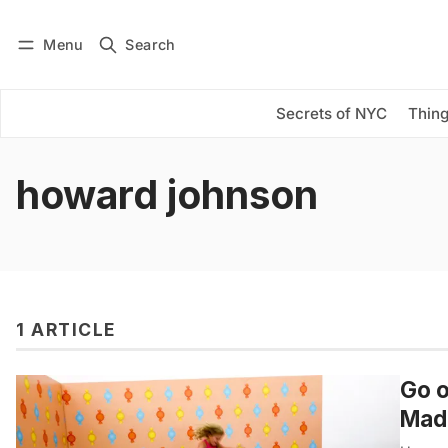
Menu
Search
Log in
Subscribe
Secrets of NYC
Thing
howard johnson
1 ARTICLE
Go o
Mad