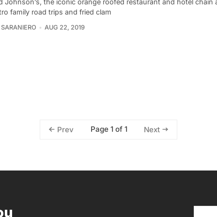
 Johnson’s, the iconic orange roofed restaurant and hotel chain 
tro family road trips and fried clam
 SARANIERO
AUG 22, 2019
Page 1 of 1
Prev
Next
ou