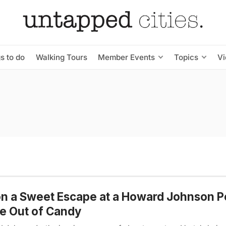
s to do
Walking Tours
Member Events
Topics
V
n a Sweet Escape at a Howard Johnson 
e Out of Candy