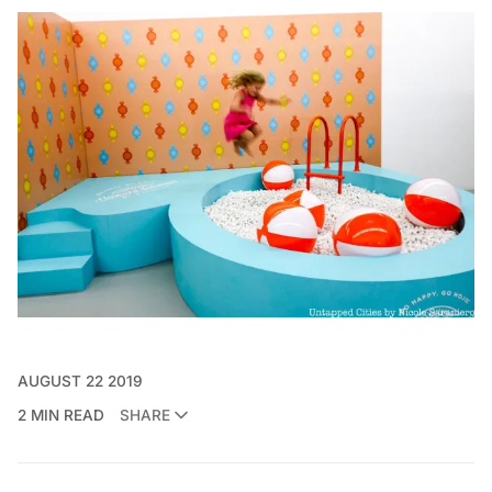
AUGUST 22 2019
2 MIN READ
SHARE