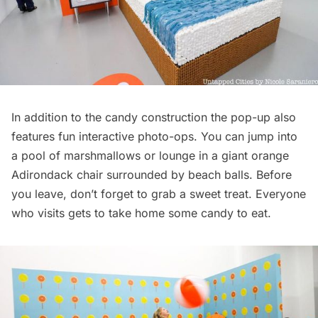
In addition to the candy construction the pop-up also
features fun interactive photo-ops. You can jump into
a pool of marshmallows or lounge in a giant orange
Adirondack chair surrounded by beach balls. Before
you leave, don’t forget to grab a sweet treat. Everyone
who visits gets to take home some candy to eat.