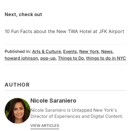
Next, check out
10 Fun Facts about the New TWA Hotel at JFK Airport
Published in:
Arts & Culture
,
Events
,
New York
,
News
,
howard johnson
,
pop-up
,
Things to Do
,
things to do in NYC
AUTHOR
Nicole Saraniero
Nicole Saraniero is Untapped New York's
Director of Experiences and Digital Content.
VIEW ARTICLES