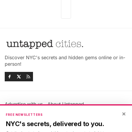
Discover NYC's secrets and hidden gems online or in-
person!
Advertise with us
About Untapped
Jobs & Internships
Terms & Conditions
×
FREE NEWSLETTERS
Members FAQ
Privacy Policy
NYC's secrets, delivered to you.
EU Privacy Information
GDPR