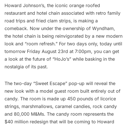
Howard Johnson’s, the iconic orange roofed
restaurant and hotel chain associated with retro family
road trips and fried clam strips, is making a
comeback. Now under the ownership of Wyndham,
the hotel chain is being reinvigorated by a new modern
look and “room refresh.” For two days only, today until
tomorrow Friday August 23rd at 7:00pm, you can get
a look at the future of “HoJo’s” while basking in the
nostalgia of its past.
The two-day “Sweet Escape” pop-up will reveal the
new look with a model guest room built entirely out of
candy. The room is made up 450 pounds of licorice
strings, marshmallows, caramel candies, rock candy
and 80,000 M&Ms. The candy room represents the
$40 million redesign that will be coming to Howard