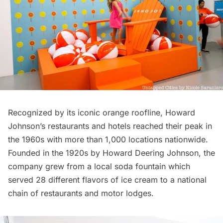
Recognized by its iconic orange roofline, Howard
Johnson’s
restaurants
and hotels reached their peak in
the 1960s with more than 1,000 locations nationwide.
Founded in the 1920s by Howard Deering Johnson, the
company grew from a local soda fountain which
served 28 different flavors of ice cream to a national
chain of restaurants and motor lodges.