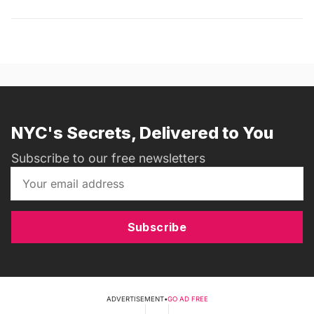
NYC's Secrets, Delivered to You
Subscribe to our free newsletters
Subscribe
ADVERTISEMENT
•
GO AD FREE