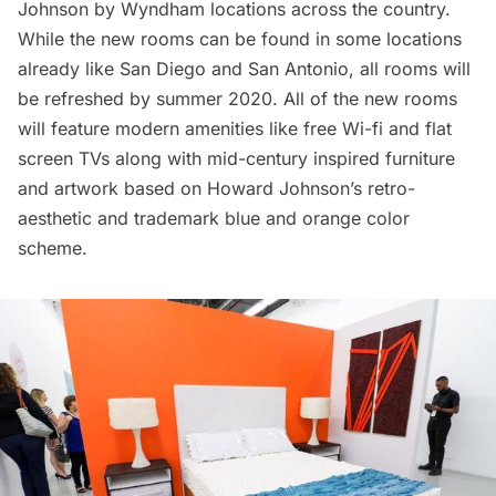
Johnson by Wyndham locations across the country.
While the new rooms can be found in some locations
already like San Diego and San Antonio, all rooms will
be refreshed by summer 2020. All of the new rooms
will feature modern amenities like free Wi-fi and flat
screen TVs along with mid-century inspired furniture
and artwork based on Howard Johnson’s retro-
aesthetic and trademark blue and orange color
scheme.