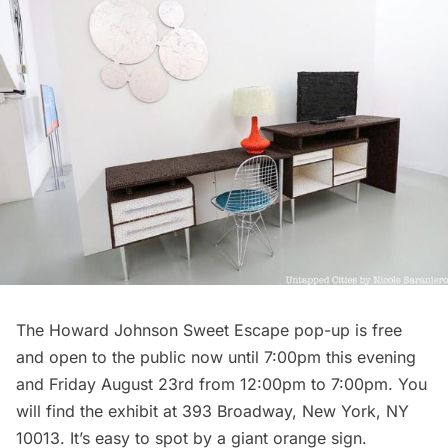
The Howard Johnson Sweet Escape pop-up is free
and open to the public now until 7:00pm this evening
and Friday August 23rd from 12:00pm to 7:00pm. You
will find the exhibit at 393 Broadway, New York, NY
10013. It’s easy to spot by a giant orange sign.