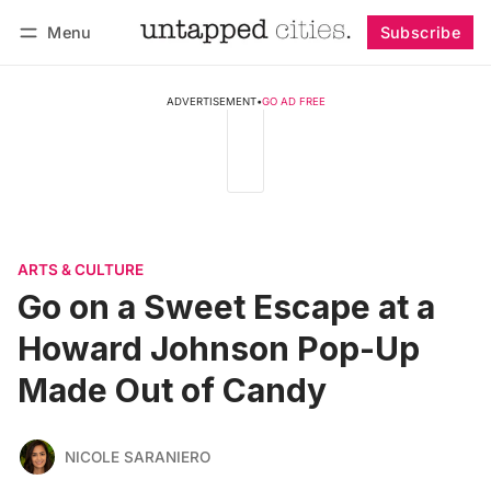
Menu
Subscribe
Follow
Log in
Subscribe
ADVERTISEMENT
•
GO AD FREE
ARTS & CULTURE
Go on a Sweet Escape at a
Howard Johnson Pop-Up
Made Out of Candy
NICOLE SARANIERO