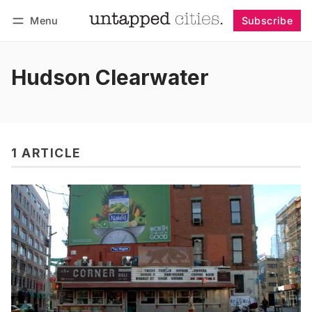
Menu
Subscribe
Follow
Log in
Subscribe
Hudson Clearwater
1 ARTICLE