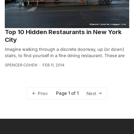
Top 10 Hidden Restaurants in New York
City
Imagine walking through a discrete doorway, up (or down)
stairs, to find yourself in a fine dining restaurant. These are
SPENCER COHEN
FEB 11, 2014
Page 1 of 1
Prev
Next