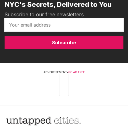
NYC's Secrets, Delivered to You
Subscribe to our free newsletters
Subscribe
ADVERTISEMENT
•
GO AD FREE