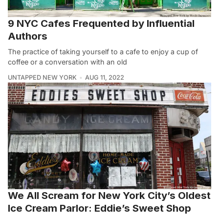
9 NYC Cafes Frequented by Influential
Authors
The practice of taking yourself to a cafe to enjoy a cup of
coffee or a conversation with an old
UNTAPPED NEW YORK
AUG 11, 2022
We All Scream for New York City’s Oldest
Ice Cream Parlor: Eddie’s Sweet Shop