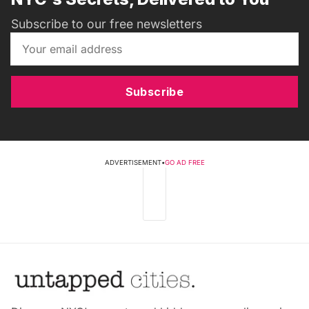
Subscribe to our free newsletters
Subscribe
ADVERTISEMENT
•
GO AD FREE