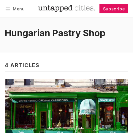
Menu
Subscribe
Follow
Log in
Subscribe
Hungarian Pastry Shop
4 ARTICLES