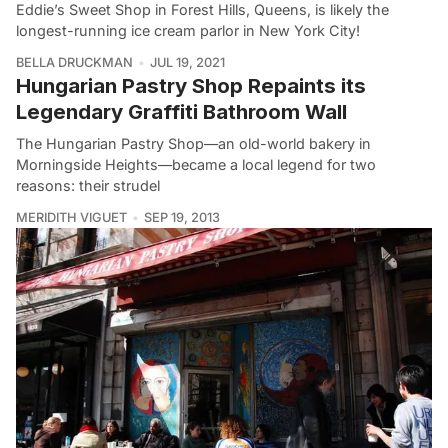
Eddie’s Sweet Shop in Forest Hills, Queens, is likely the
longest-running ice cream parlor in New York City!
BELLA DRUCKMAN
JUL 19, 2021
Hungarian Pastry Shop Repaints its
Legendary Graffiti Bathroom Wall
The Hungarian Pastry Shop––an old-world bakery in
Morningside Heights––became a local legend for two
reasons: their strudel
MERIDITH VIGUET
SEP 19, 2013