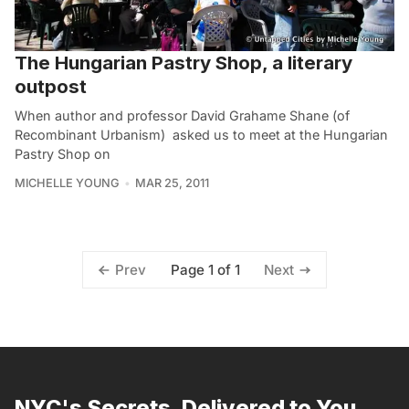
The Hungarian Pastry Shop, a literary
outpost
When author and professor David Grahame Shane (of
Recombinant Urbanism) asked us to meet at the Hungarian
Pastry Shop on
MICHELLE YOUNG
MAR 25, 2011
Page 1 of 1
Prev
Next
NYC's Secrets, Delivered to You