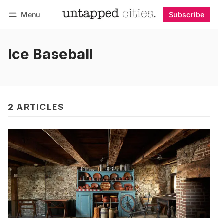
Menu
Subscribe
Follow
Log in
Subscribe
Ice Baseball
2 ARTICLES