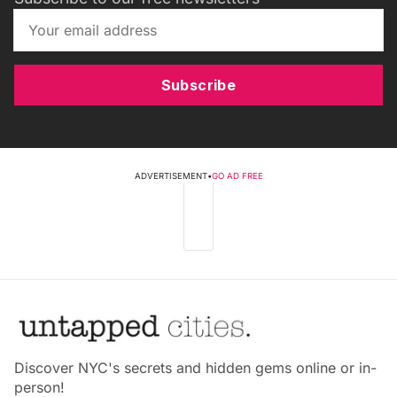
Subscribe
ADVERTISEMENT
•
GO AD FREE
Discover NYC's secrets and hidden gems online or in-
person!