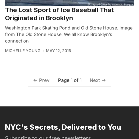
The Lost Sport of Ice Baseball That
Originated in Brooklyn
Washington Park Skating Pond and Old Stone House. Image
from The Old Stone House. We all know Brooklyn’s
connection
MICHELLE YOUNG
MAY 12, 2016
Page 1 of 1
Prev
Next
NYC's Secrets, Delivered to You
Subscribe to our free newsletters