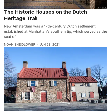
The Historic Houses on the Dutch
Heritage Trail
New Amsterdam was a 17th-century Dutch settlement
established at Manhattan’s southern tip, which served as the
seat of
NOAH SHEIDLOWER
JUN 28, 2021