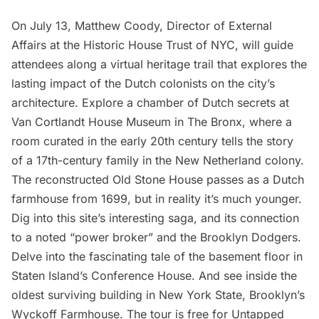
On July 13, Matthew Coody, Director of External
Affairs at the Historic House Trust of NYC, will
guide
attendees along a virtual heritage trail
that explores the
lasting impact of the Dutch colonists on the city’s
architecture. Explore a chamber of Dutch secrets at
Van Cortlandt House Museum
in The Bronx, where a
room curated in the early 20th century tells the story
of a 17th-century family in the New Netherland colony.
The reconstructed
Old Stone House
passes as a Dutch
farmhouse from 1699, but in reality it’s much younger.
Dig into this site’s interesting saga, and its connection
to a noted “power broker” and the
Brooklyn Dodgers
.
Delve into the fascinating tale of the basement floor in
Staten Island’s Conference House
. And see inside the
oldest surviving building in New York State, Brooklyn’s
Wyckoff Farmhouse
. The tour is free for
Untapped