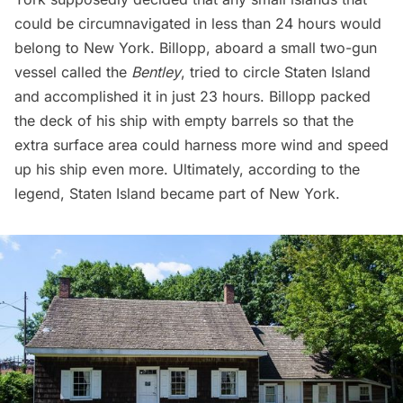
could be circumnavigated in less than 24 hours would
belong to New York. Billopp, aboard a small two-gun
vessel called the
Bentley
, tried to circle Staten Island
and accomplished it in just 23 hours. Billopp packed
the deck of his ship with empty barrels so that the
extra surface area could harness more wind and speed
up his ship even more. Ultimately, according to the
legend, Staten Island became part of New York.