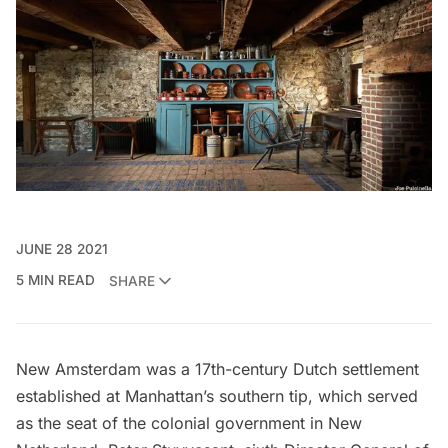
JUNE 28 2021
5 MIN READ
SHARE
New Amsterdam
was a 17th-century
Dutch settlement
established at Manhattan’s southern tip, which served
as the seat of the colonial government in New