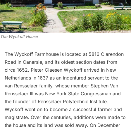
The Wyckoff House
The
Wyckoff Farmhouse
is located at 5816 Clarendon
Road in Canarsie, and its oldest section dates from
circa 1652. Pieter Claesen Wyckoff arrived in New
Netherlands in 1637 as an indentured servant to the
van Rensselaer family, whose member Stephen Van
Rensselaer III was New York State Congressman and
the founder of
Rensselaer Polytechnic Institute
.
Wyckoff went on to become a successful farmer and
magistrate. Over the centuries, additions were made to
the house and its land was sold away. On December