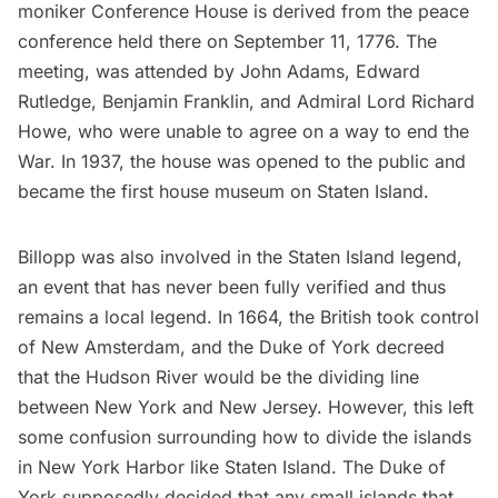
moniker Conference House is derived from the peace
conference held there on September 11, 1776. The
meeting, was attended by John Adams, Edward
Rutledge,
Benjamin Franklin
, and Admiral Lord Richard
Howe, who were unable to agree on a way to end the
War. In 1937, the house was opened to the public and
became the first house museum on Staten Island.
Billopp was also involved in the Staten Island legend,
an event that has never been fully verified and thus
remains a local legend. In 1664, the British took control
of New Amsterdam, and the Duke of York decreed
that the Hudson River would be the dividing line
between New York and New Jersey. However, this left
some confusion surrounding how to divide the islands
in New York Harbor like Staten Island. The Duke of
York supposedly decided that any small islands that