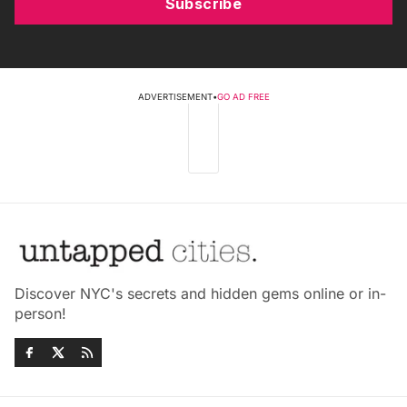
Subscribe
ADVERTISEMENT
•
GO AD FREE
Discover NYC's secrets and hidden gems online or in-
person!