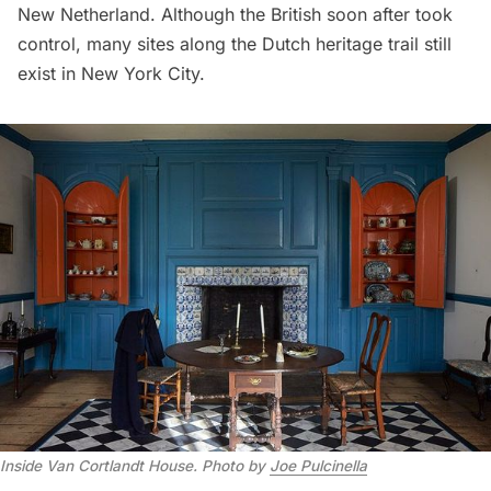
New Netherland. Although the British soon after took
control, many sites along the Dutch heritage trail still
exist in New York City.
Inside Van Cortlandt House
.
Photo by
Joe Pulcinella