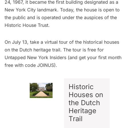
24, 1967, it became the first building designated as a
New York City landmark. Today, the house is open to
the public and is operated under the auspices of the
Historic House Trust
.
On July 13, take a virtual tour of the historical houses
on the Dutch heritage trail. The tour is free for
Untapped New York Insiders
(and get your first month
free with code JOINUS).
Historic
Houses on
the Dutch
Heritage
Trail