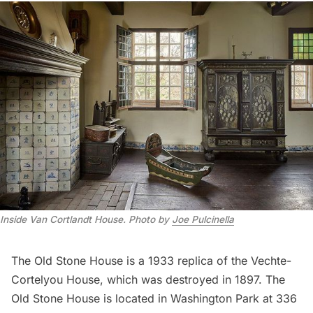
Inside Van Cortlandt House
.
Photo by
Joe Pulcinella
The Old Stone House
is a 1933 replica of the Vechte-
Cortelyou House, which was destroyed in 1897. The
Old Stone House is located in Washington Park at 336