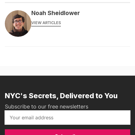
Noah Sheidlower
VIEW ARTICLES
NYC's Secrets, Delivered to You
Subscribe to our free newsletters