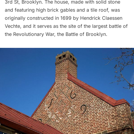
3rd St, Brooklyn. The house, made with solid stone
and featuring high brick gables and a tile roof, was
originally constructed in 1699 by Hendrick Claessen
Vechte, and it serves as the site of the largest battle of
the
Revolutionary War
, the
Battle of Brooklyn
.