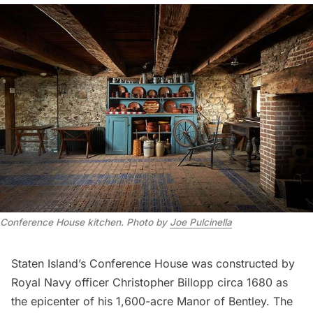
Conference House kitchen. Photo by
Joe Pulcinella
Staten Island’s
Conference House
was constructed by
Royal Navy officer Christopher Billopp circa 1680 as
the epicenter of his 1,600-acre Manor of Bentley. The