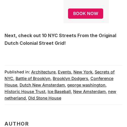
BOOK NOW
Next, check out
10 NYC Streets From the Original
Dutch Colonial Street Grid
!
Published in:
Architecture
,
Events
,
New York
,
Secrets of
NYC
,
Battle of Brooklyn
,
Brooklyn Dodgers
,
Conference
House
,
Dutch New Amsterdam
,
george washington
,
Historic House Trust
,
Ice Baseball
,
New Amsterdam
,
new
netherland
,
Old Stone House
AUTHOR