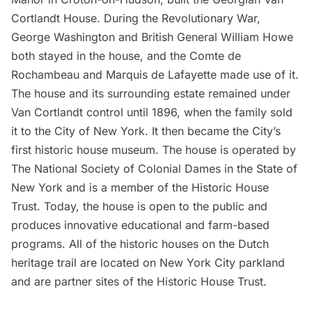
Cortlandt House
. During the Revolutionary War,
George Washington
and British General William Howe
both stayed in the house, and the Comte de
Rochambeau and Marquis de Lafayette made use of it.
The house and its surrounding estate remained under
Van Cortlandt control until 1896, when the family sold
it to the City of New York. It then became the City’s
first historic house museum. The house is operated by
The National Society of Colonial Dames in the State of
New York and is a member of the Historic House
Trust. Today, the house is open to the public and
produces innovative educational and farm-based
programs. All of the historic houses on the Dutch
heritage trail are located on New York City parkland
and are partner sites of the
Historic House Trust
.