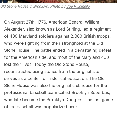
Old Stone House in Brooklyn
.
Photo by
Joe Pulcinella
On August 27th, 1776, American General William
Alexander, also known as Lord Stirling,
led a regiment
of 400 Maryland soldiers
against 2,000 British troops,
who were fighting from their stronghold at the Old
Stone House. The battle ended in a devastating defeat
for the American side, and most of the Maryland 400
lost their lives. Today the Old Stone House,
reconstructed using stones from the original site,
serves as a
center for historical education
. The Old
Stone House was also the original clubhouse for the
professional baseball team called Brooklyn Superbas,
who late became the
Brooklyn Dodgers
. The
lost game
of ice baseball
was popularized here.