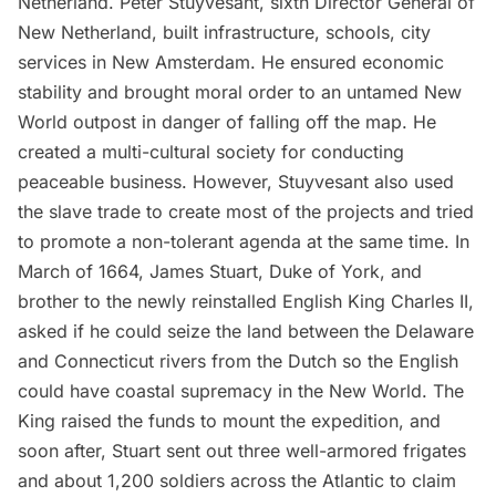
Netherland.
Peter Stuyvesant
, sixth Director General of
New Netherland,
built infrastructure
, schools, city
services in New Amsterdam. He ensured economic
stability and brought moral order to an untamed New
World outpost in danger of falling off the map. He
created a multi-cultural society for conducting
peaceable business. However, Stuyvesant also used
the
slave trade
to create most of the projects and tried
to promote a non-tolerant agenda at the same time. In
March of 1664, James Stuart, Duke of York, and
brother to the newly reinstalled English King Charles II,
asked if he could seize the land between the Delaware
and Connecticut rivers from the Dutch so the English
could have coastal supremacy in the New World. The
King raised the funds to mount the expedition, and
soon after, Stuart sent out three well-armored frigates
and about 1,200 soldiers across the Atlantic to claim