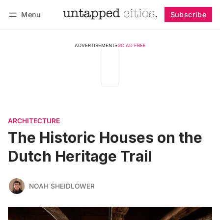
Menu
Subscribe
Follow
Log in
Subscribe
ADVERTISEMENT
•
GO AD FREE
ARCHITECTURE
The Historic Houses on the
Dutch Heritage Trail
NOAH SHEIDLOWER