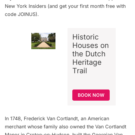
New York Insiders
(and get your first month free with
code JOINUS).
Historic
Houses on
the Dutch
Heritage
Trail
BOOK NOW
In 1748, Frederick Van Cortlandt, an American
merchant whose family also owned the Van Cortlandt
Manor in Croton-on-Hudson, built the Georgian
Van