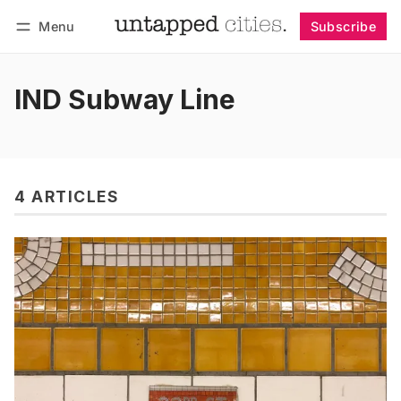
Menu
Subscribe
Follow
Log in
Subscribe
IND Subway Line
4 ARTICLES