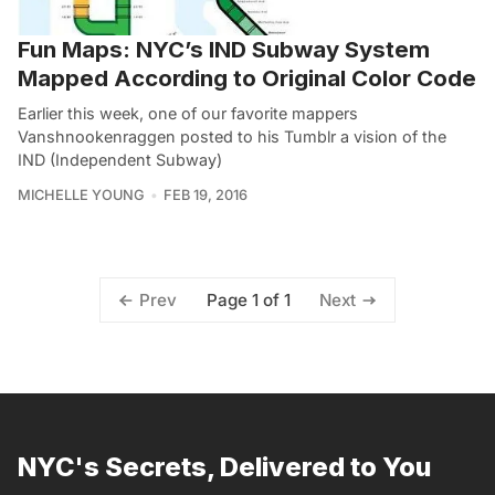
Fun Maps: NYC’s IND Subway System
Mapped According to Original Color Code
Earlier this week, one of our favorite mappers
Vanshnookenraggen posted to his Tumblr a vision of the
IND (Independent Subway)
MICHELLE YOUNG
FEB 19, 2016
Page 1 of 1
Prev
Next
NYC's Secrets, Delivered to You