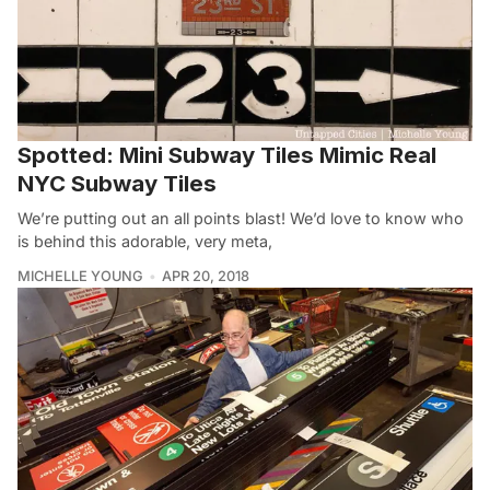
Spotted: Mini Subway Tiles Mimic Real
NYC Subway Tiles
We’re putting out an all points blast! We’d love to know who
is behind this adorable, very meta,
MICHELLE YOUNG
APR 20, 2018