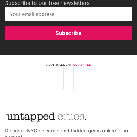
Subscribe to our free newsletters
Subscribe
ADVERTISEMENT
•
GO AD FREE
Discover NYC's secrets and hidden gems online or in-