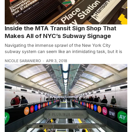
Inside the MTA Transit Sign Shop That
Makes All of NYC’s Subway Signage
Navigating the immense sprawl of the New York City
subway system can seem like an intimidating task, but it is
NICOLE SARANIERO
APR 3, 2018