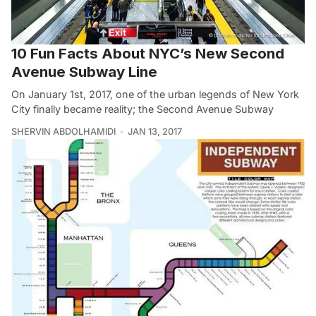
10 Fun Facts About NYC’s New Second
Avenue Subway Line
On January 1st, 2017, one of the urban legends of New York
City finally became reality; the Second Avenue Subway
SHERVIN ABDOLHAMIDI
JAN 13, 2017