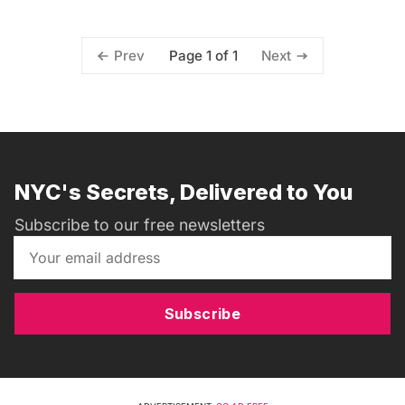
Page 1 of 1
Prev
Next
NYC's Secrets, Delivered to You
Subscribe to our free newsletters
Subscribe