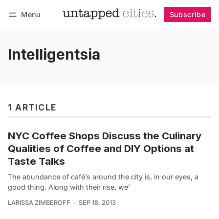
Menu
Subscribe
Follow
Log in
Subscribe
Intelligentsia
1 ARTICLE
NYC Coffee Shops Discuss the Culinary
Qualities of Coffee and DIY Options at
Taste Talks
The abundance of café’s around the city is, in our eyes, a
good thing. Along with their rise, we’
LARISSA ZIMBEROFF
SEP 18, 2013