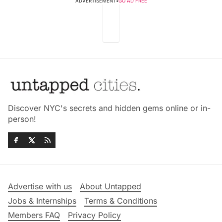
ADVERTISEMENT
•
GO AD FREE
Discover NYC's secrets and hidden gems online or in-
person!
Advertise with us
About Untapped
Jobs & Internships
Terms & Conditions
Members FAQ
Privacy Policy