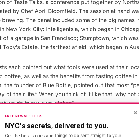
on of
Taste Talks
, a conference put together by North
ated by Chef April Bloomfield. The session at hand wa
e brewing. The panel included some of the big names in
 in New York City:
Intelligentsia
, which began in Chica
t of a garage in San Francisco;
Stumptown
, which was
nd
Toby’s Estate
, the farthest afield, which began in Aust
sts each pointed out what tools were used at their loca
p coffee, as well as the benefits from tasting coffee in
 the founder of Blue Bottle, pointed out that most “
 of their life.” When you think of it like that, why not 
hat we do in our own kitchen?
×
FREE NEWSLETTERS
of our tables were different coffee contraptions: the
NYC's secrets, delivered to you.
nch Press
,
Hario V60
and more. Before we could wond
Get the best stories and things to do sent straight to your