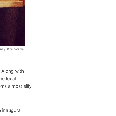
n (Blue Bottle
. Along with
he local
ms almost silly.
 inaugural