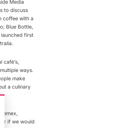
side Media
s to discuss
 coffee with a
go;
Blue Bottle
,
 launched first
ralia.
l café’s,
 multiple ways.
people make
put a culinary
Chemex
,
er if we would