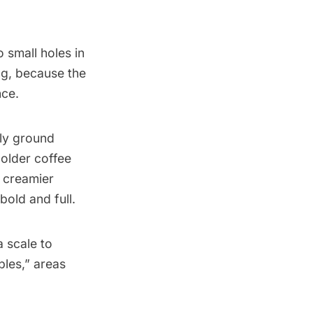
 small holes in
ing, because the
nce.
ely ground
bolder coffee
 creamier
bold and full.
a scale to
les,” areas