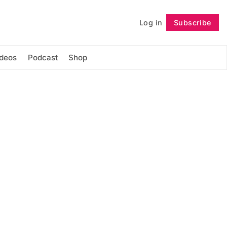
Log in
Subscribe
Follow
ideos
Podcast
Shop