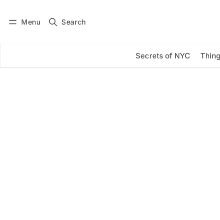
Menu
Search
Log in
Subscribe
Secrets of NYC
Thing