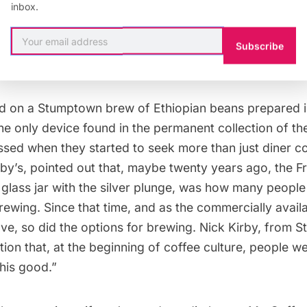
ur sleeves, Liz Clayton, our moderator, kicked off the 
inbox.
 who thought they made good coffee at home? Not ma
o many stellar options available, do we need to know 
Subscribe
ffee? And, what exactly goes into it?
d on a Stumptown brew of Ethiopian beans prepared 
the only device found in the permanent collection of t
ssed when they started to seek more than just diner cof
by’s, pointed out that, maybe twenty years ago, the
F
 glass jar with the silver plunge, was how many people g
rewing. Since that time, and as the commercially avail
ve, so did the options for brewing. Nick Kirby, from
ntion that, at the beginning of coffee culture, people w
this good.”