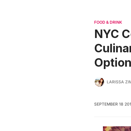
FOOD & DRINK
NYC Co
Culina
Option
LARISSA ZI
SEPTEMBER 18 20