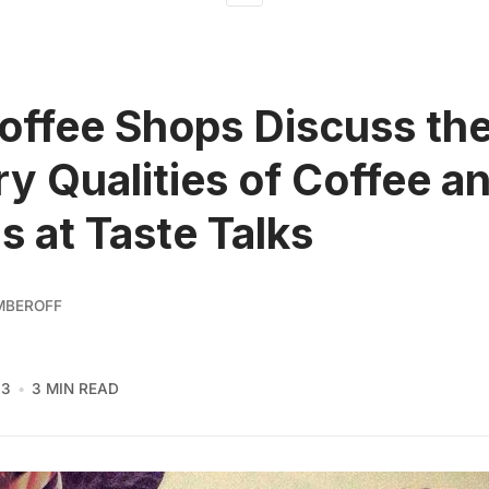
ffee Shops Discuss th
ry Qualities of Coffee a
s at Taste Talks
MBEROFF
13
3 MIN READ