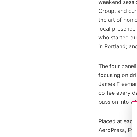
weekend sessi
Group, and cur
the art of hom
local presence
who started ou
in Portland; a
The four paneli
focusing on dri
James Freeman,
coffee every day
passion into w
Placed at each 
AeroPress
,
Fre