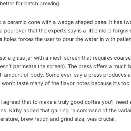
 better for batch brewing.
: a ceramic cone with a wedge shaped base. It has two
a pourover that the experts say is a little more forgiv
e holes forces the user to pour the water in with patie
ss
: a glass jar with a mesh screen that requires coars
oesn’t permeate the screen). The press offers a much 
igh amount of body. Some even say a press produces a
 won’t taste many of the flavor notes because it’s too 
ll agreed that to make a truly good coffee you’ll need 
ns. Kirby added that gaining “a command of the variab
erature, brew ration and grind size, was crucial.