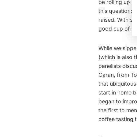
be rolling up o
this question:
raised. With s
good cup of co
While we sippe
(which is also 
panelists discu
Caran, from To
that ubiquitous
start in home b
began to impro
the first to me
coffee tasting 