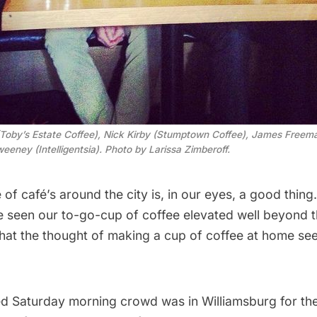
 (Toby’s Estate Coffee), Nick Kirby (Stumptown Coffee), James Freema
eeney (Intelligentsia). Photo by Larissa Zimberoff.
of café’s around the city
is, in our eyes, a good thing
ve seen our to-go-
cup of coffee elevated well beyond t
that the thought of making a cup of coffee at home see
ed Saturday morning crowd was in Williamsburg for the