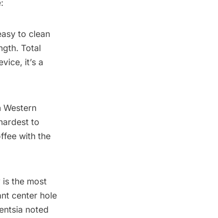
:
easy to clean
ngth. Total
vice, it’s a
in Western
hardest to
offee with the
 is the most
ant center hole
gentsia noted