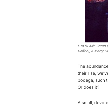
L to R: Allie Caran
Coffee), & Marty Sw
The
abundance 
their rise, we’
bodega
, such 
Or does it?
A small, devot