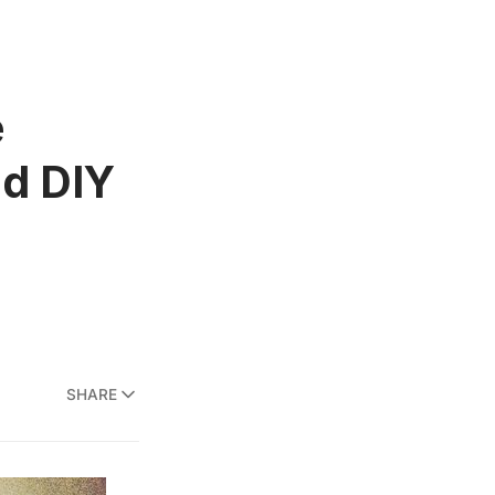
e
nd DIY
SHARE