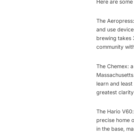
Here are some 
The Aeropress
and use device 
brewing takes 
community wit
The Chemex
: 
Massachusetts.
learn and least
greatest clarit
The Hario V60
precise home op
in the base, ma