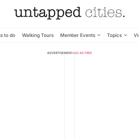
s to do
Walking Tours
Member Events
Topics
V
ADVERTISEMENT
•
GO AD FREE