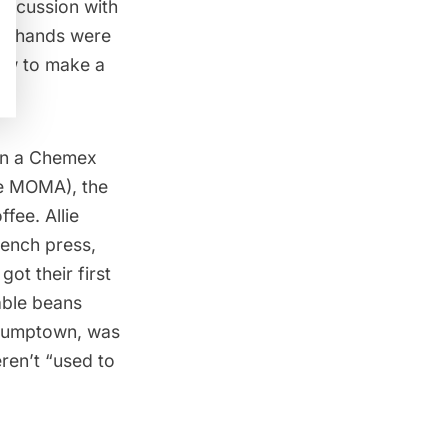
discussion with
ny hands were
how to make a
in a
Chemex
he MOMA), the
fee. Allie
rench press
,
ot their first
able beans
 Stumptown, was
eren’t “used to