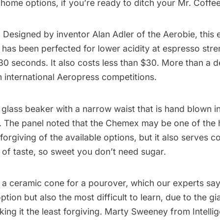
home options, if you’re ready to ditch your Mr. Coffee
: Designed by inventor Alan Adler of the Aerobie, this 
has been perfected for lower acidity at espresso stre
30 seconds. It also
costs less than $30
. More than a de
h
international Aeropress competitions
.
a glass beaker with a narrow waist that is hand blown 
 The panel noted that the Chemex may be one of the 
 forgiving of the available options, but it also serves c
y of taste, so sweet you don’t need sugar.
: a ceramic cone for a pourover, which our experts say
tion but also the most difficult to learn, due to the gi
king it the least forgiving. Marty Sweeney from Intelli