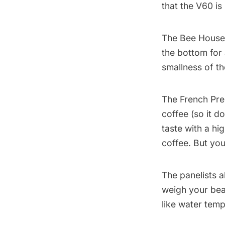
that the V60 is
The Bee House
the bottom for 
smallness of th
The French Pre
coffee (so it d
taste with a h
coffee. But you
The panelists a
weigh your bea
like water temp