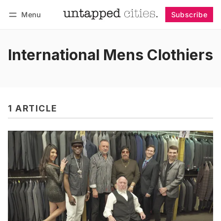
Menu
Subscribe
Follow
Log in
Subscribe
International Mens Clothiers
1 ARTICLE