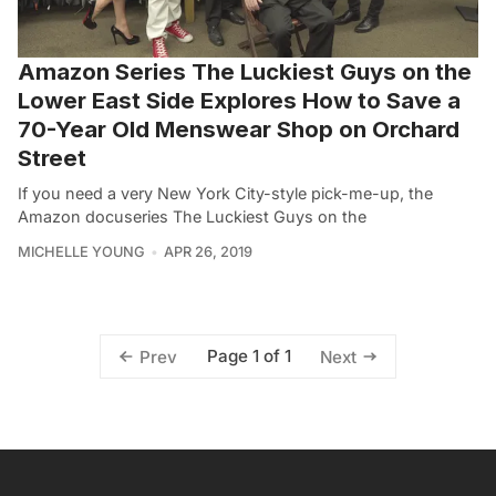
Amazon Series The Luckiest Guys on the
Lower East Side Explores How to Save a
70-Year Old Menswear Shop on Orchard
Street
If you need a very New York City-style pick-me-up, the
Amazon docuseries The Luckiest Guys on the
MICHELLE YOUNG
APR 26, 2019
Page 1 of 1
Prev
Next