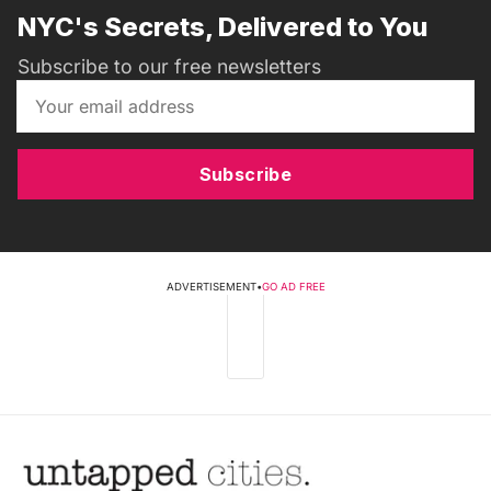
NYC's Secrets, Delivered to You
Subscribe to our free newsletters
Subscribe
ADVERTISEMENT
•
GO AD FREE