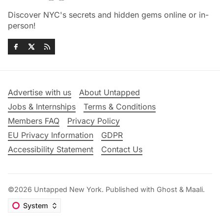
Discover NYC's secrets and hidden gems online or in-
person!
Advertise with us
About Untapped
Jobs & Internships
Terms & Conditions
Members FAQ
Privacy Policy
EU Privacy Information
GDPR
Accessibility Statement
Contact Us
©2026
Untapped New York
.
Published with
Ghost
&
Maali
.