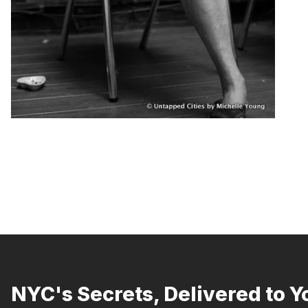
NYC's Secrets, Delivered to Y