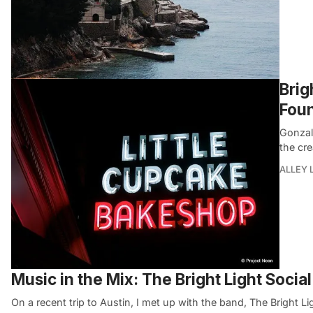
Brig
Foun
Gonzal
the cr
ALLEY 
Music in the Mix: The Bright Light Socia
On a recent trip to Austin, I met up with the band, The Bright Li