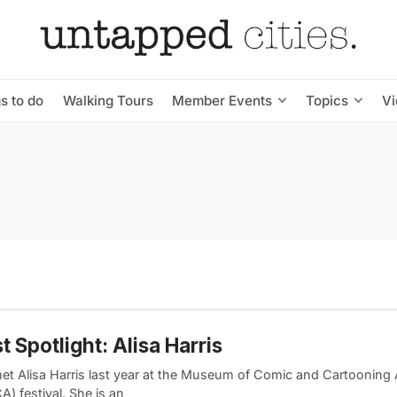
s to do
Walking Tours
Member Events
Topics
V
st Spotlight: Alisa Harris
 met Alisa Harris last year at the Museum of Comic and Cartooning 
) festival. She is an