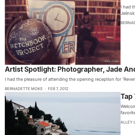
I had 
Jelins
BERNA
Artist Spotlight: Photographer, Jade A
I had the pleasure of attending the opening reception for ‘Rev
BERNADETTE MOKE
FEB 7, 2012
Tap 
Welcom
favorit
ALLEY 