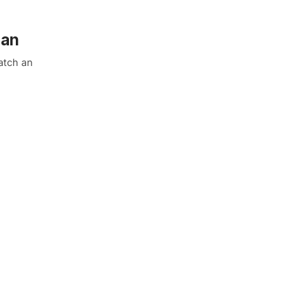
lan
atch an