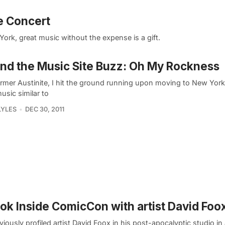
e Concert
ork, great music without the expense is a gift.
nd the Music Site Buzz: Oh My Rockness
ormer Austinite, I hit the ground running upon moving to New York 
usic similar to
LYLES
DEC 30, 2011
ok Inside ComicCon with artist David Foo
iously profiled artist David Foox in his post-apocalyptic studio in