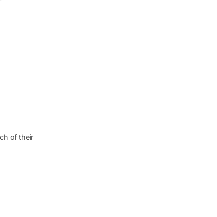
h of their