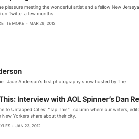
the pleasure meeting the wonderful artist and a fellow New Jersey
ki on Twitter a few months
DETTE MOKE
MAR 29, 2012
nderson
erie’, Jade Anderson’s first photography show hosted by The
This: Interview with AOL Spinner’s Dan Rei
e to Untapped Cities’ “Tap This” column where our writers, edit
e New Yorkers share about their city.
LYLES
JAN 23, 2012