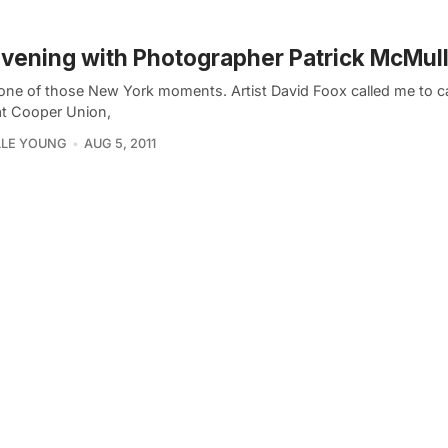
vening with Photographer Patrick McMul
 one of those New York moments. Artist David Foox called me to c
at Cooper Union,
LLE YOUNG
AUG 5, 2011