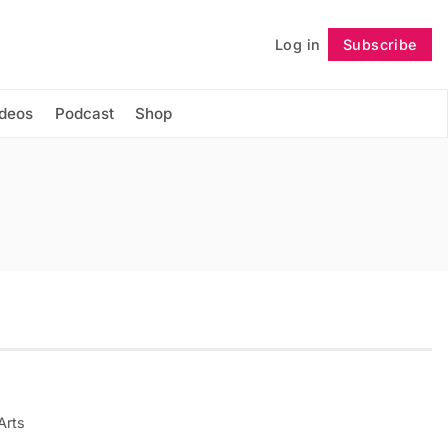
Log in
Subscribe
Follow
ideos
Podcast
Shop
Arts