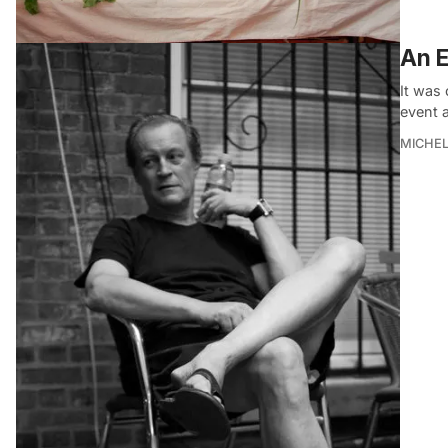
An E
It was
event 
MICHE