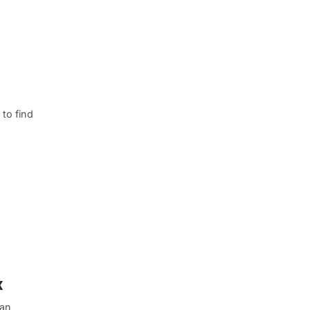
to find
x
 an