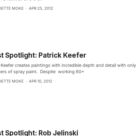
DETTE MOKE
APR 25, 2012
st Spotlight: Patrick Keefer
 Keefer creates paintings with incredible depth and detail with only
yers of spray paint. Despite working 60+
DETTE MOKE
APR 10, 2012
st Spotlight: Rob Jelinski