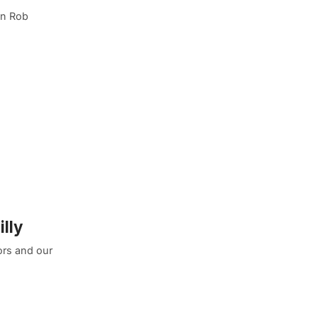
an Rob
lly
ors and our