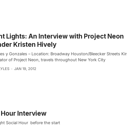
ht Lights: An Interview with Project Neon
der Kristen Hively
es y Gonzales – Location: Broadway Houston/Bleecker Streets Kirs
eator of Project Neon, travels throughout New York City
LYLES
JAN 19, 2012
l Hour Interview
ght Social Hour before the start