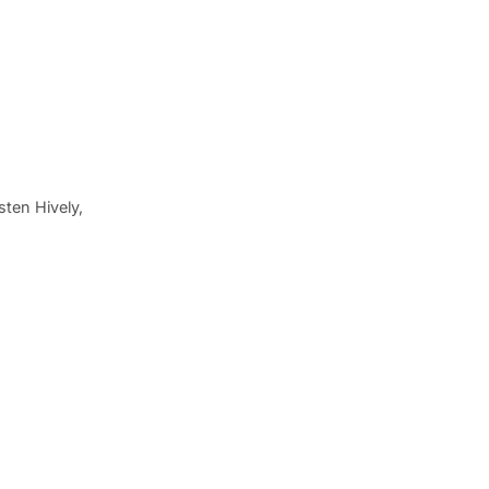
ten Hively,