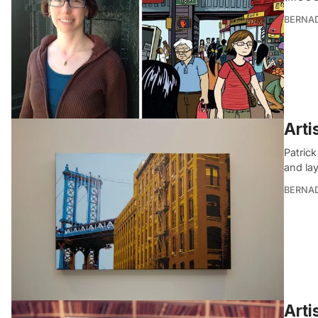
BERNA
Arti
Patrick
and la
BERNA
Arti