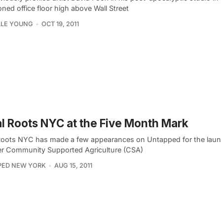
ned office floor high above Wall Street
LLE YOUNG
OCT 19, 2011
l Roots NYC at the Five Month Mark
Roots NYC has made a few appearances on Untapped for the launc
 Community Supported Agriculture (CSA)
PED NEW YORK
AUG 15, 2011