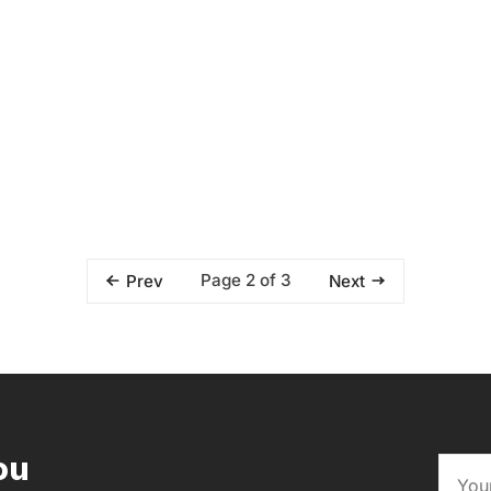
Page 2 of 3
Prev
Next
ou