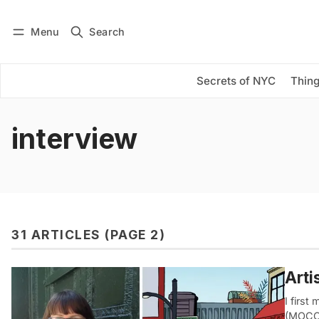
Menu
Search
Log in
Subscribe
Secrets of NYC
Thing
interview
31 ARTICLES (PAGE 2)
Arti
I first
(MOCCA