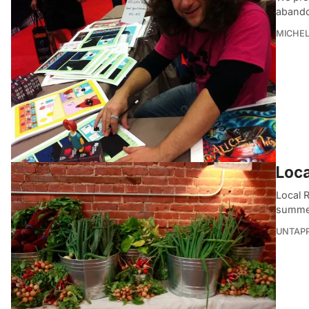
abando
MICHE
Loca
Local 
summer
UNTAP