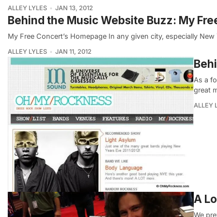
ALLEY LYLES
JAN 13, 2012
Behind the Music Website Buzz: My Fre
My Free Concert’s Homepage In any given city, especially New Y
ALLEY LYLES
JAN 11, 2012
Behi
As a f
great m
ALLEY 
A Lo
We prev