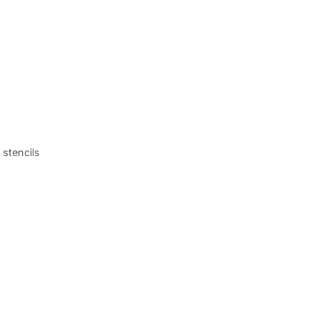
 stencils