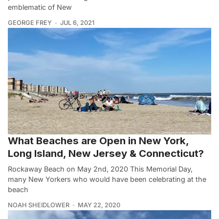
emblematic of New
GEORGE FREY
JUL 6, 2021
What Beaches are Open in New York,
Long Island, New Jersey & Connecticut?
Rockaway Beach on May 2nd, 2020 This Memorial Day,
many New Yorkers who would have been celebrating at the
beach
NOAH SHEIDLOWER
MAY 22, 2020