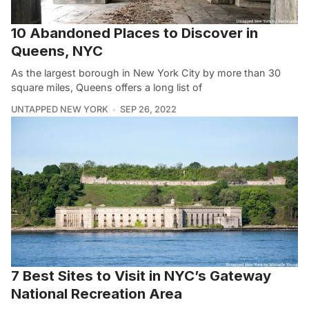
10 Abandoned Places to Discover in
Queens, NYC
As the largest borough in New York City by more than 30
square miles, Queens offers a long list of
UNTAPPED NEW YORK
SEP 26, 2022
7 Best Sites to Visit in NYC’s Gateway
National Recreation Area