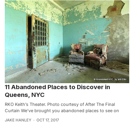
11 Abandoned Places to Discover in
Queens, NYC
RKO Keith’s Theater. Photo courtesy of After The Final
Curtain We’ve brought you abandoned places to see on
JAKE HANLEY
OCT 17, 2017