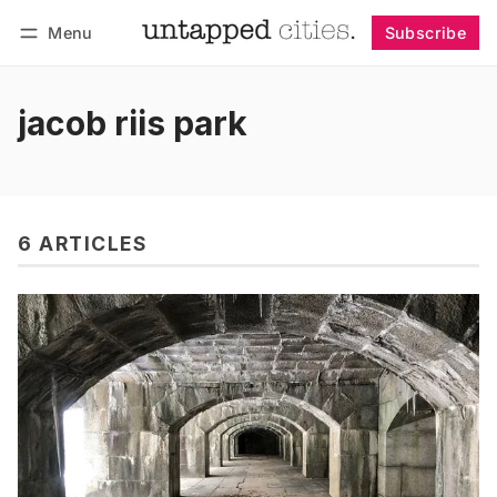
Menu
Subscribe
Follow
Log in
Subscribe
jacob riis park
6 ARTICLES