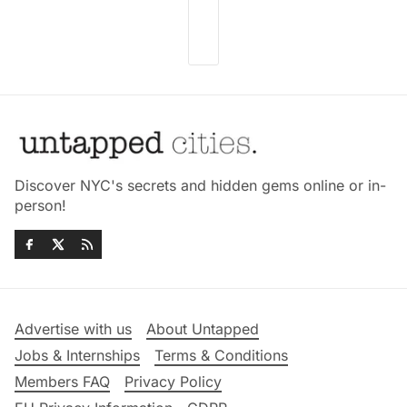
Discover NYC's secrets and hidden gems online or in-
person!
Advertise with us
About Untapped
Jobs & Internships
Terms & Conditions
Members FAQ
Privacy Policy