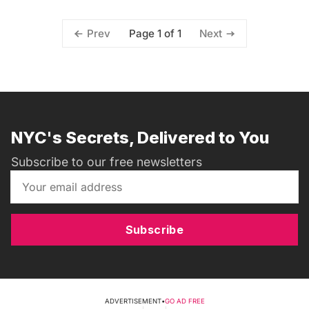
Page 1 of 1
Prev
Next
NYC's Secrets, Delivered to You
Subscribe to our free newsletters
Subscribe
ADVERTISEMENT
•
GO AD FREE