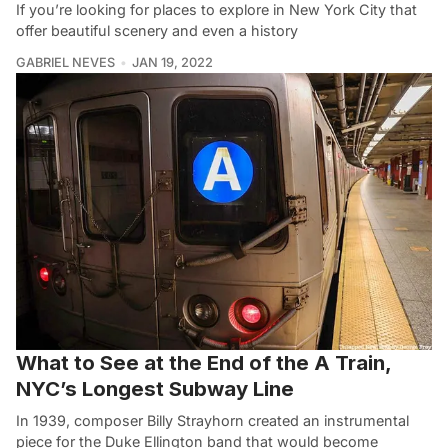
If you’re looking for places to explore in New York City that
offer beautiful scenery and even a history
GABRIEL NEVES
JAN 19, 2022
What to See at the End of the A Train,
NYC’s Longest Subway Line
In 1939, composer Billy Strayhorn created an instrumental
piece for the Duke Ellington band that would become