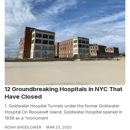
12 Groundbreaking Hospitals in NYC That
Have Closed
1. Goldwater Hospital Tunnels under the former Goldwater
Hospital On Roosevelt Island, Goldwater Hospital opened in
1939 as a “monument
NOAH SHEIDLOWER
MAR 23, 2020