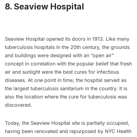
8. Seaview Hospital
Seaview Hospital
opened its doors in 1913. Like many
tuberculosis hospitals in the 20th century, the grounds
and buildings were designed with an “open air”
concept in correlation with the popular belief that fresh
air and sunlight were the best cures for infectious
diseases. At one point in time, the hospital served as
the largest tuberculosis sanitarium in the country. It is
also the location where the cure for tuberculosis was
discovered.
Today, the Seaview Hospital site is partially occupied,
having been renovated and repurposed by NYC Health