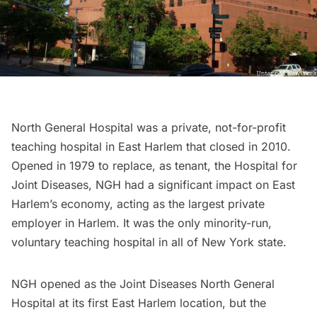
North General Hospital was a private, not-for-profit
teaching hospital in East
Harlem
that closed in 2010.
Opened in 1979 to replace, as tenant, the Hospital for
Joint Diseases, NGH had a significant impact on East
Harlem’s economy, acting as the
largest private
employer
in Harlem. It was the only minority-run,
voluntary teaching hospital in all of New York state.
NGH opened as the Joint Diseases North General
Hospital at its first East Harlem location, but the