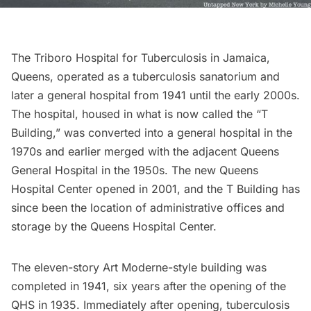
The Triboro Hospital for Tuberculosis in Jamaica,
Queens, operated as a tuberculosis sanatorium and
later a general hospital from 1941 until the early 2000s.
The hospital, housed in what is now called the “T
Building,” was converted into a general hospital in the
1970s and earlier merged with the adjacent Queens
General Hospital in the 1950s. The new Queens
Hospital Center opened in 2001, and the T Building has
since been the location of administrative offices and
storage by the Queens Hospital Center.
The eleven-story Art Moderne-style building was
completed in 1941, six years after the opening of the
QHS in 1935. Immediately after opening, tuberculosis