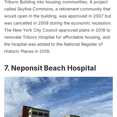
Triboro Building into housing communities. A project
called Skyline Commons, a retirement community that
would open in the building, was approved in 2007 but
was cancelled in 2009 during the economic recession.
The New York City Council approved plans in 2018 to
renovate Triboro Hospital for affordable housing, and
the hospital was added to the National Register of
Historic Places in 2019.
7. Neponsit Beach Hospital