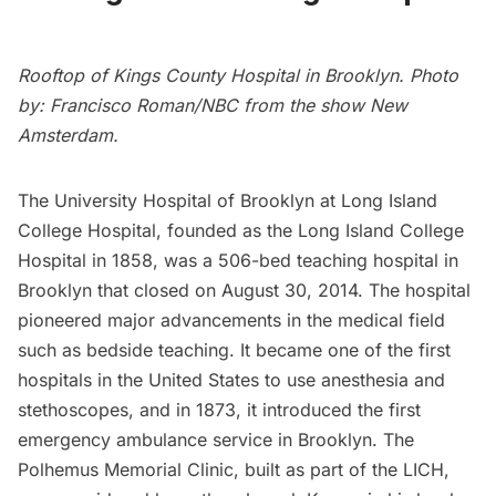
Rooftop of Kings County Hospital in Brooklyn. Photo
by: Francisco Roman/NBC from the show
New
Amsterdam
.
The University Hospital of Brooklyn at
Long Island
College Hospital, founded as the Long Island College
Hospital in 1858, was a 506-bed teaching hospital in
Brooklyn that closed on August 30, 2014. The hospital
pioneered major advancements in the medical field
such as bedside teaching. It became one of the first
hospitals in the United States to use anesthesia and
stethoscopes, and in 1873, it introduced the first
emergency ambulance service in Brooklyn. The
Polhemus Memorial Clinic, built as part of the LICH,