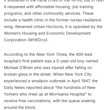
it reopened with affordable housing, job training
programs, and other community services. These
include a health clinic in the former nurses residence
wing. Renamed Urban Horizons, it is operated by the
Women’s Housing and Economic Development
Corporation (WHEDco).
According to the
New York Times
, the 400-bed
hospital’s first patient was a 5-year-old boy named
Michael O’Brien who was injured after falling on
broken glass in the street. When New York City
experienced a
smallpox outbreak
in April 1947, the
Daily News reported about “the hundreds of New
Yorkers who lined up at Morrisania Hospital” to
receive free vaccinations, with the queue snaking
around the block.