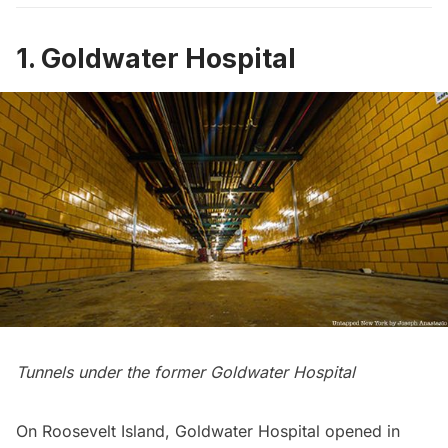
1. Goldwater Hospital
Tunnels under the former Goldwater Hospital
On
Roosevelt Island
, Goldwater Hospital opened in