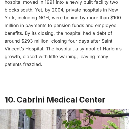
hospital moved in 1991 into a newly built facility two
blocks south. Yet, by 2004, private hospitals in New
York, including NGH, were behind by more than $100
million in payments to pension funds and employee
benefits. By its closing, the hospital had a debt of
around
$293 million
, closing four days after Saint
Vincent’s Hospital. The hospital, a symbol of Harlem’s
growth, closed with little warning, leaving many
patients frazzled.
10. Cabrini Medical Center