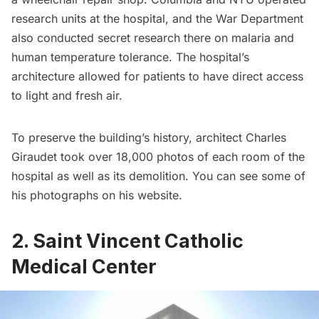
research units at the hospital, and the War Department
also conducted secret research there on malaria and
human temperature tolerance. The hospital’s
architecture allowed for patients to have direct access
to light and fresh air.
To preserve the building’s history, architect Charles
Giraudet took over 18,000 photos of each room of the
hospital as well as its demolition. You can see some of
his photographs on his
website
.
2. Saint Vincent Catholic
Medical Center