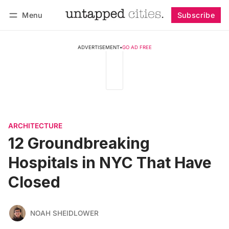
Menu
Subscribe
Follow
Log in
Subscribe
ADVERTISEMENT
•
GO AD FREE
ARCHITECTURE
12 Groundbreaking
Hospitals in NYC That Have
Closed
NOAH SHEIDLOWER