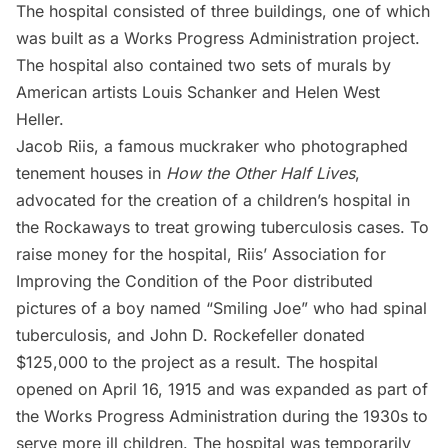
The hospital consisted of three buildings, one of which
was built as a Works Progress Administration project.
The hospital also contained two sets of murals by
American artists Louis Schanker and Helen West
Heller.
Jacob Riis
, a famous muckraker who photographed
tenement houses in
How the Other Half Lives
,
advocated for the creation of a children’s hospital in
the Rockaways to treat growing tuberculosis cases. To
raise money for the hospital, Riis’ Association for
Improving the Condition of the Poor distributed
pictures of a boy named “Smiling Joe” who had spinal
tuberculosis, and John D. Rockefeller donated
$125,000 to the project as a result. The hospital
opened on April 16, 1915 and was expanded as part of
the Works Progress Administration during the 1930s to
serve more ill children. The hospital was temporarily