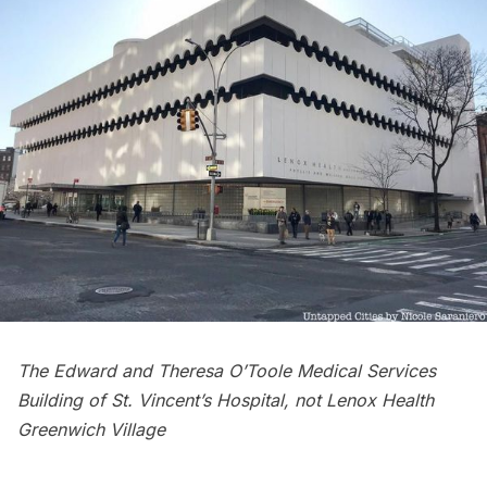
The Edward and Theresa O’Toole Medical Services
Building of St. Vincent’s Hospital, not Lenox Health
Greenwich Village