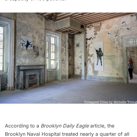
According to a
Brooklyn Daily Eagle
article
, the
Brooklyn Naval Hospital treated nearly a quarter of all