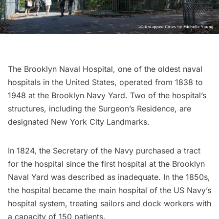
The
Brooklyn Naval Hospital
, one of the oldest naval
hospitals in the United States, operated from 1838 to
1948 at the Brooklyn Navy Yard. Two of the hospital’s
structures, including the Surgeon’s Residence, are
designated New York City Landmarks.
In 1824, the Secretary of the Navy purchased a tract
for the hospital since the first hospital at the Brooklyn
Naval Yard was described as inadequate. In the 1850s,
the hospital became the main hospital of the US Navy’s
hospital system, treating sailors and dock workers with
a capacity of 150 patients.