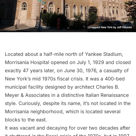
Located about a half-mile north of Yankee Stadium,
Morrisania Hospital opened on July 1, 1929 and closed
exactly 47 years later, on June 30, 1976, a casualty of
New York’s mid 1970s fiscal crisis. It was a 400-bed
municipal facility designed by architect Charles B.
Meyer & Associates in a distinctive Italian Renaissance
style. Curiously, despite its name, it’s not located in the
Morrisania neighborhood, which is located several
blocks to the east.
It was vacant and decaying for over two decades after
it shuttered in the fiscal crisis of the 1970s, but in 1997