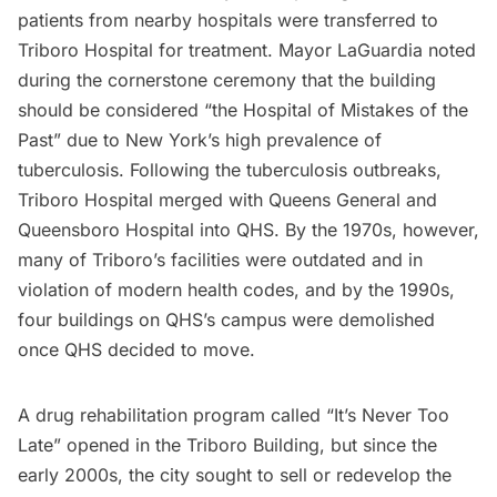
patients from nearby hospitals were transferred to
Triboro Hospital for treatment. Mayor LaGuardia noted
during the cornerstone ceremony that the building
should be considered
“the Hospital of Mistakes of the
Past”
due to New York’s high prevalence of
tuberculosis. Following the tuberculosis outbreaks,
Triboro Hospital merged with Queens General and
Queensboro Hospital into QHS. By the 1970s, however,
many of Triboro’s facilities were outdated and in
violation of modern health codes, and by the 1990s,
four buildings on QHS’s campus were demolished
once QHS decided to move.
A drug rehabilitation program called “It’s Never Too
Late” opened in the Triboro Building, but since the
early 2000s, the city sought to sell or redevelop the