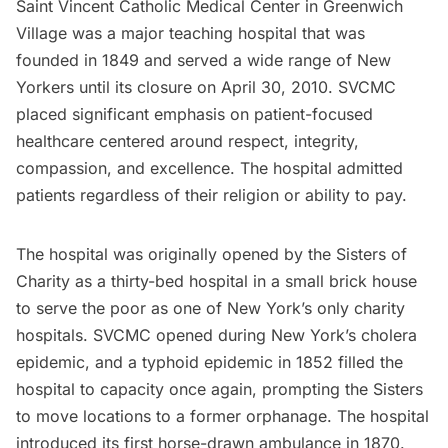
Saint Vincent Catholic Medical Center in Greenwich
Village was a major teaching hospital that was
founded in 1849 and served a wide range of New
Yorkers until its closure on April 30, 2010. SVCMC
placed significant emphasis on patient-focused
healthcare centered around respect, integrity,
compassion, and excellence. The hospital admitted
patients regardless of their religion or ability to pay.
The hospital was originally opened by the Sisters of
Charity as a thirty-bed hospital in a small brick house
to serve the poor as one of New York’s only charity
hospitals. SVCMC opened during
New York’s cholera
epidemic
, and a typhoid epidemic in 1852 filled the
hospital to capacity once again, prompting the Sisters
to move locations to a former orphanage. The hospital
introduced its first horse-drawn ambulance in 1870.