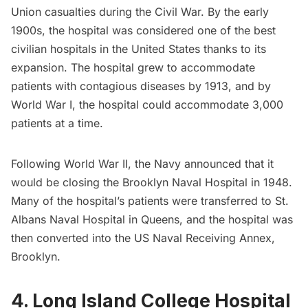
Union casualties during the Civil War. By the early
1900s, the hospital was considered one of the best
civilian hospitals in the United States thanks to its
expansion. The hospital grew to accommodate
patients with contagious diseases by 1913, and by
World War I, the hospital could accommodate 3,000
patients at a time.
Following World War II, the Navy announced that it
would be closing the Brooklyn Naval Hospital in 1948.
Many of the hospital’s patients were transferred to St.
Albans Naval Hospital in Queens, and the hospital was
then converted into the US Naval Receiving Annex,
Brooklyn.
4. Long Island College Hospital