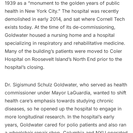
1939 as a “
monument to the golden years of public
health in New York City.
” The hospital was recently
demolished in early 2014, and sat where
Cornell Tech
exists today. At the time of its de-commissioning,
Goldwater housed a nursing home and a hospital
specializing in respiratory and rehabilitative medicine.
Many of the building’s patients were moved to Coler
Hospital on Roosevelt Island’s North End prior to the
hospital’s closing.
Dr. Sigismund Schulz Goldwater, who served as health
commissioner under Mayor LaGuardia, wanted to shift
health care’s emphasis towards studying chronic
diseases, so he opened up the hospital to engage in
more longitudinal research. In the hospital’s early
years, Goldwater cared for polio patients and also ran
a wheelchair repair shop. Columbia and NYU operated