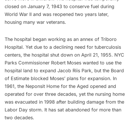
closed on January 7, 1943 to conserve fuel during
World War II and was reopened two years later,
housing many war veterans.
The hospital began working as an annex of Triboro
Hospital. Yet due to a declining need for tuberculosis
centers, the hospital shut down on April 21, 1955. NYC
Parks Commissioner Robert Moses wanted to use the
hospital land to expand Jacob Riis Park, but the Board
of Estimate blocked Moses’ plans for expansion. In
1961, the Neponsit Home for the Aged opened and
operated for over three decades, yet the nursing home
was evacuated in 1998 after building damage from the
Labor Day storm. It has sat abandoned for more than
two decades.