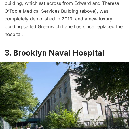
building, which sat across from Edward and Theresa
O’Toole Medical Services Building (above), was
completely demolished in 2013, and a new luxury
building called Greenwich Lane has since replaced the
hospital.
3. Brooklyn Naval Hospital