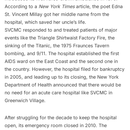
According to a
New York Times
article,
the poet
Edna
St. Vincent Millay
got her middle name from the
hospital, which saved her uncle’s life.
SVCMC responded to and treated patients of major
events like the
Triangle Shirtwaist Factory Fire
, the
sinking of the
Titanic
, the 1975
Fraunces Tavern
bombing, and 9/11. The hospital established the first
AIDS ward on the East Coast and the second one in
the country. However, the hospital filed for bankruptcy
in 2005, and leading up to its closing, the New York
Department of Health announced that there would be
no need for an acute care hospital like SVCMC in
Greenwich Village.
After struggling for the decade to keep the hospital
open, its emergency room closed in 2010. The