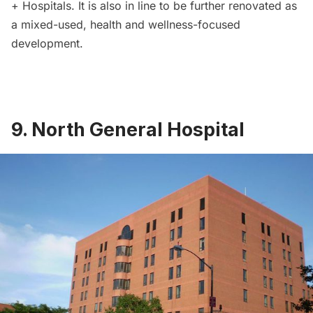
+ Hospitals. It is also in line to be further
renovated as
a mixed-used, health and wellness-focused
development
.
9. North General Hospital