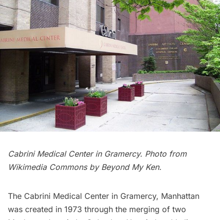
Cabrini Medical Center in Gramercy. Photo from
Wikimedia Commons
by Beyond My Ken.
The Cabrini Medical Center in Gramercy, Manhattan
was created in 1973 through the merging of two