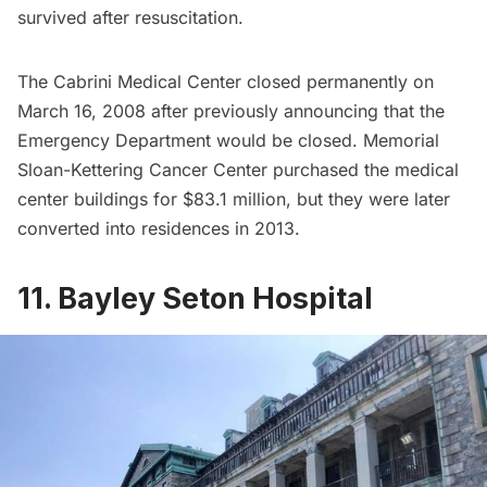
survived after resuscitation.
The Cabrini Medical Center closed permanently on
March 16, 2008 after previously announcing that the
Emergency Department would be closed. Memorial
Sloan-Kettering Cancer Center purchased the medical
center buildings for $83.1 million, but they were later
converted into residences in 2013.
11. Bayley Seton Hospital