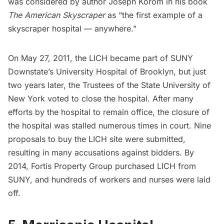
was considered by author Joseph Korom in his book
The American Skyscraper
as “the first example of a
skyscraper hospital — anywhere.”
On May 27, 2011, the LICH became part of SUNY
Downstate’s University Hospital of Brooklyn, but just
two years later, the Trustees of the State University of
New York voted to close the hospital. After many
efforts by the hospital to remain office, the closure of
the hospital was stalled numerous times in court.
Nine
proposals to buy the LICH site
were submitted,
resulting in many accusations against bidders. By
2014, Fortis Property Group purchased LICH from
SUNY, and hundreds of workers and nurses were laid
off.