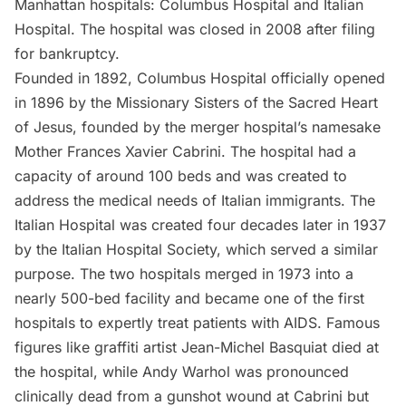
Manhattan hospitals: Columbus Hospital and Italian
Hospital. The hospital was closed in 2008 after filing
for bankruptcy.
Founded in 1892, Columbus Hospital officially opened
in 1896 by the Missionary Sisters of the Sacred Heart
of Jesus, founded by the merger hospital’s namesake
Mother Frances Xavier Cabrini. The hospital had a
capacity of around 100 beds and was created to
address the medical needs of Italian immigrants. The
Italian Hospital was created four decades later in 1937
by the Italian Hospital Society, which served a similar
purpose. The two hospitals merged in 1973 into a
nearly 500-bed facility and became one of the first
hospitals to expertly treat patients with AIDS. Famous
figures like graffiti artist
Jean-Michel Basquiat died at
the hospital
, while Andy Warhol was pronounced
clinically dead from a gunshot wound at Cabrini but