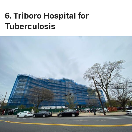
6. Triboro Hospital for
Tuberculosis