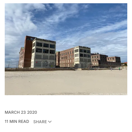
MARCH 23 2020
11 MIN READ
SHARE