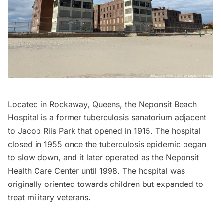
Located in Rockaway, Queens, the Neponsit Beach
Hospital is a former tuberculosis sanatorium adjacent
to
Jacob Riis Park
that opened in 1915. The hospital
closed in 1955 once the tuberculosis epidemic began
to slow down, and it later operated as the Neponsit
Health Care Center until 1998. The hospital was
originally oriented towards children but expanded to
treat military veterans.