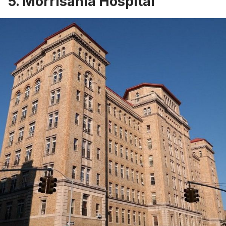
5. Morrisania Hospital